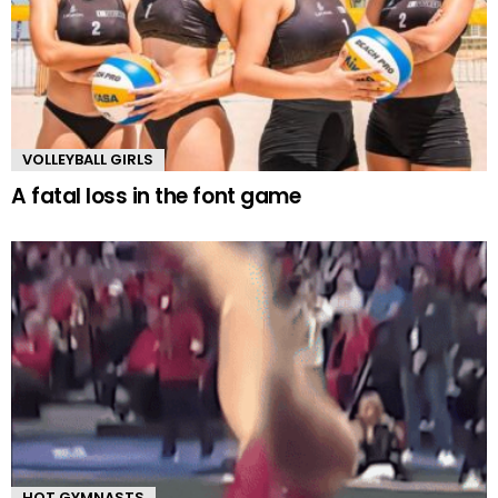
VOLLEYBALL GIRLS
A fatal loss in the font game
HOT GYMNASTS