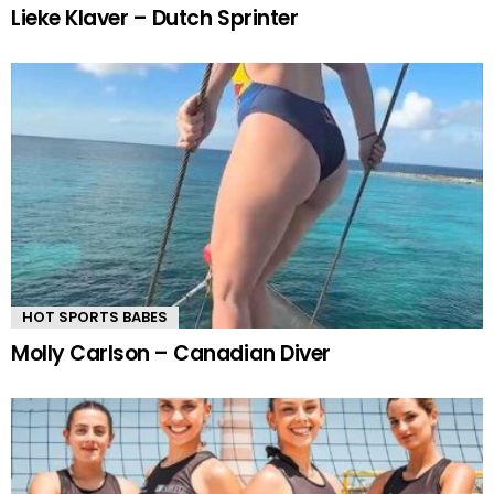
Lieke Klaver – Dutch Sprinter
HOT SPORTS BABES
Molly Carlson – Canadian Diver