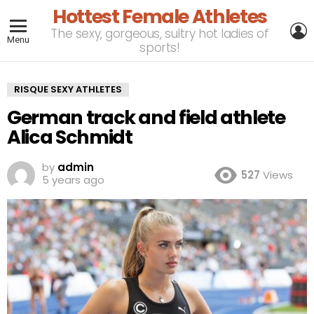
Hottest Female Athletes
L
The sexy, gorgeous, sultry hot ladies of
Menu
sports!
RISQUE SEXY ATHLETES
German track and field athlete
Alica Schmidt
by
admin
527
Views
5 years ago