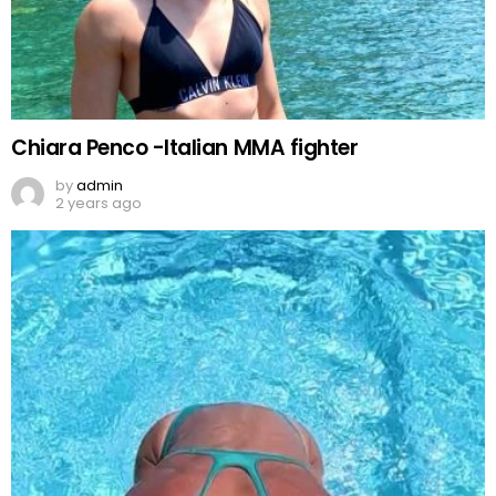
Chiara Penco -Italian MMA fighter
by
admin
2 years ago