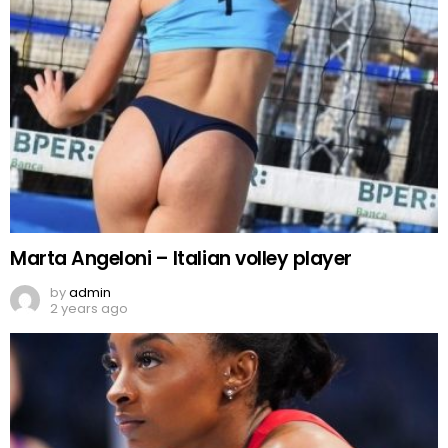
Marta Angeloni – Italian volley player
by
admin
2 years ago