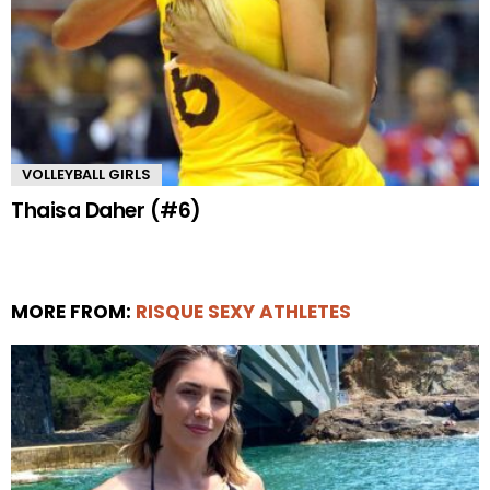
VOLLEYBALL GIRLS
Thaisa Daher (#6)
MORE FROM:
RISQUE SEXY ATHLETES