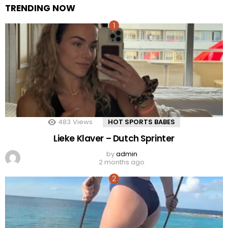
TRENDING NOW
483
Views
HOT SPORTS BABES
Lieke Klaver – Dutch Sprinter
by
admin
2 months ago