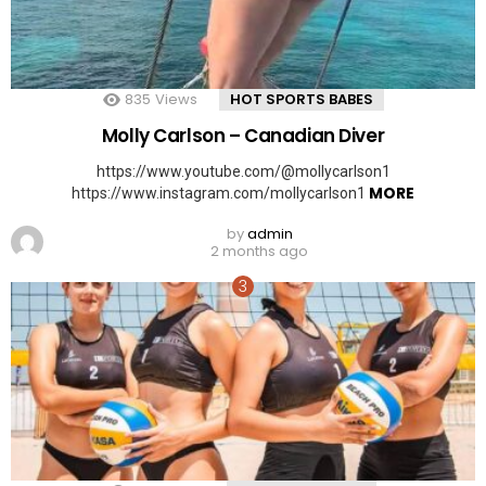
835
Views
HOT SPORTS BABES
Molly Carlson – Canadian Diver
https://www.youtube.com/@mollycarlson1
MORE
https://www.instagram.com/mollycarlson1
by
admin
2 months ago