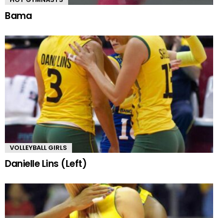
Bama
VOLLEYBALL GIRLS
Danielle Lins (Left)