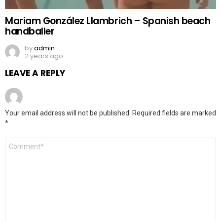
Mariam González Llambrich – Spanish beach
handballer
by
admin
2 years ago
LEAVE A REPLY
Your email address will not be published.
Required fields are marked
*
Comment
*