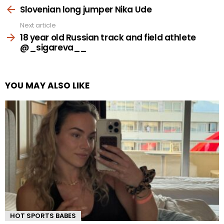
more
Slovenian long jumper Nika Ude
Next article
18 year old Russian track and field athlete
@_sigareva__
YOU MAY ALSO LIKE
HOT SPORTS BABES