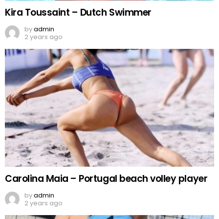
Kira Toussaint – Dutch Swimmer
by
admin
2 years ago
Carolina Maia – Portugal beach volley player
by
admin
2 years ago