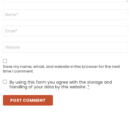
Name
*
Email
*
Website
Save my name, email, and website in this browser for the next
time I comment.
By using this form you agree with the storage and
handling of your data by this website.
*