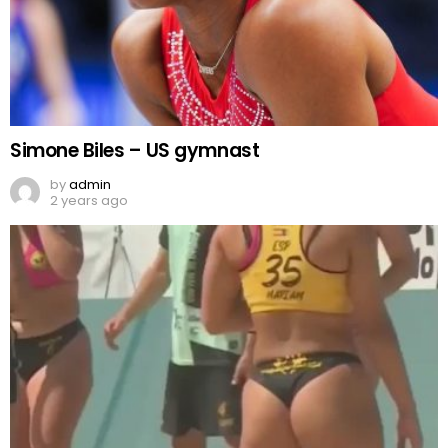
Simone Biles – US gymnast
by
admin
2 years ago