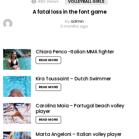
483
Views
VOLLEYBALL GIRLS
A fatal loss in the font game
by
admin
2 months ago
Chiara Penco -Italian MMA fighter
READ MORE
Kira Toussaint – Dutch Swimmer
READ MORE
Carolina Maia – Portugal beach volley
player
READ MORE
Marta Angeloni – Italian volley player