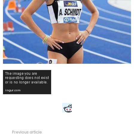
Previous article
See