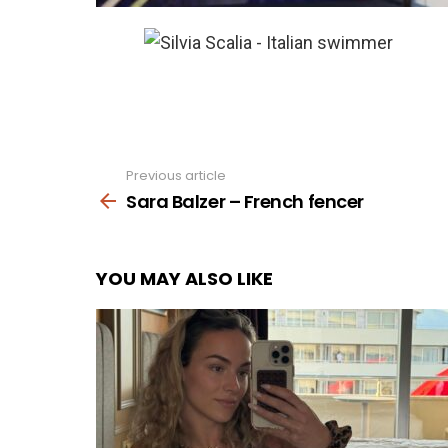
Previous article
See
more
Sara Balzer – French fencer
YOU MAY ALSO LIKE