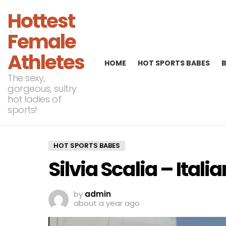
Hottest
Female
Athletes
HOME
HOT SPORTS BABES
The sexy,
gorgeous, sultry
hot ladies of
sports!
HOT SPORTS BABES
Silvia Scalia – Ita
by
admin
about a year ago