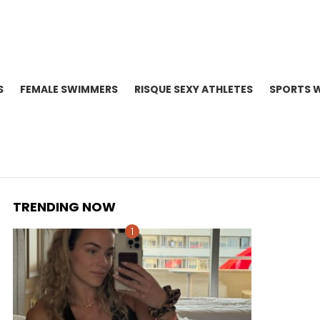
S
FEMALE SWIMMERS
RISQUE SEXY ATHLETES
SPORTS 
TRENDING NOW