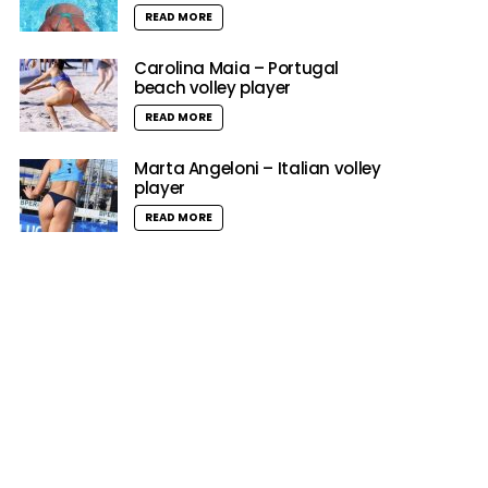
READ MORE
Carolina Maia – Portugal
beach volley player
READ MORE
Marta Angeloni – Italian volley
player
READ MORE