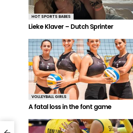
HOT SPORTS BABES
Lieke Klaver – Dutch Sprinter
VOLLEYBALL GIRLS
A fatal loss in the font game