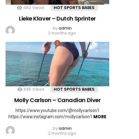
483
Views
HOT SPORTS BABES
Lieke Klaver – Dutch Sprinter
by
admin
2 months ago
835
Views
HOT SPORTS BABES
Molly Carlson – Canadian Diver
https://www.youtube.com/@mollycarlson1
MORE
https://www.instagram.com/mollycarlson1
by
admin
2 months ago