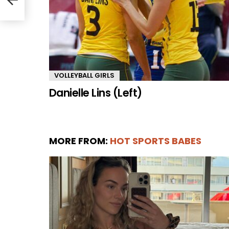
VOLLEYBALL GIRLS
Danielle Lins (Left)
MORE FROM:
HOT SPORTS BABES