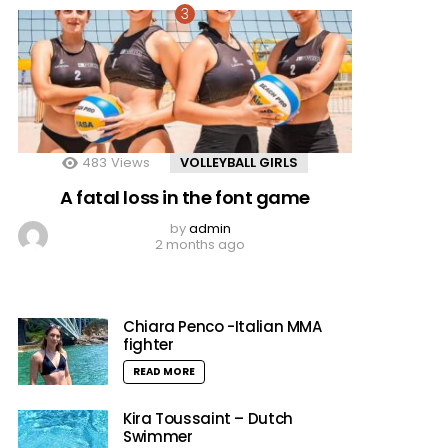
483
Views
VOLLEYBALL GIRLS
A fatal loss in the font game
by
admin
2 months ago
Chiara Penco -Italian MMA
fighter
READ MORE
Kira Toussaint – Dutch
Swimmer