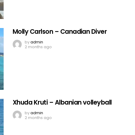
Molly Carlson – Canadian Diver
by
admin
2 months ago
Xhuda Kruti – Albanian volleyball
by
admin
2 months ago