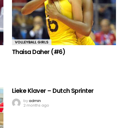
VOLLEYBALL GIRLS
Thaisa Daher (#6)
Lieke Klaver – Dutch Sprinter
by
admin
2 months ago