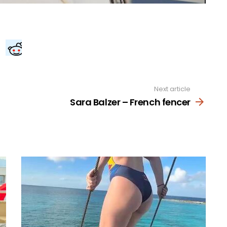
Next article
Sara Balzer – French fencer