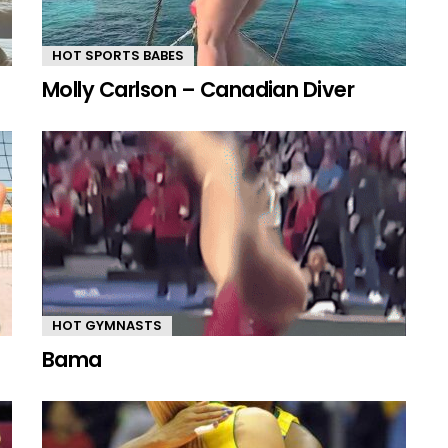
HOT SPORTS BABES
Molly Carlson – Canadian Diver
HOT GYMNASTS
Bama