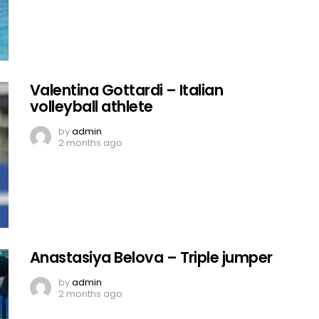
Valentina Gottardi – Italian
volleyball athlete
by
admin
2 months ago
Anastasiya Belova – Triple jumper
by
admin
2 months ago