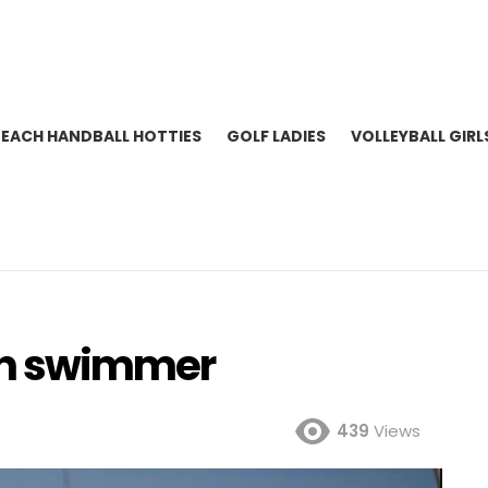
BEACH HANDBALL HOTTIES
GOLF LADIES
VOLLEYBALL GIRL
lian swimmer
439
Views