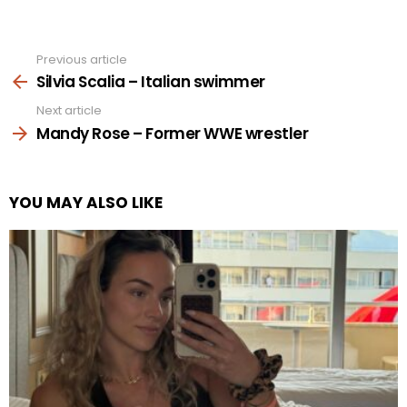
Previous article
See
more
Silvia Scalia – Italian swimmer
Next article
Mandy Rose – Former WWE wrestler
YOU MAY ALSO LIKE