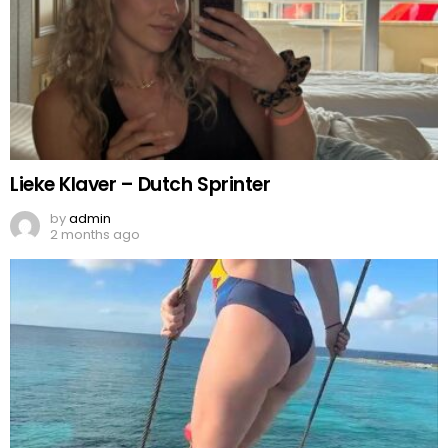
Lieke Klaver – Dutch Sprinter
by
admin
2 months ago