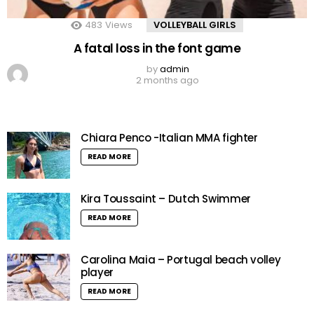
483
Views
VOLLEYBALL GIRLS
A fatal loss in the font game
by
admin
2 months ago
Chiara Penco -Italian MMA fighter
READ MORE
Kira Toussaint – Dutch Swimmer
READ MORE
Carolina Maia – Portugal beach volley
player
READ MORE