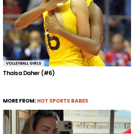
VOLLEYBALL GIRLS
Thaisa Daher (#6)
MORE FROM:
HOT SPORTS BABES