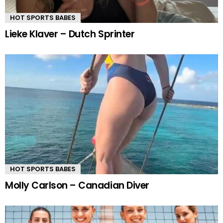
HOT SPORTS BABES
Lieke Klaver – Dutch Sprinter
HOT SPORTS BABES
Molly Carlson – Canadian Diver