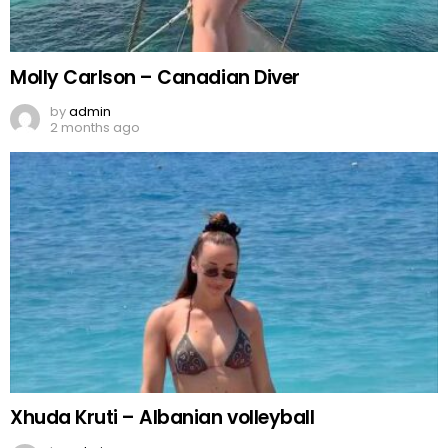
Molly Carlson – Canadian Diver
by
admin
2 months ago
Xhuda Kruti – Albanian volleyball