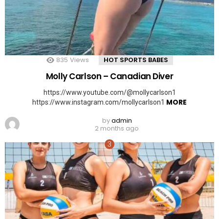
835
Views
HOT SPORTS BABES
Molly Carlson – Canadian Diver
https://www.youtube.com/@mollycarlson1
MORE
https://www.instagram.com/mollycarlson1
by
admin
2 months ago