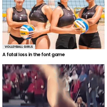
VOLLEYBALL GIRLS
A fatal loss in the font game