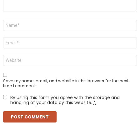
Name
*
Email
*
Website
Save my name, email, and website in this browser for the next
time I comment.
By using this form you agree with the storage and
handling of your data by this website.
*