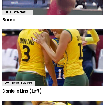
HOT GYMNASTS
Bama
VOLLEYBALL GIRLS
Danielle Lins (Left)