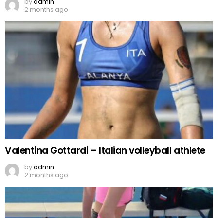
by
admin
2 months ago
Valentina Gottardi – Italian volleyball athlete
by
admin
2 months ago