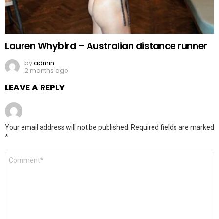
Lauren Whybird – Australian distance runner
by
admin
2 months ago
LEAVE A REPLY
Your email address will not be published.
Required fields are marked
*
Comment
*