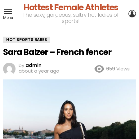
Hottest Female Athletes
L
The sexy, gorgeous, sultry hot ladies of
Menu
sports!
HOT SPORTS BABES
Sara Balzer – French fencer
by
admin
659
Views
about a year ago