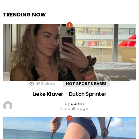
TRENDING NOW
483
Views
HOT SPORTS BABES
Lieke Klaver – Dutch Sprinter
by
admin
2 months ago