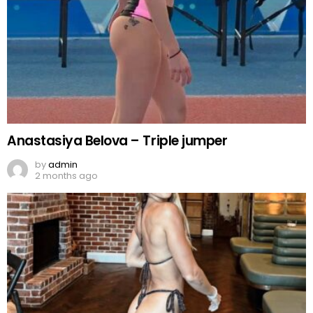
Anastasiya Belova – Triple jumper
by
admin
2 months ago