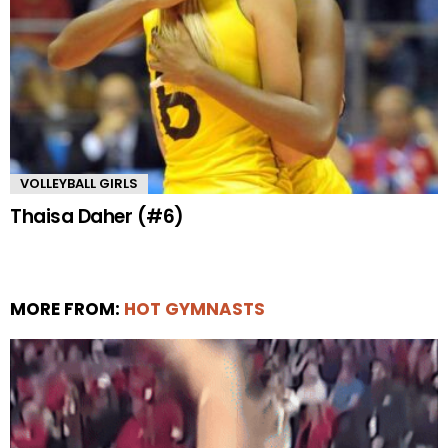
VOLLEYBALL GIRLS
Thaisa Daher (#6)
MORE FROM:
HOT GYMNASTS