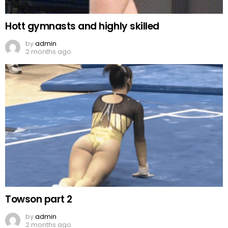
Hott gymnasts and highly skilled
by
admin
2 months ago
Towson part 2
by
admin
2 months ago