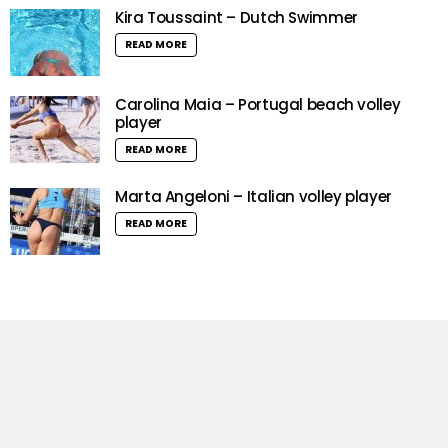
Kira Toussaint – Dutch Swimmer
READ MORE
Carolina Maia – Portugal beach volley
player
READ MORE
Marta Angeloni – Italian volley player
READ MORE