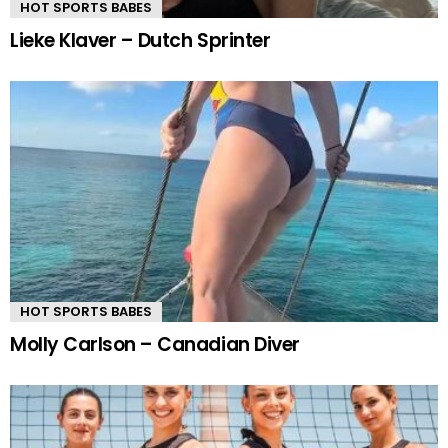
HOT SPORTS BABES
Lieke Klaver – Dutch Sprinter
HOT SPORTS BABES
Molly Carlson – Canadian Diver