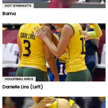
HOT GYMNASTS
Bama
VOLLEYBALL GIRLS
Danielle Lins (Left)