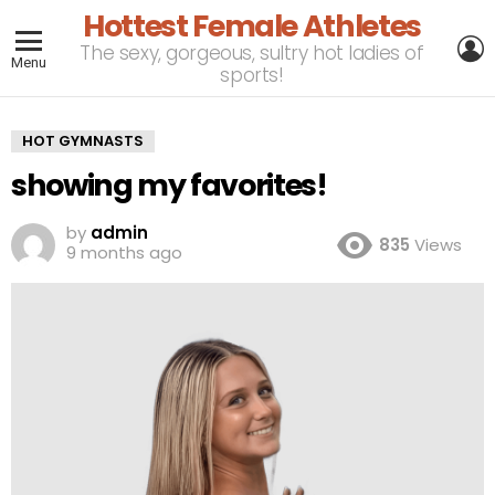
Hottest Female Athletes
L
The sexy, gorgeous, sultry hot ladies of
Menu
sports!
HOT GYMNASTS
showing my favorites!
by
admin
835
Views
9 months ago