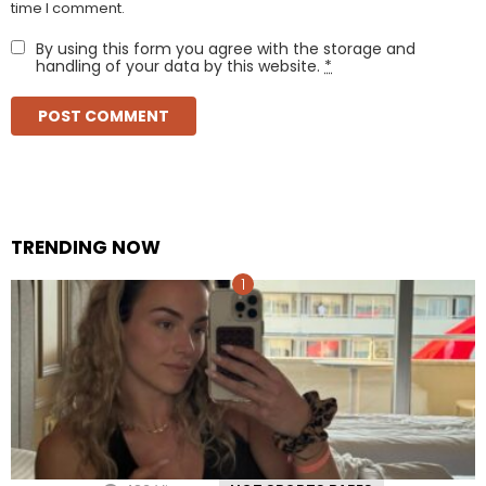
time I comment.
By using this form you agree with the storage and
handling of your data by this website.
*
TRENDING NOW