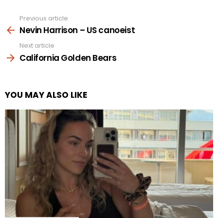
Previous article
See
more
Nevin Harrison – US canoeist
Next article
California Golden Bears
YOU MAY ALSO LIKE