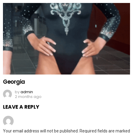
Georgia
by
admin
2 months ago
LEAVE A REPLY
Your email address will not be published.
Required fields are marked