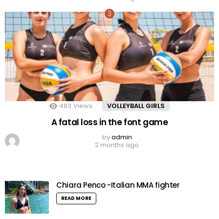
483
Views
VOLLEYBALL GIRLS
A fatal loss in the font game
by
admin
2 months ago
Chiara Penco -Italian MMA fighter
READ MORE