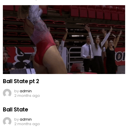
Ball State pt 2
by
admin
2 months ago
Ball State
by
admin
2 months ago