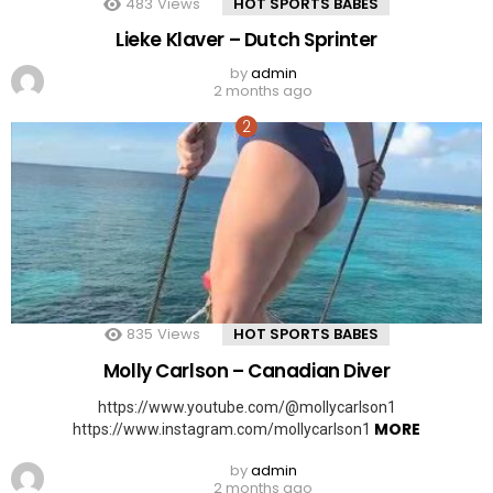
483
Views
HOT SPORTS BABES
Lieke Klaver – Dutch Sprinter
by
admin
2 months ago
835
Views
HOT SPORTS BABES
Molly Carlson – Canadian Diver
https://www.youtube.com/@mollycarlson1
MORE
https://www.instagram.com/mollycarlson1
by
admin
2 months ago