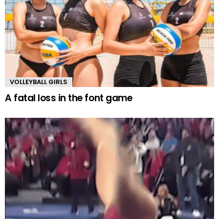
VOLLEYBALL GIRLS
A fatal loss in the font game