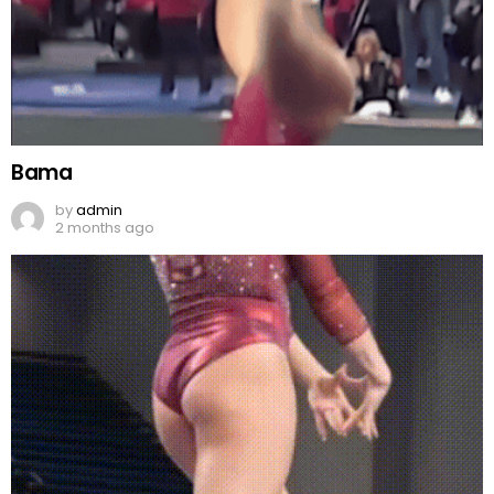
Bama
by
admin
2 months ago