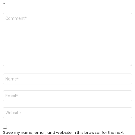
*
Comment
*
Name
*
Email
*
Website
Save my name, email, and website in this browser for the next