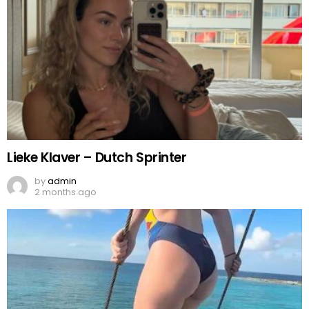
Lieke Klaver – Dutch Sprinter
by
admin
2 months ago