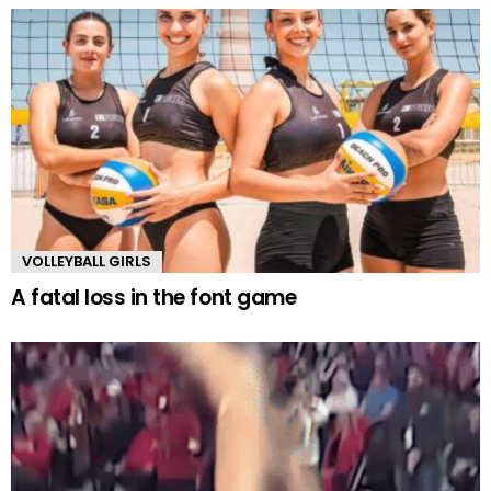
VOLLEYBALL GIRLS
A fatal loss in the font game