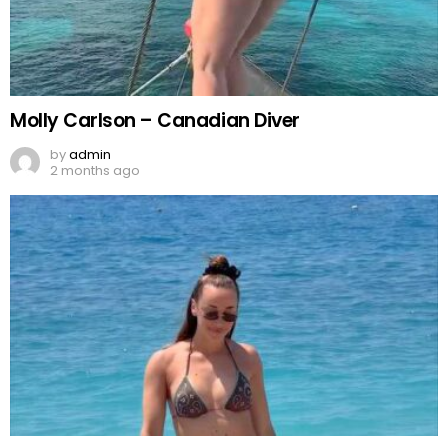
Molly Carlson – Canadian Diver
by
admin
2 months ago