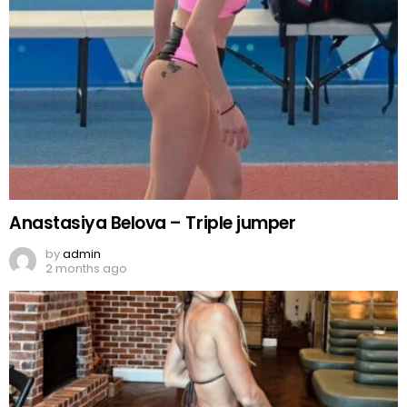
Anastasiya Belova – Triple jumper
by
admin
2 months ago