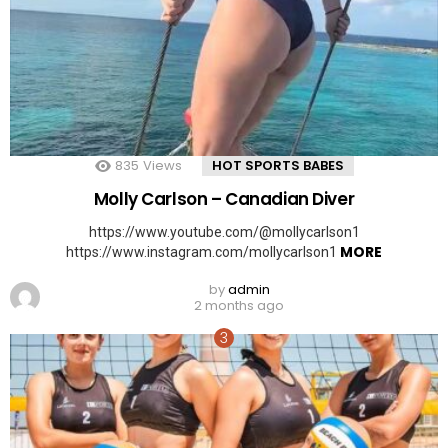
835
Views
HOT SPORTS BABES
Molly Carlson – Canadian Diver
https://www.youtube.com/@mollycarlson1
MORE
https://www.instagram.com/mollycarlson1
by
admin
2 months ago