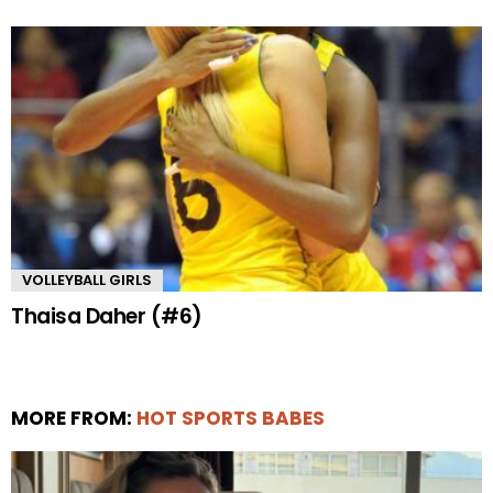
VOLLEYBALL GIRLS
Thaisa Daher (#6)
MORE FROM:
HOT SPORTS BABES