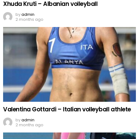
Xhuda Kruti – Albanian volleyball
by
admin
2 months ago
Valentina Gottardi – Italian volleyball athlete
by
admin
2 months ago