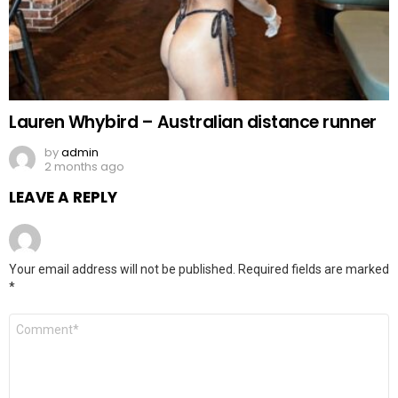
Lauren Whybird – Australian distance runner
by
admin
2 months ago
LEAVE A REPLY
Your email address will not be published.
Required fields are marked
*
Comment
*