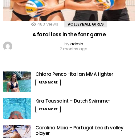
483
Views
VOLLEYBALL GIRLS
A fatal loss in the font game
by
admin
2 months ago
Chiara Penco -Italian MMA fighter
READ MORE
Kira Toussaint – Dutch Swimmer
READ MORE
Carolina Maia – Portugal beach volley
player