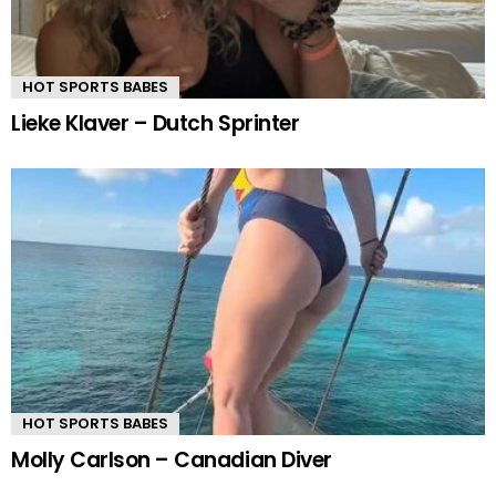
HOT SPORTS BABES
Lieke Klaver – Dutch Sprinter
HOT SPORTS BABES
Molly Carlson – Canadian Diver