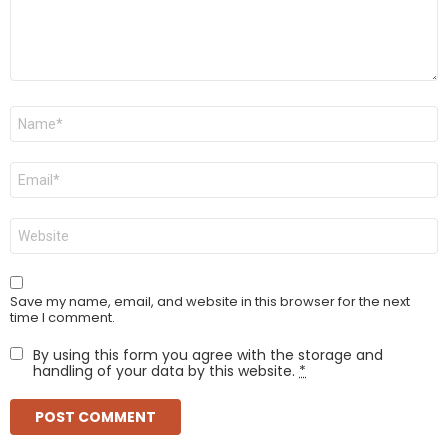
Name
*
Email
*
Website
Save my name, email, and website in this browser for the next
time I comment.
By using this form you agree with the storage and
handling of your data by this website.
*