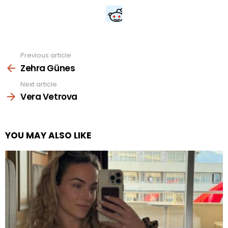
Previous article
See
more
Zehra Günes
Next article
Vera Vetrova
YOU MAY ALSO LIKE