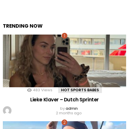
TRENDING NOW
483
Views
HOT SPORTS BABES
Lieke Klaver – Dutch Sprinter
by
admin
2 months ago