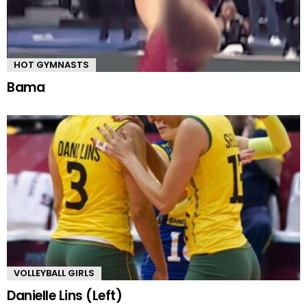
HOT GYMNASTS
Bama
VOLLEYBALL GIRLS
Danielle Lins (Left)