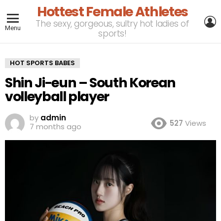
Hottest Female Athletes
L
The sexy, gorgeous, sultry hot ladies of
Menu
sports!
HOT SPORTS BABES
Shin Ji-eun – South Korean
volleyball player
by
admin
527
Views
7 months ago