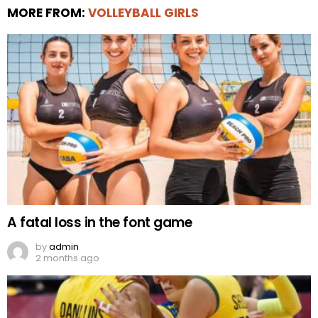
MORE FROM:
VOLLEYBALL GIRLS
A fatal loss in the font game
by
admin
2 months ago