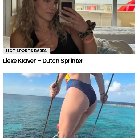
HOT SPORTS BABES
Lieke Klaver – Dutch Sprinter