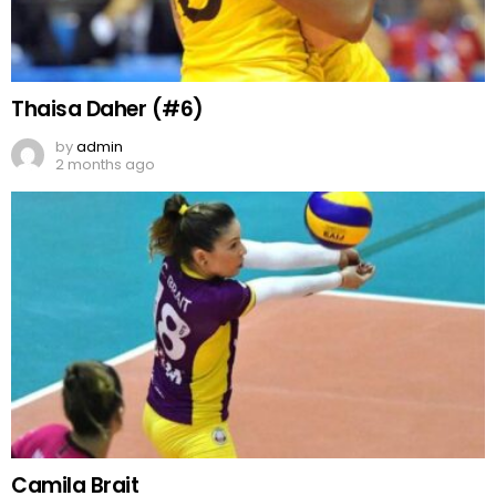
Thaisa Daher (#6)
by
admin
2 months ago
Camila Brait