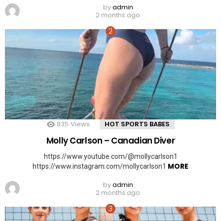
by
admin
2 months ago
835
Views
HOT SPORTS BABES
Molly Carlson – Canadian Diver
https://www.youtube.com/@mollycarlson1
MORE
https://www.instagram.com/mollycarlson1
by
admin
2 months ago