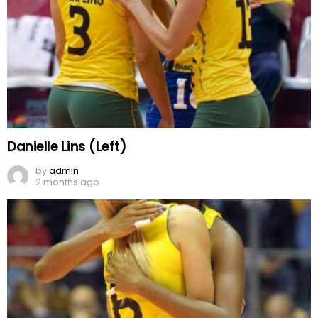
Danielle Lins (Left)
by
admin
2 months ago