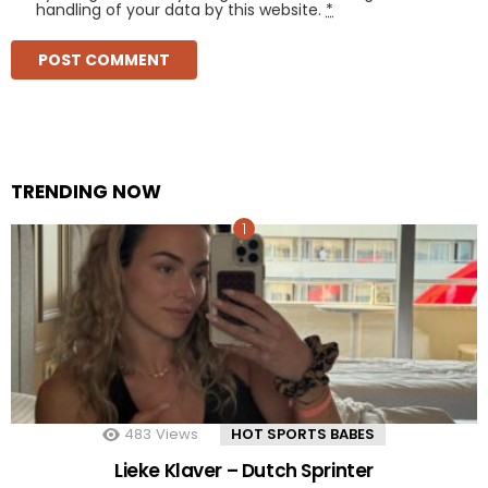
handling of your data by this website.
*
TRENDING NOW
483
Views
HOT SPORTS BABES
Lieke Klaver – Dutch Sprinter