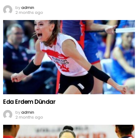
by
admin
2 months ago
Eda Erdem Dündar
by
admin
2 months ago