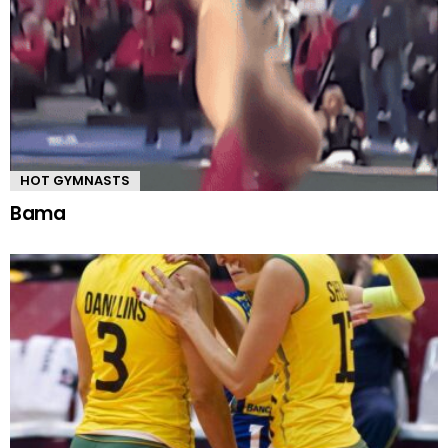
HOT GYMNASTS
Bama