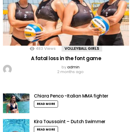
483
Views
VOLLEYBALL GIRLS
A fatal loss in the font game
by
admin
2 months ago
Chiara Penco -Italian MMA fighter
READ MORE
Kira Toussaint – Dutch Swimmer
READ MORE