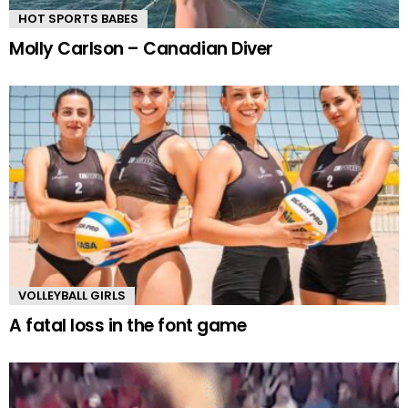
HOT SPORTS BABES
Molly Carlson – Canadian Diver
VOLLEYBALL GIRLS
A fatal loss in the font game