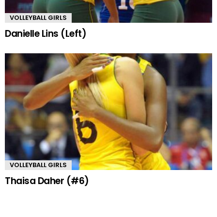
VOLLEYBALL GIRLS
Danielle Lins (Left)
VOLLEYBALL GIRLS
Thaisa Daher (#6)