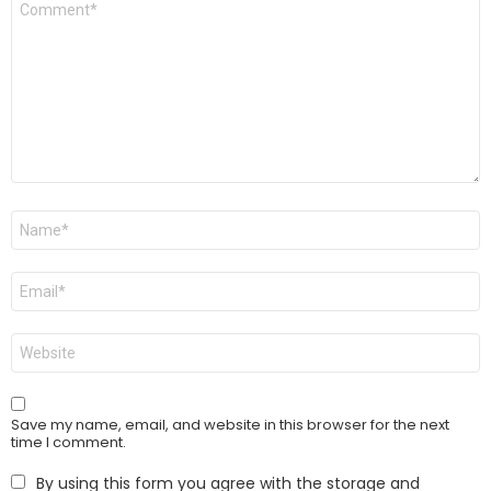
*
Name
*
Email
*
Website
Save my name, email, and website in this browser for the next
time I comment.
By using this form you agree with the storage and