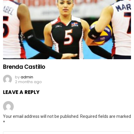
Brenda Castillo
by
admin
2 months ago
LEAVE A REPLY
Your email address will not be published.
Required fields are marked
*
Comment