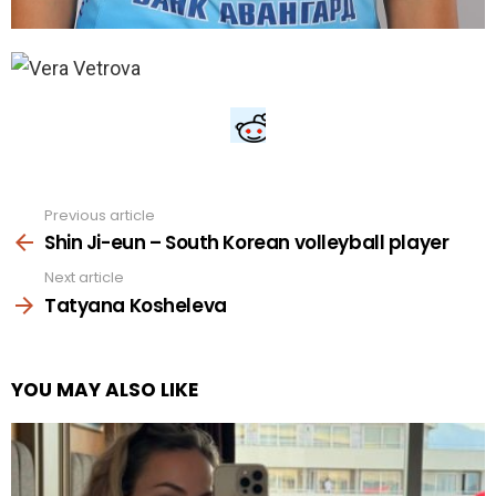
Previous article
See
more
Shin Ji-eun – South Korean volleyball player
Next article
Tatyana Kosheleva
YOU MAY ALSO LIKE