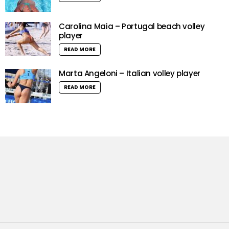
Carolina Maia – Portugal beach volley
player
READ MORE
Marta Angeloni – Italian volley player
READ MORE