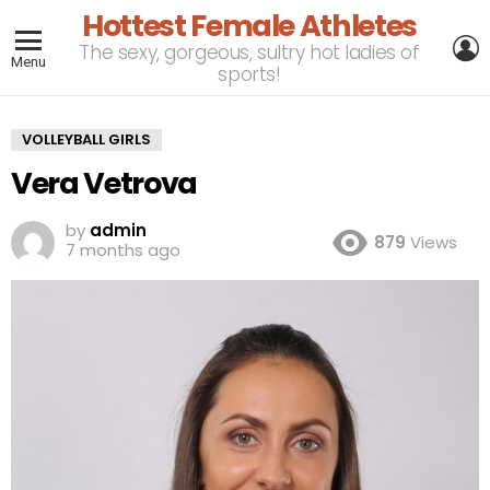
Hottest Female Athletes
L
The sexy, gorgeous, sultry hot ladies of
Menu
sports!
VOLLEYBALL GIRLS
Vera Vetrova
by
admin
879
Views
7 months ago