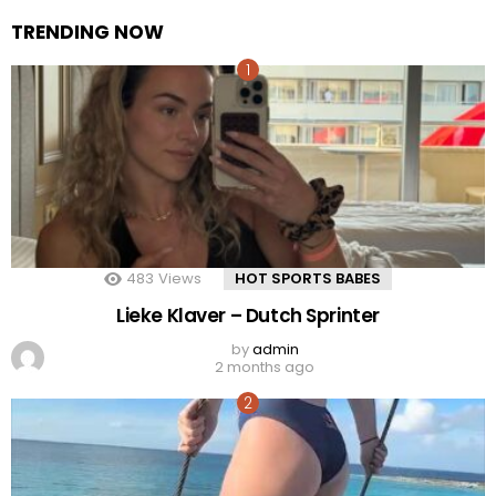
TRENDING NOW
483
Views
HOT SPORTS BABES
Lieke Klaver – Dutch Sprinter
by
admin
2 months ago