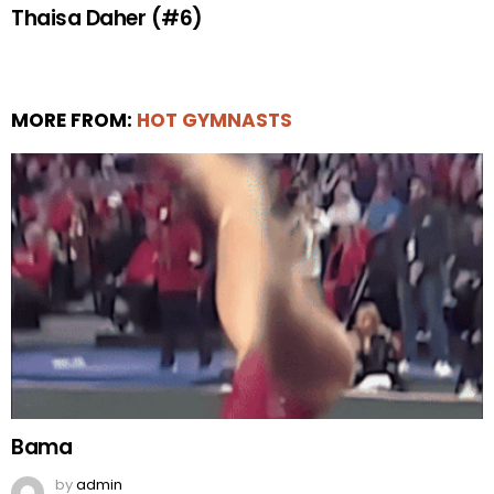
Thaisa Daher (#6)
MORE FROM:
HOT GYMNASTS
Bama
by
admin