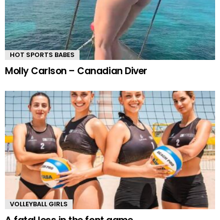
HOT SPORTS BABES
Molly Carlson – Canadian Diver
VOLLEYBALL GIRLS