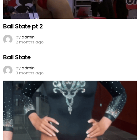
Ball State pt 2
by
admin
2 months ago
Ball State
by
admin
3 months ago