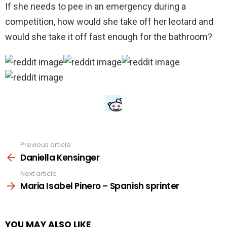
If she needs to pee in an emergency during a
competition, how would she take off her leotard and
would she take it off fast enough for the bathroom?
Previous article
See
more
Daniella Kensinger
Next article
Maria Isabel Pinero – Spanish sprinter
YOU MAY ALSO LIKE