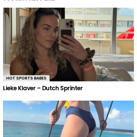
HOT SPORTS BABES
Lieke Klaver – Dutch Sprinter