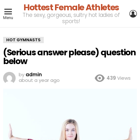
Hottest Female Athletes
L
The sexy, gorgeous, sultry hot ladies of
Menu
sports!
HOT GYMNASTS
(Serious answer please) question
below
by
admin
439
Views
about a year ago