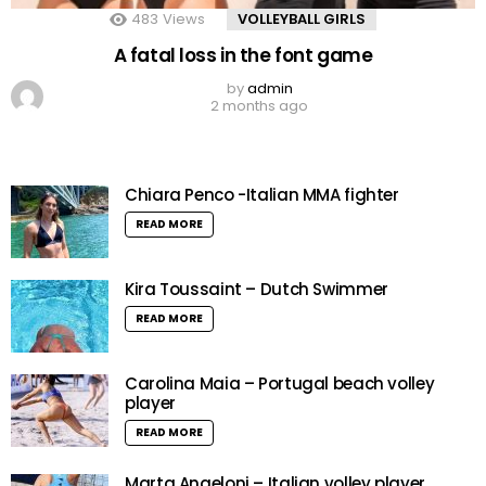
483
Views
VOLLEYBALL GIRLS
A fatal loss in the font game
by
admin
2 months ago
Chiara Penco -Italian MMA fighter
READ MORE
Kira Toussaint – Dutch Swimmer
READ MORE
Carolina Maia – Portugal beach volley
player
READ MORE
Marta Angeloni – Italian volley player