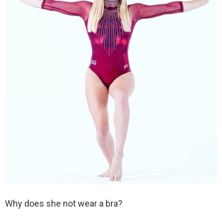
Why does she not wear a bra?