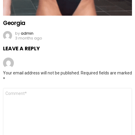
Georgia
by
admin
3 months ago
LEAVE A REPLY
Your email address will not be published.
Required fields are marked
*
Comment
*