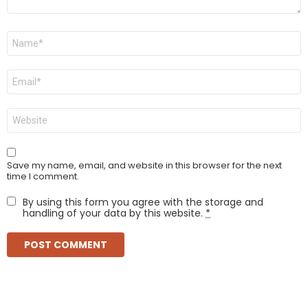
Name
*
Email
*
Website
Save my name, email, and website in this browser for the next
time I comment.
By using this form you agree with the storage and
handling of your data by this website.
*