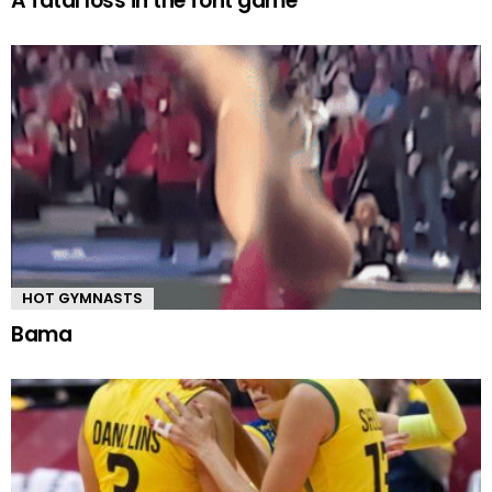
A fatal loss in the font game
HOT GYMNASTS
Bama