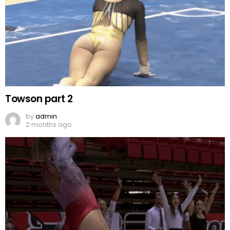
Towson part 2
by
admin
2 months ago