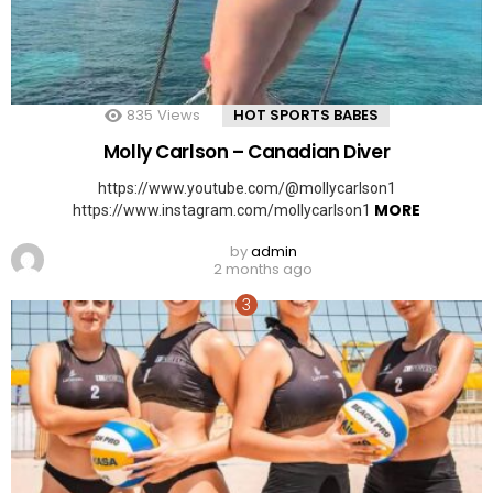
835
Views
HOT SPORTS BABES
Molly Carlson – Canadian Diver
https://www.youtube.com/@mollycarlson1
MORE
https://www.instagram.com/mollycarlson1
by
admin
2 months ago