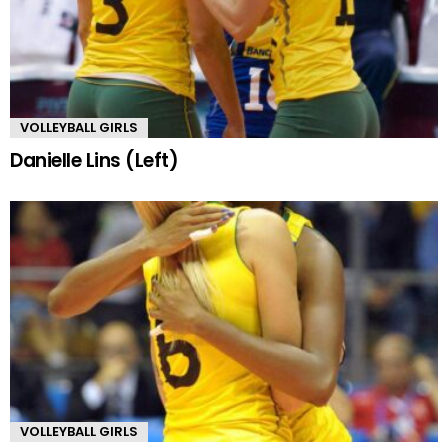
VOLLEYBALL GIRLS
Danielle Lins (Left)
VOLLEYBALL GIRLS