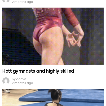
2 months ago
Hott gymnasts and highly skilled
by
admin
2 months ago