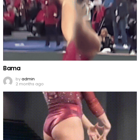
Bama
by
admin
2 months ago