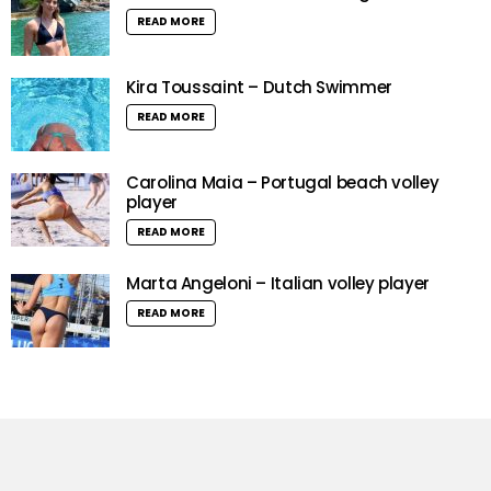
READ MORE
Kira Toussaint – Dutch Swimmer
READ MORE
Carolina Maia – Portugal beach volley
player
READ MORE
Marta Angeloni – Italian volley player
READ MORE