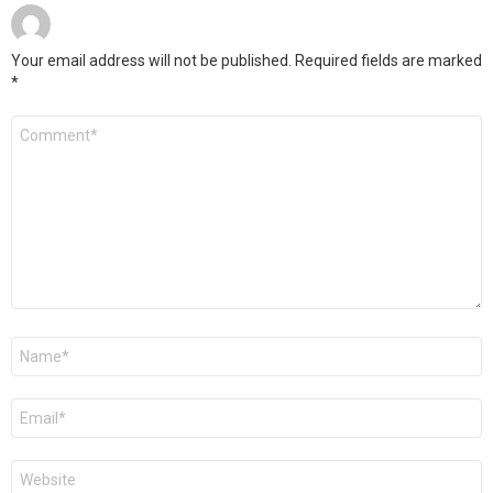
Your email address will not be published.
Required fields are marked
*
Comment
*
Name
*
Email
*
Website