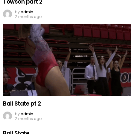
Towson part 2
by
admin
2 months ago
Ball State pt 2
by
admin
2 months ago
Ball State