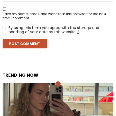
Save my name, email, and website in this browser for the next
time I comment.
By using this form you agree with the storage and
handling of your data by this website.
*
TRENDING NOW