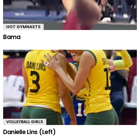
HOT GYMNASTS
Bama
VOLLEYBALL GIRLS
Danielle Lins (Left)