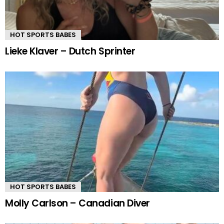
HOT SPORTS BABES
Lieke Klaver – Dutch Sprinter
HOT SPORTS BABES
Molly Carlson – Canadian Diver