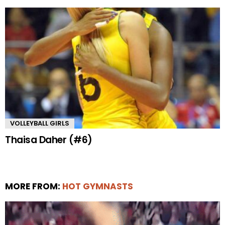
VOLLEYBALL GIRLS
Thaisa Daher (#6)
MORE FROM:
HOT GYMNASTS