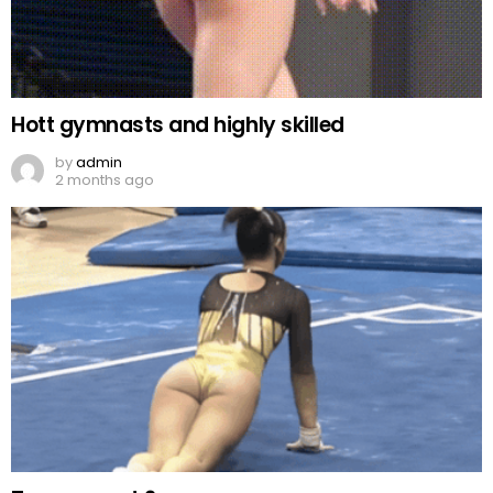
Hott gymnasts and highly skilled
by
admin
2 months ago