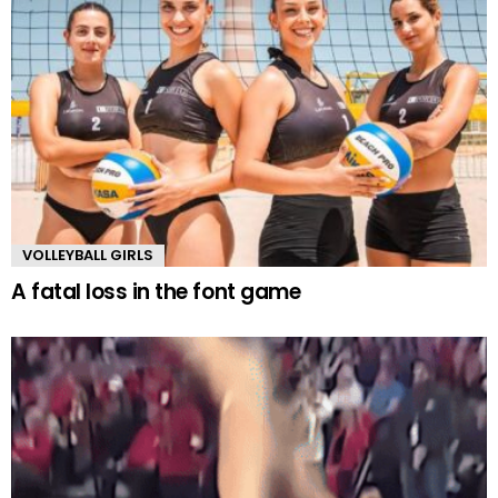
VOLLEYBALL GIRLS
A fatal loss in the font game