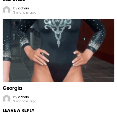
by
admin
3 months ago
Georgia
by
admin
3 months ago
LEAVE A REPLY