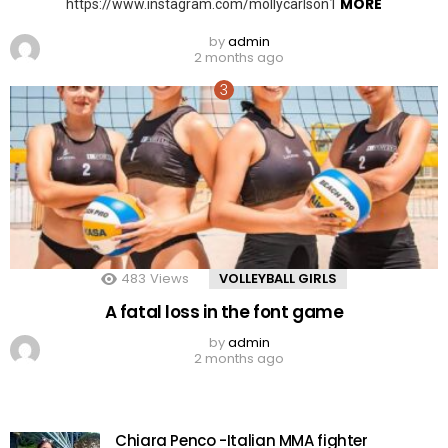
MORE
https://www.instagram.com/mollycarlson1
by
admin
2 months ago
483
Views
VOLLEYBALL GIRLS
A fatal loss in the font game
by
admin
2 months ago
Chiara Penco -Italian MMA fighter