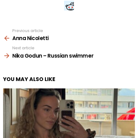
Previous article
See
more
Anna Nicoletti
Next article
Nika Godun – Russian swimmer
YOU MAY ALSO LIKE