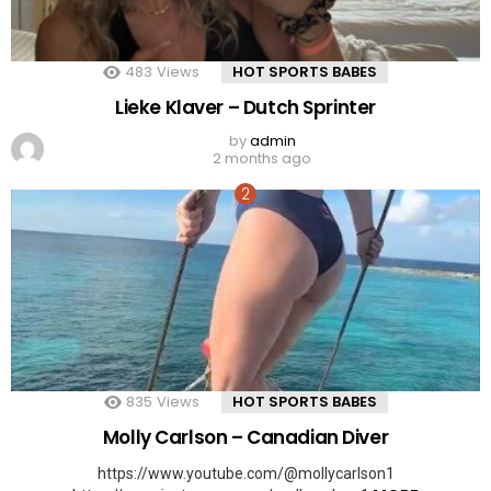
483
Views
HOT SPORTS BABES
Lieke Klaver – Dutch Sprinter
by
admin
2 months ago
835
Views
HOT SPORTS BABES
Molly Carlson – Canadian Diver
https://www.youtube.com/@mollycarlson1