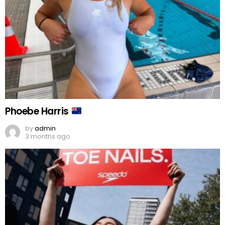
Phoebe Harris
by
admin
3 months ago