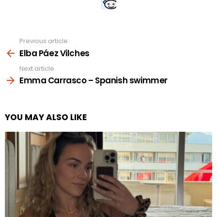
Previous article
See
more
Elba Páez Vilches
Next article
Emma Carrasco – Spanish swimmer
YOU MAY ALSO LIKE