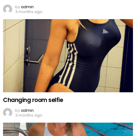
by
admin
3 months ago
Changing room selfie
by
admin
3 months ago