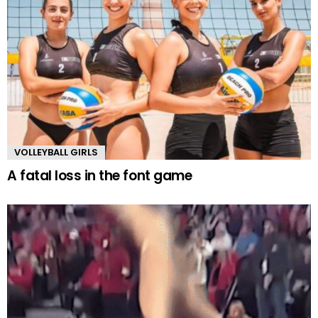
VOLLEYBALL GIRLS
A fatal loss in the font game