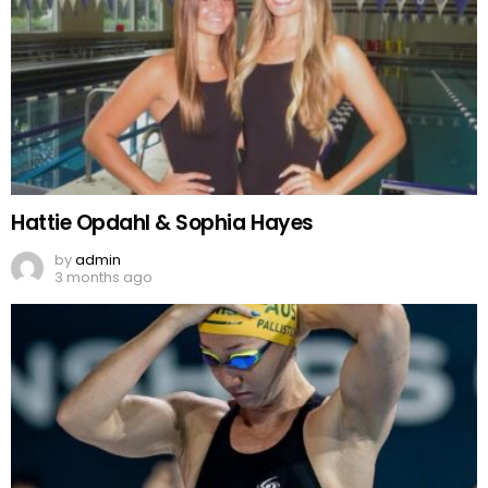
Hattie Opdahl & Sophia Hayes
by
admin
3 months ago