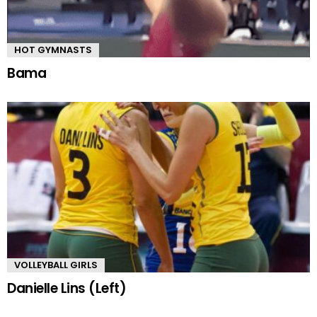
HOT GYMNASTS
Bama
VOLLEYBALL GIRLS
Danielle Lins (Left)