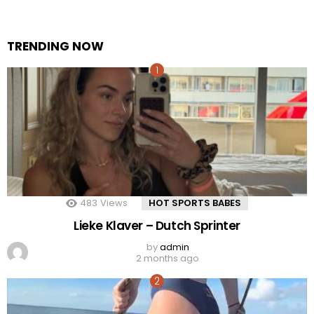
TRENDING NOW
483
Views
HOT SPORTS BABES
Lieke Klaver – Dutch Sprinter
by
admin
2 months ago