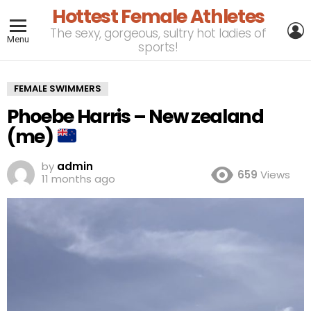
Hottest Female Athletes
L
The sexy, gorgeous, sultry hot ladies of
Menu
sports!
FEMALE SWIMMERS
Phoebe Harris – New zealand
(me)
by
admin
659
Views
11 months ago