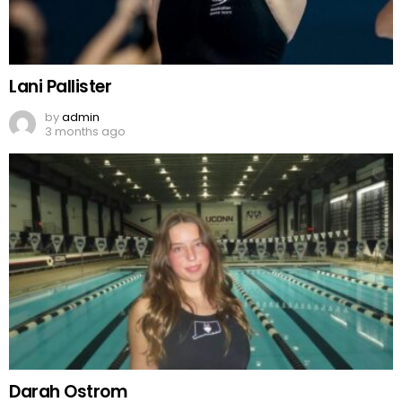
Lani Pallister
by
admin
3 months ago
Darah Ostrom