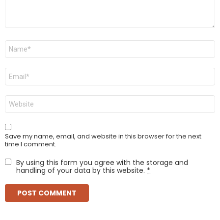
Name
*
Email
*
Website
Save my name, email, and website in this browser for the next
time I comment.
By using this form you agree with the storage and
handling of your data by this website.
*