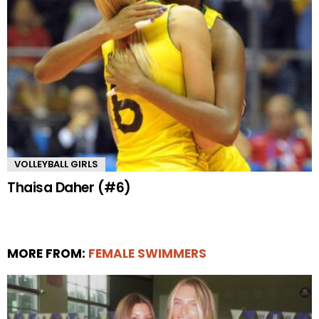
VOLLEYBALL GIRLS
Thaisa Daher (#6)
MORE FROM:
FEMALE SWIMMERS