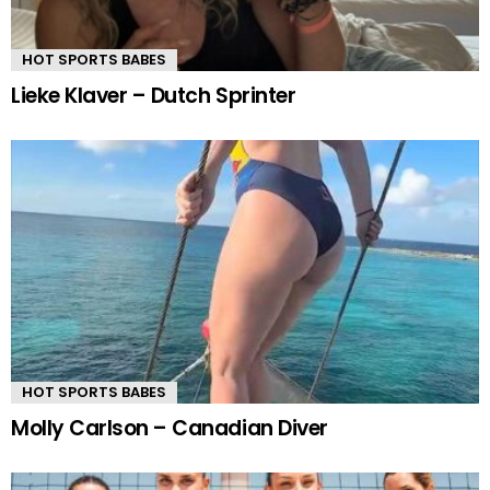
HOT SPORTS BABES
Lieke Klaver – Dutch Sprinter
HOT SPORTS BABES
Molly Carlson – Canadian Diver