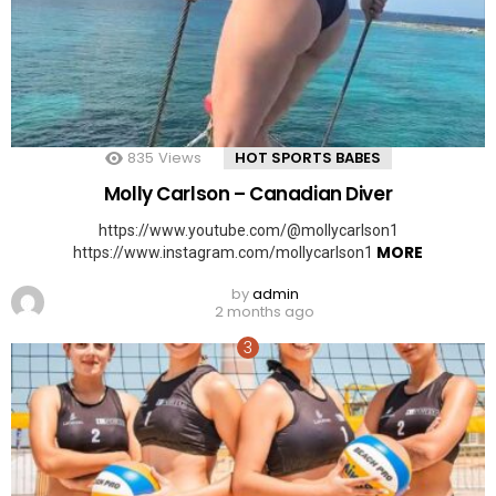
835
Views
HOT SPORTS BABES
Molly Carlson – Canadian Diver
https://www.youtube.com/@mollycarlson1
MORE
https://www.instagram.com/mollycarlson1
by
admin
2 months ago