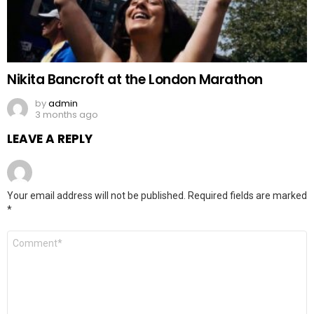
Nikita Bancroft at the London Marathon
by
admin
3 months ago
LEAVE A REPLY
Your email address will not be published.
Required fields are marked
*
Comment
*