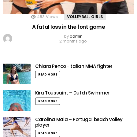
483
Views
VOLLEYBALL GIRLS
A fatal loss in the font game
by
admin
2 months ago
Chiara Penco -Italian MMA fighter
READ MORE
Kira Toussaint – Dutch Swimmer
READ MORE
Carolina Maia – Portugal beach volley
player
READ MORE