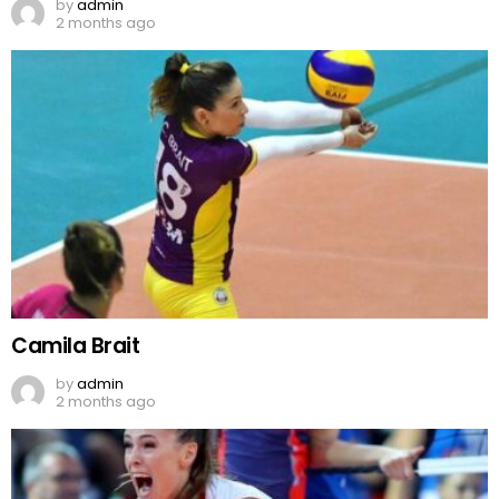
by
admin
2 months ago
Camila Brait
by
admin
2 months ago