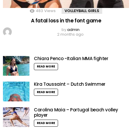
483
Views
VOLLEYBALL GIRLS
A fatal loss in the font game
by
admin
2 months ago
Chiara Penco -Italian MMA fighter
READ MORE
Kira Toussaint – Dutch Swimmer
READ MORE
Carolina Maia – Portugal beach volley
player
READ MORE