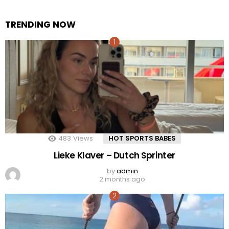
TRENDING NOW
483
Views
HOT SPORTS BABES
Lieke Klaver – Dutch Sprinter
by
admin
2 months ago