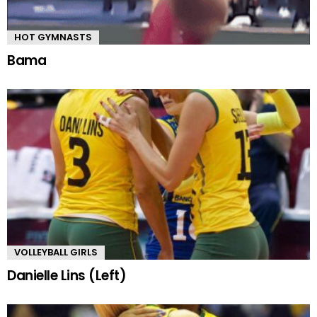
HOT GYMNASTS
Bama
VOLLEYBALL GIRLS
Danielle Lins (Left)