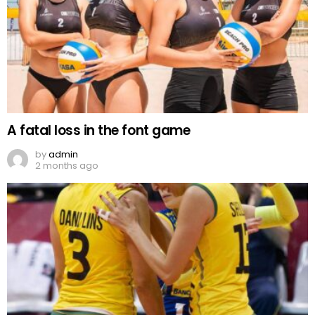
A fatal loss in the font game
by
admin
2 months ago