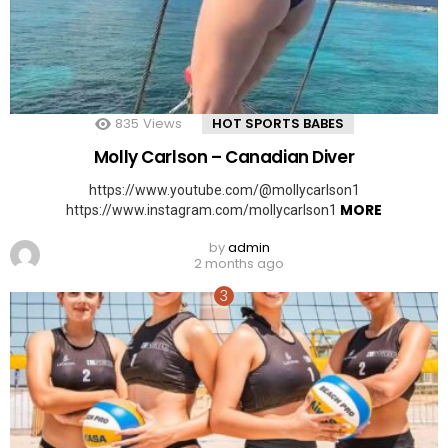
835
Views
HOT SPORTS BABES
Molly Carlson – Canadian Diver
https://www.youtube.com/@mollycarlson1
MORE
https://www.instagram.com/mollycarlson1
by
admin
2 months ago