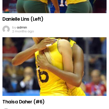
Danielle Lins (Left)
by
admin
2 months ago
Thaisa Daher (#6)