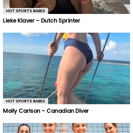
HOT SPORTS BABES
Lieke Klaver – Dutch Sprinter
HOT SPORTS BABES
Molly Carlson – Canadian Diver