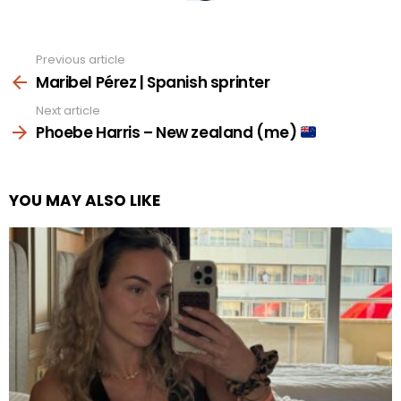
Previous article
See
more
Maribel Pérez | Spanish sprinter
Next article
Phoebe Harris – New zealand (me)
YOU MAY ALSO LIKE