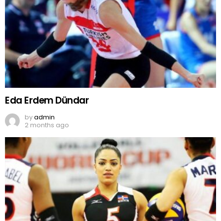
Eda Erdem Dündar
by
admin
2 months ago