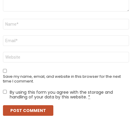
Name
*
Email
*
Website
Save my name, email, and website in this browser for the next
time I comment.
By using this form you agree with the storage and
handling of your data by this website.
*