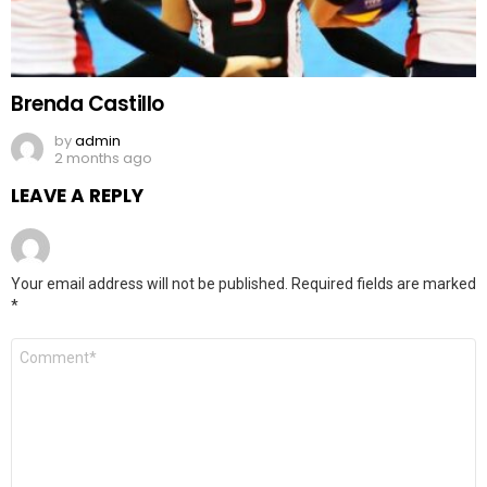
Brenda Castillo
by
admin
2 months ago
LEAVE A REPLY
Your email address will not be published.
Required fields are marked
*
Comment
*