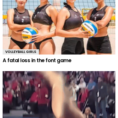
VOLLEYBALL GIRLS
A fatal loss in the font game