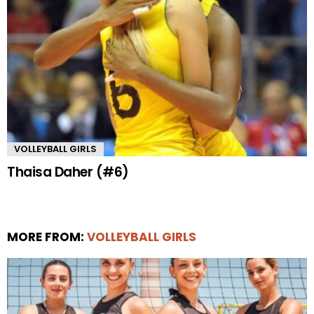
VOLLEYBALL GIRLS
Thaisa Daher (#6)
MORE FROM:
VOLLEYBALL GIRLS