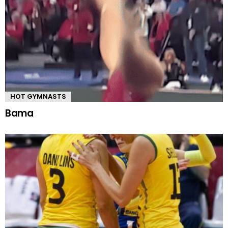
HOT GYMNASTS
Bama