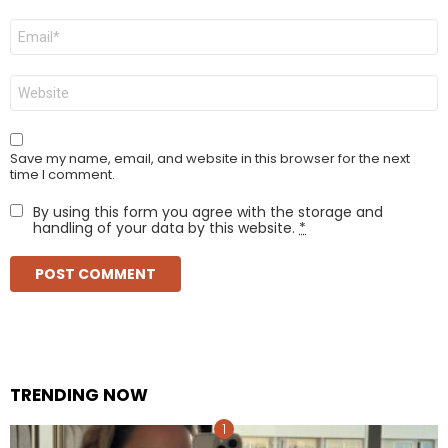
Email
*
Website
Save my name, email, and website in this browser for the next
time I comment.
By using this form you agree with the storage and
handling of your data by this website.
*
TRENDING NOW