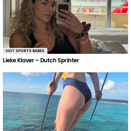
HOT SPORTS BABES
Lieke Klaver – Dutch Sprinter