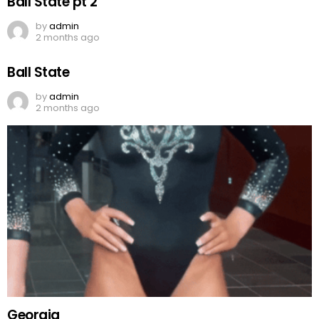
Ball State pt 2
by
admin
2 months ago
Ball State
by
admin
2 months ago
Georgia