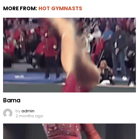
MORE FROM:
HOT GYMNASTS
Bama
by
admin
2 months ago