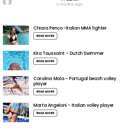
2 months ago
Chiara Penco -Italian MMA fighter
READ MORE
Kira Toussaint – Dutch Swimmer
READ MORE
Carolina Maia – Portugal beach volley
player
READ MORE
Marta Angeloni – Italian volley player
READ MORE