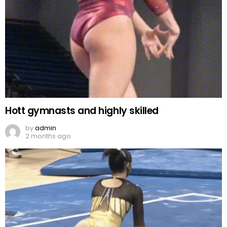
Hott gymnasts and highly skilled
by
admin
2 months ago