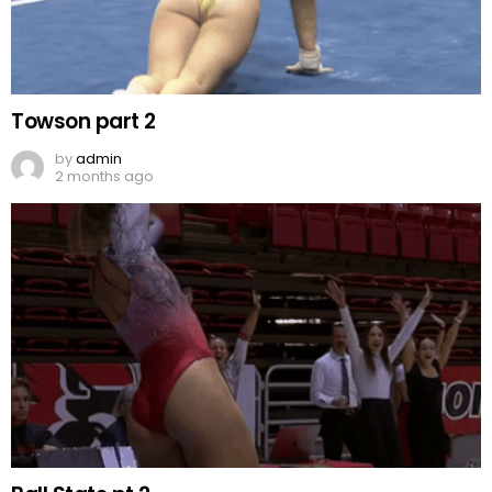
Towson part 2
by
admin
2 months ago