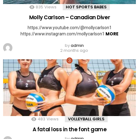
835
Views
HOT SPORTS BABES
Molly Carlson – Canadian Diver
https://www.youtube.com/@mollycarlson1
MORE
https://www.instagram.com/mollycarlson1
by
admin
2 months ago
483
Views
VOLLEYBALL GIRLS
A fatal loss in the font game
by
admin