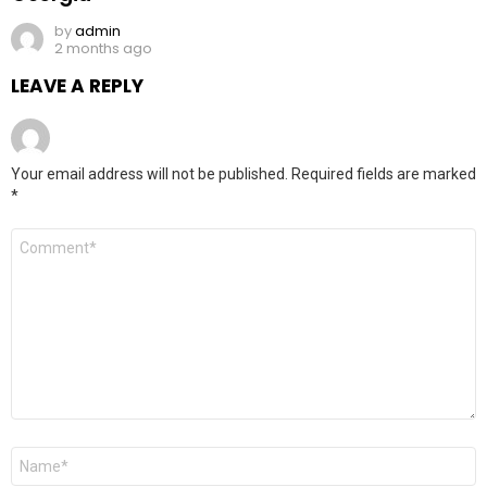
by
admin
2 months ago
LEAVE A REPLY
Your email address will not be published.
Required fields are marked
*
Comment
*
Name
*