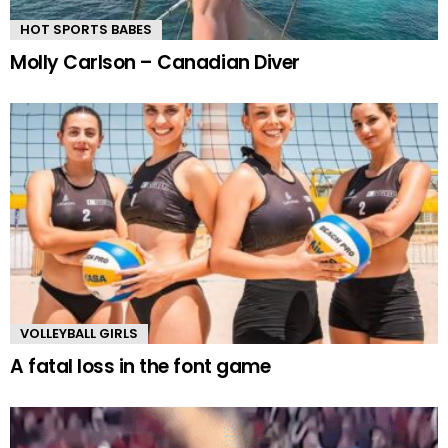
HOT SPORTS BABES
Molly Carlson – Canadian Diver
VOLLEYBALL GIRLS
A fatal loss in the font game