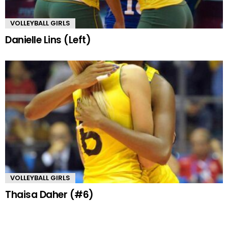
VOLLEYBALL GIRLS
Danielle Lins (Left)
VOLLEYBALL GIRLS
Thaisa Daher (#6)