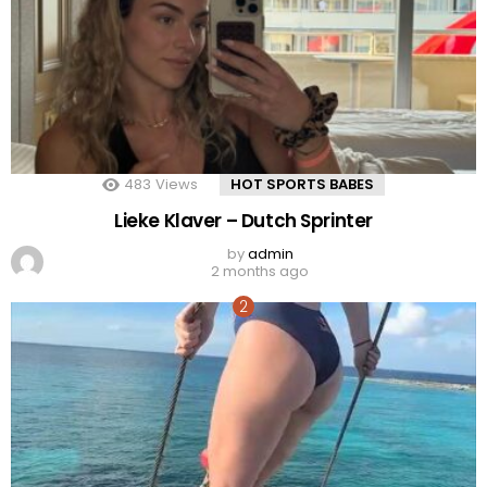
483
Views
HOT SPORTS BABES
Lieke Klaver – Dutch Sprinter
by
admin
2 months ago