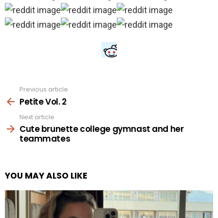
Previous article
See
more
Petite Vol. 2
Next article
Cute brunette college gymnast and her
teammates
YOU MAY ALSO LIKE