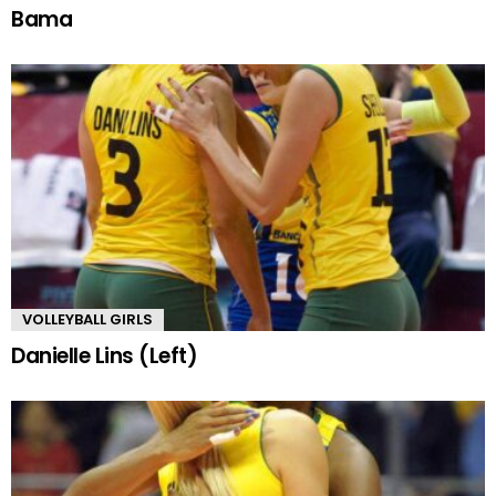
Bama
VOLLEYBALL GIRLS
Danielle Lins (Left)