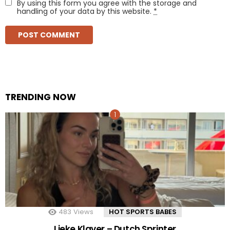
By using this form you agree with the storage and
handling of your data by this website.
*
TRENDING NOW
483
Views
HOT SPORTS BABES
Lieke Klaver – Dutch Sprinter