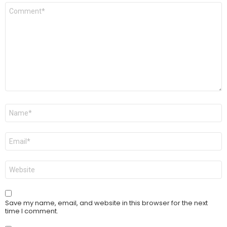
Comment
*
Name
*
Email
*
Website
Save my name, email, and website in this browser for the next
time I comment.