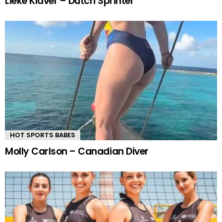
Lieke Klaver – Dutch Sprinter
HOT SPORTS BABES
Molly Carlson – Canadian Diver