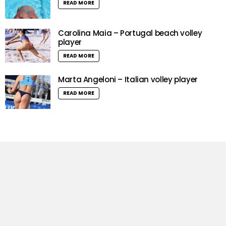
READ MORE
Carolina Maia – Portugal beach volley
player
READ MORE
Marta Angeloni – Italian volley player
READ MORE