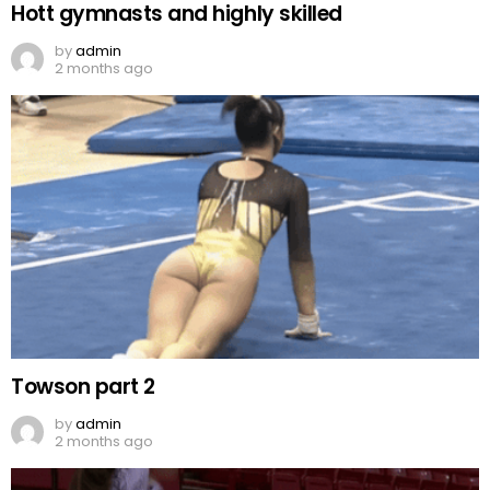
Hott gymnasts and highly skilled
by
admin
2 months ago
Towson part 2
by
admin
2 months ago