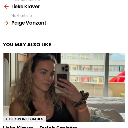
See
more
Lieke Klaver
Next article
Paige Vanzant
YOU MAY ALSO LIKE
HOT SPORTS BABES