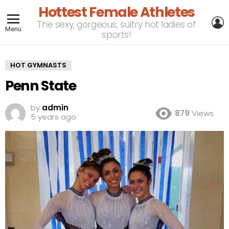
Hottest Female Athletes
L
The sexy, gorgeous, sultry hot ladies of
Menu
sports!
HOT GYMNASTS
Penn State
by
admin
879
Views
5 years ago