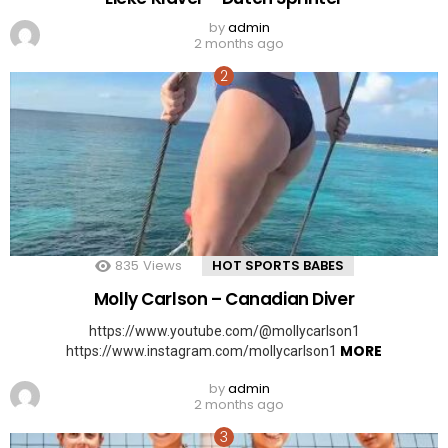
by
admin
2 months ago
835
Views
HOT SPORTS BABES
Molly Carlson – Canadian Diver
https://www.youtube.com/@mollycarlson1
MORE
https://www.instagram.com/mollycarlson1
by
admin
2 months ago