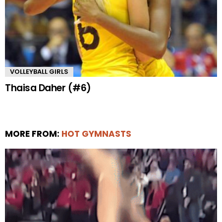
VOLLEYBALL GIRLS
Thaisa Daher (#6)
MORE FROM:
HOT GYMNASTS