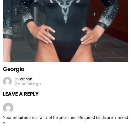
Georgia
by
admin
2 months ago
LEAVE A REPLY
Your email address will not be published.
Required fields are marked
*