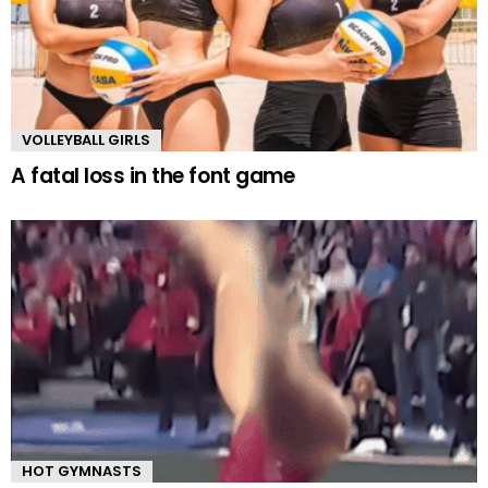
VOLLEYBALL GIRLS
A fatal loss in the font game
HOT GYMNASTS