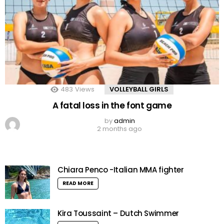
483
Views
VOLLEYBALL GIRLS
A fatal loss in the font game
by
admin
2 months ago
Chiara Penco -Italian MMA fighter
READ MORE
Kira Toussaint – Dutch Swimmer