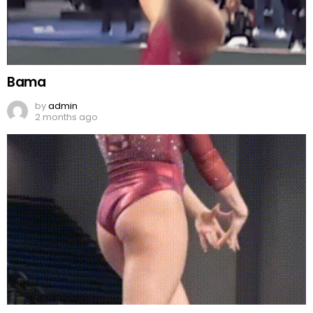
Bama
by
admin
2 months ago