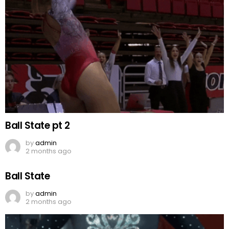
Ball State pt 2
by
admin
2 months ago
Ball State
by
admin
2 months ago