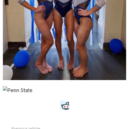
Previous article