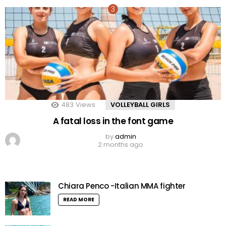
483
Views
VOLLEYBALL GIRLS
A fatal loss in the font game
by
admin
2 months ago
Chiara Penco -Italian MMA fighter
READ MORE