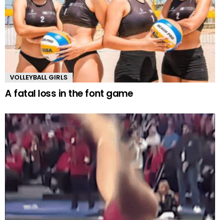
VOLLEYBALL GIRLS
A fatal loss in the font game