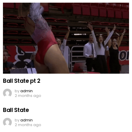
Ball State pt 2
by
admin
2 months ago
Ball State
by
admin
2 months ago