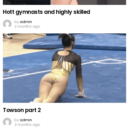
Hott gymnasts and highly skilled
by
admin
2 months ago
Towson part 2
by
admin
2 months ago