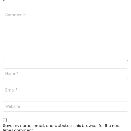
*
Comment
*
Name
*
Email
*
Website
Save my name, email, and website in this browser for the next
time I comment.