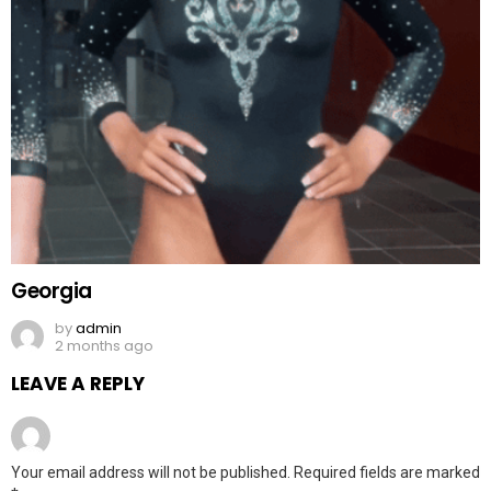
Georgia
by
admin
2 months ago
LEAVE A REPLY
Your email address will not be published.
Required fields are marked