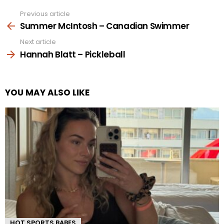
Previous article
See
more
Summer McIntosh – Canadian Swimmer
Next article
Hannah Blatt – Pickleball
YOU MAY ALSO LIKE
HOT SPORTS BABES