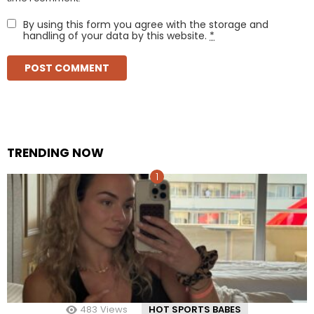
By using this form you agree with the storage and
handling of your data by this website.
*
TRENDING NOW
483
Views
HOT SPORTS BABES