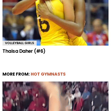
VOLLEYBALL GIRLS
Thaisa Daher (#6)
MORE FROM:
HOT GYMNASTS