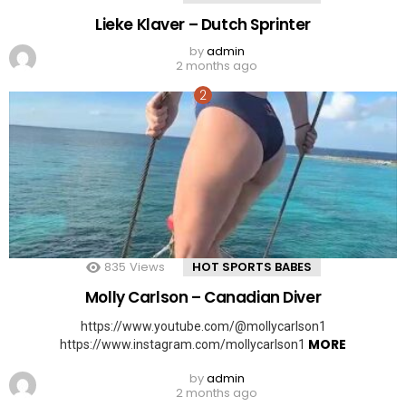
Lieke Klaver – Dutch Sprinter
by
admin
2 months ago
835
Views
HOT SPORTS BABES
Molly Carlson – Canadian Diver
https://www.youtube.com/@mollycarlson1
MORE
https://www.instagram.com/mollycarlson1
by
admin
2 months ago