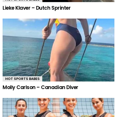
Lieke Klaver – Dutch Sprinter
HOT SPORTS BABES
Molly Carlson – Canadian Diver