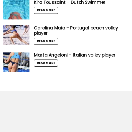
Kira Toussaint – Dutch Swimmer
READ MORE
Carolina Maia – Portugal beach volley
player
READ MORE
Marta Angeloni – Italian volley player
READ MORE