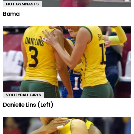
HOT GYMNASTS
Bama
VOLLEYBALL GIRLS
Danielle Lins (Left)