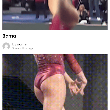
Bama
by
admin
2 months ago