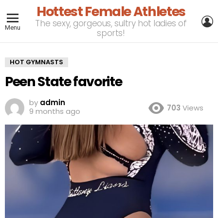
Hottest Female Athletes
L
The sexy, gorgeous, sultry hot ladies of
Menu
sports!
HOT GYMNASTS
Peen State favorite
by
admin
703
Views
9 months ago