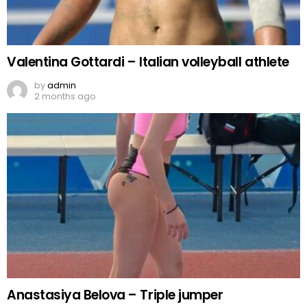
Valentina Gottardi – Italian volleyball athlete
by
admin
2 months ago
Anastasiya Belova – Triple jumper