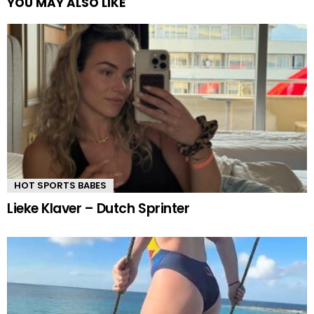
YOU MAY ALSO LIKE
HOT SPORTS BABES
Lieke Klaver – Dutch Sprinter