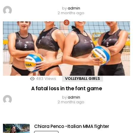
by
admin
2 months ago
483
Views
VOLLEYBALL GIRLS
A fatal loss in the font game
by
admin
2 months ago
Chiara Penco -Italian MMA fighter