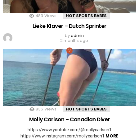
483
Views
HOT SPORTS BABES
Lieke Klaver – Dutch Sprinter
by
admin
2 months ago
835
Views
HOT SPORTS BABES
Molly Carlson – Canadian Diver
https://www.youtube.com/@mollycarlson1
MORE
https://www.instagram.com/mollycarlson1