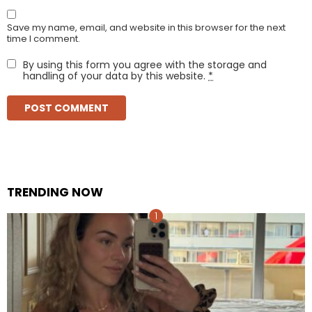
Save my name, email, and website in this browser for the next
time I comment.
By using this form you agree with the storage and
handling of your data by this website.
*
TRENDING NOW