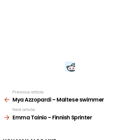
Previous article
See
more
Mya Azzopardi – Maltese swimmer
Next article
Emma Tainio – Finnish Sprinter