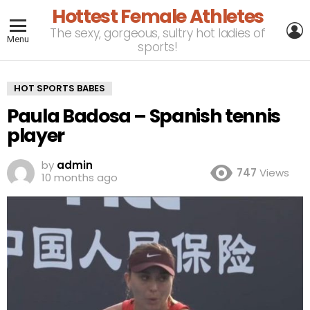
Hottest Female Athletes
L
The sexy, gorgeous, sultry hot ladies of
Menu
sports!
HOT SPORTS BABES
Paula Badosa – Spanish tennis
player
by
admin
747
Views
10 months ago