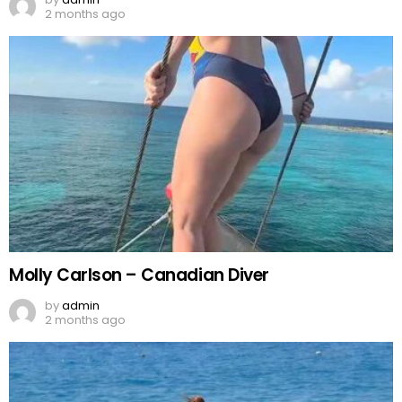
2 months ago
Molly Carlson – Canadian Diver
by
admin
2 months ago