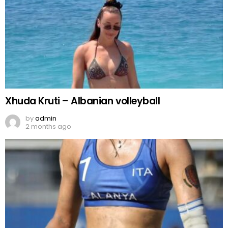
Xhuda Kruti – Albanian volleyball
by
admin
2 months ago