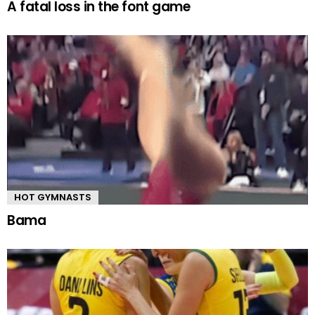
A fatal loss in the font game
HOT GYMNASTS
Bama