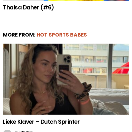
Thaisa Daher (#6)
MORE FROM:
HOT SPORTS BABES
Lieke Klaver – Dutch Sprinter
by
admin