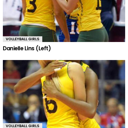
VOLLEYBALL GIRLS
Danielle Lins (Left)
VOLLEYBALL GIRLS