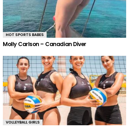
HOT SPORTS BABES
Molly Carlson – Canadian Diver
VOLLEYBALL GIRLS