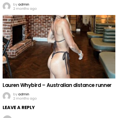
by
admin
2 months ago
Lauren Whybird – Australian distance runner
by
admin
2 months ago
LEAVE A REPLY