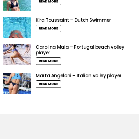
READ MORE
Kira Toussaint – Dutch Swimmer
READ MORE
Carolina Maia – Portugal beach volley
player
READ MORE
Marta Angeloni – Italian volley player
READ MORE