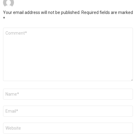
Your email address will not be published.
Required fields are marked
*
Comment
*
Name
*
Email
*
Website