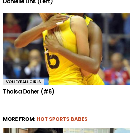
Danielle Lins (Left)
VOLLEYBALL GIRLS
Thaisa Daher (#6)
MORE FROM:
HOT SPORTS BABES