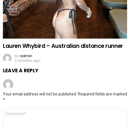
Lauren Whybird – Australian distance runner
by
admin
2 months ago
LEAVE A REPLY
Your email address will not be published.
Required fields are marked
*
Comment
*