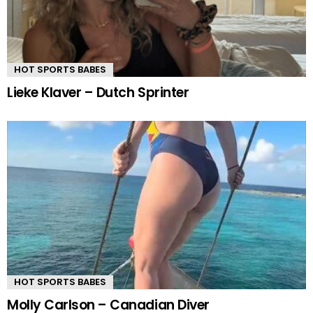
HOT SPORTS BABES
Lieke Klaver – Dutch Sprinter
HOT SPORTS BABES
Molly Carlson – Canadian Diver