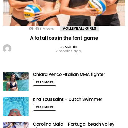
483
Views
VOLLEYBALL GIRLS
A fatal loss in the font game
by
admin
2 months ago
Chiara Penco -Italian MMA fighter
READ MORE
Kira Toussaint – Dutch Swimmer
READ MORE
Carolina Maia – Portugal beach volley