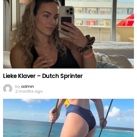
Lieke Klaver – Dutch Sprinter
by
admin
2 months ago