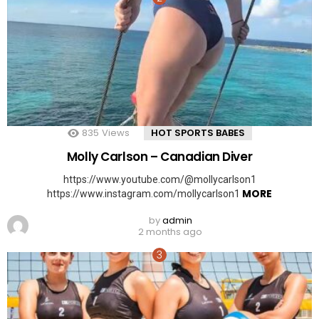
835
Views
HOT SPORTS BABES
Molly Carlson – Canadian Diver
https://www.youtube.com/@mollycarlson1
MORE
https://www.instagram.com/mollycarlson1
by
admin
2 months ago