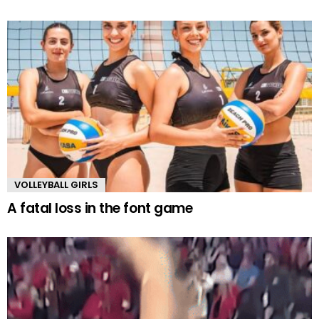
VOLLEYBALL GIRLS
A fatal loss in the font game