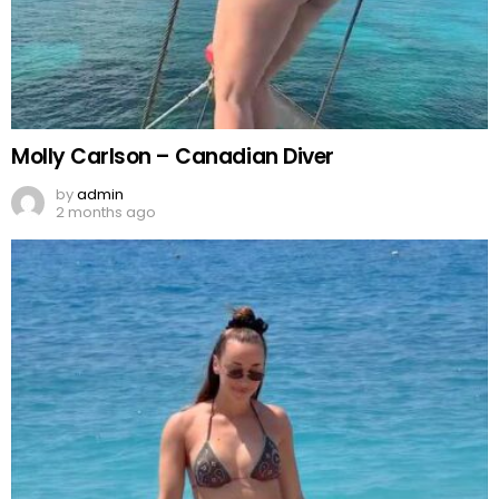
Molly Carlson – Canadian Diver
by
admin
2 months ago