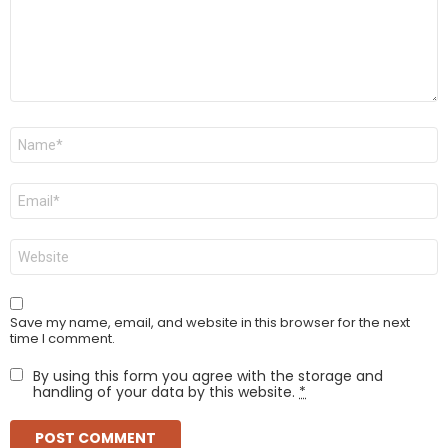
Name
*
Email
*
Website
Save my name, email, and website in this browser for the next
time I comment.
By using this form you agree with the storage and
handling of your data by this website.
*