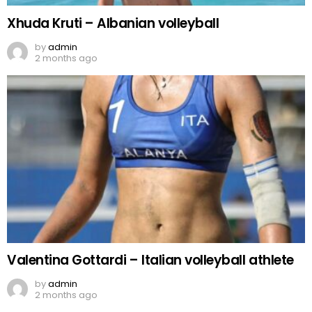
Xhuda Kruti – Albanian volleyball
by
admin
2 months ago
Valentina Gottardi – Italian volleyball athlete
by
admin
2 months ago