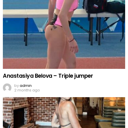
Anastasiya Belova – Triple jumper
by
admin
2 months ago