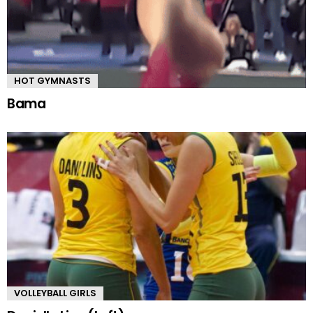
HOT GYMNASTS
Bama
VOLLEYBALL GIRLS