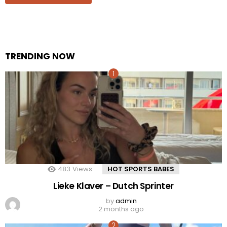
TRENDING NOW
483
Views
HOT SPORTS BABES
Lieke Klaver – Dutch Sprinter
by
admin
2 months ago