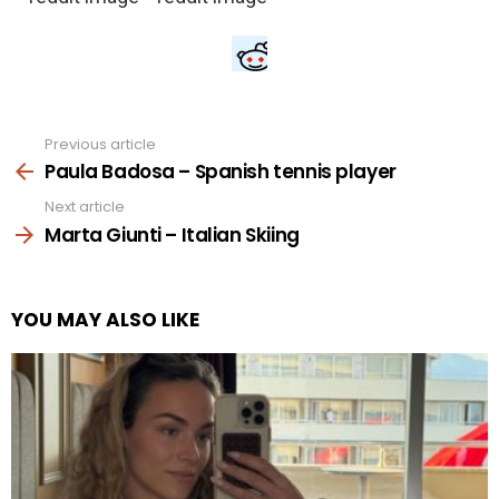
Previous article
See
more
Paula Badosa – Spanish tennis player
Next article
Marta Giunti – Italian Skiing
YOU MAY ALSO LIKE