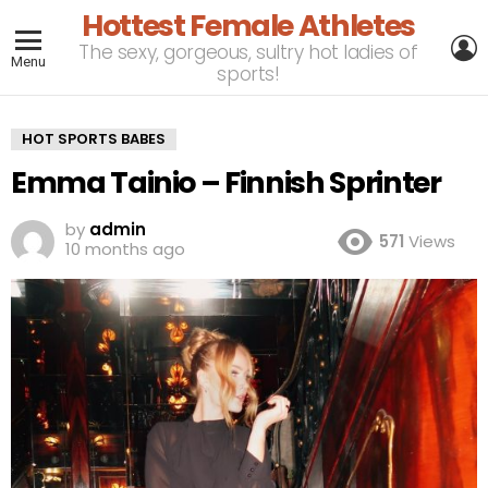
Hottest Female Athletes
L
The sexy, gorgeous, sultry hot ladies of
Menu
sports!
HOT SPORTS BABES
Emma Tainio – Finnish Sprinter
by
admin
571
Views
10 months ago