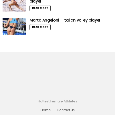
player
READ MORE
Marta Angeloni – Italian volley player
READ MORE
Hottest Female Athletes
Home
Contact us