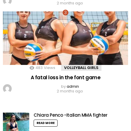
2 months ago
483
Views
VOLLEYBALL GIRLS
A fatal loss in the font game
by
admin
2 months ago
Chiara Penco -Italian MMA fighter
READ MORE