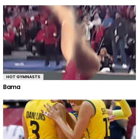
HOT GYMNASTS
Bama