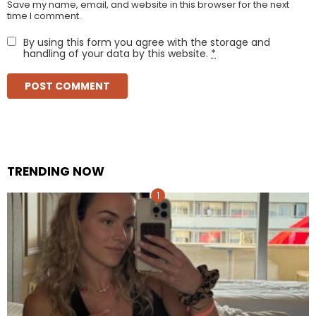
Save my name, email, and website in this browser for the next
time I comment.
By using this form you agree with the storage and
handling of your data by this website.
*
TRENDING NOW