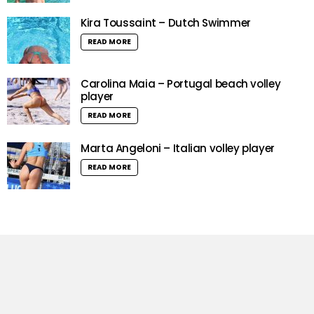
Kira Toussaint – Dutch Swimmer
READ MORE
Carolina Maia – Portugal beach volley
player
READ MORE
Marta Angeloni – Italian volley player
READ MORE