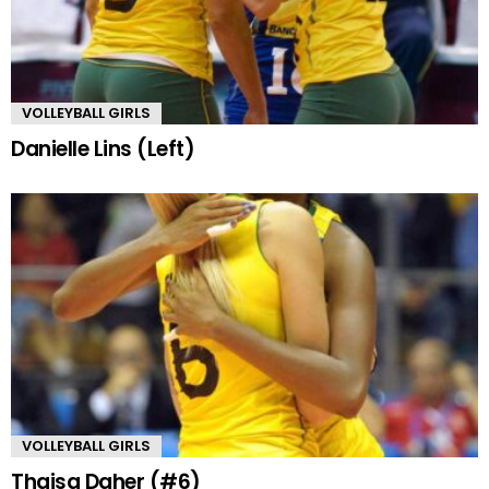
VOLLEYBALL GIRLS
Danielle Lins (Left)
VOLLEYBALL GIRLS
Thaisa Daher (#6)