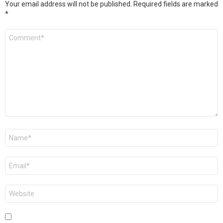
Your email address will not be published.
Required fields are marked
*
Comment
*
Name
*
Email
*
Website