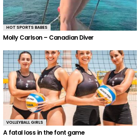
HOT SPORTS BABES
Molly Carlson – Canadian Diver
VOLLEYBALL GIRLS
A fatal loss in the font game