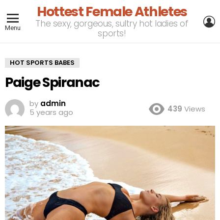
Hottest Female Athletes
L
The sexy, gorgeous, sultry hot ladies of
Menu
sports!
HOT SPORTS BABES
Paige Spiranac
by
admin
439
Views
5 years ago