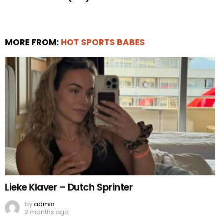
MORE FROM:
HOT SPORTS BABES
Lieke Klaver – Dutch Sprinter
by
admin
2 months ago