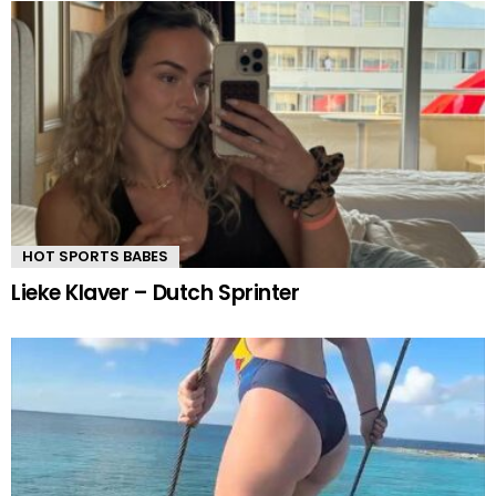
HOT SPORTS BABES
Lieke Klaver – Dutch Sprinter