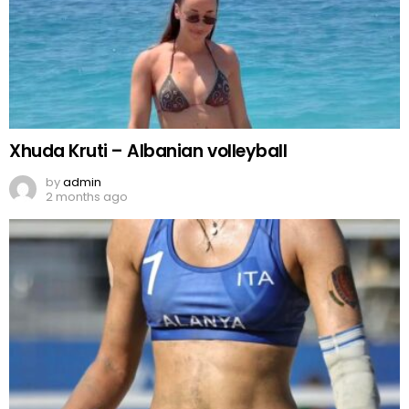
Xhuda Kruti – Albanian volleyball
by
admin
2 months ago