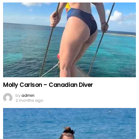
Molly Carlson – Canadian Diver
by
admin
2 months ago