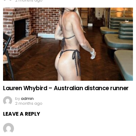
2 months ago
Lauren Whybird – Australian distance runner
by
admin
2 months ago
LEAVE A REPLY