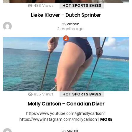
483
Views
HOT SPORTS BABES
Lieke Klaver – Dutch Sprinter
by
admin
2 months ago
835
Views
HOT SPORTS BABES
Molly Carlson – Canadian Diver
https://www.youtube.com/@mollycarlson1
MORE
https://www.instagram.com/mollycarlson1
by
admin