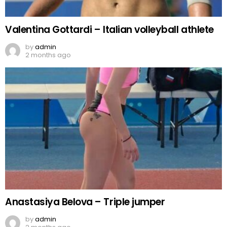
Valentina Gottardi – Italian volleyball athlete
by
admin
2 months ago
Anastasiya Belova – Triple jumper
by
admin