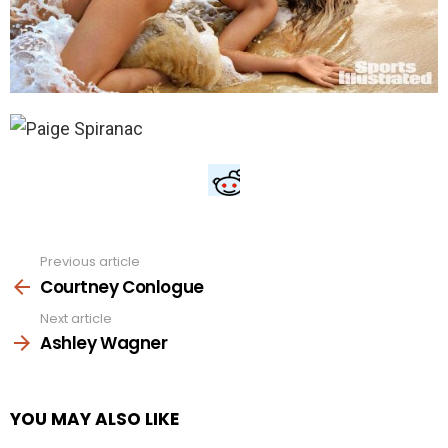
Previous article
See
more
Courtney Conlogue
Next article
Ashley Wagner
YOU MAY ALSO LIKE