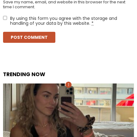
Save my name, email, and website in this browser for the next
time I comment.
By using this form you agree with the storage and
handling of your data by this website.
*
TRENDING NOW