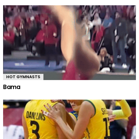
HOT GYMNASTS
Bama