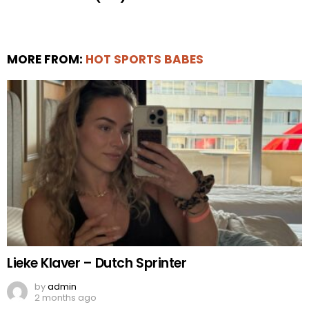
MORE FROM:
HOT SPORTS BABES
Lieke Klaver – Dutch Sprinter
by
admin
2 months ago