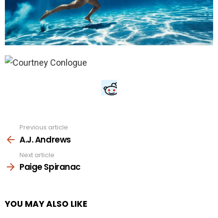
Previous article
See
more
A.J. Andrews
Next article
Paige Spiranac
YOU MAY ALSO LIKE