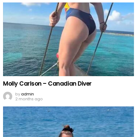
Molly Carlson – Canadian Diver
by
admin
2 months ago