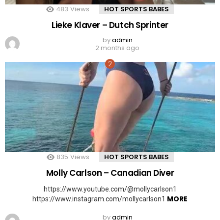
483
Views
HOT SPORTS BABES
Lieke Klaver – Dutch Sprinter
by
admin
2 months ago
835
Views
HOT SPORTS BABES
Molly Carlson – Canadian Diver
https://www.youtube.com/@mollycarlson1
MORE
https://www.instagram.com/mollycarlson1
by
admin