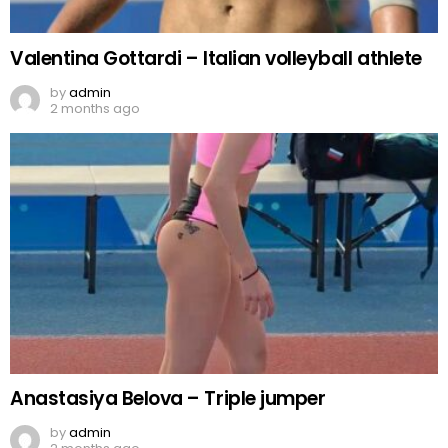
Valentina Gottardi – Italian volleyball athlete
by
admin
2 months ago
Anastasiya Belova – Triple jumper
by
admin