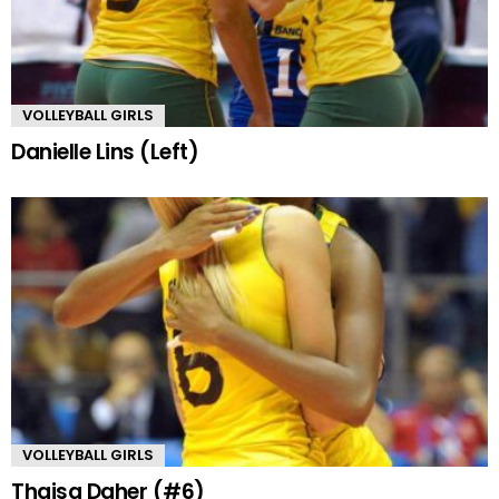
VOLLEYBALL GIRLS
Danielle Lins (Left)
VOLLEYBALL GIRLS
Thaisa Daher (#6)