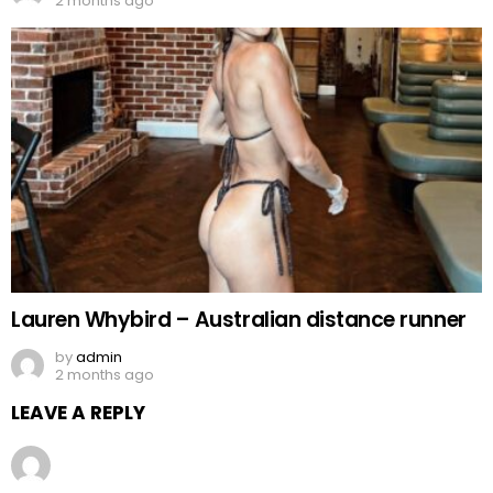
2 months ago
Lauren Whybird – Australian distance runner
by
admin
2 months ago
LEAVE A REPLY