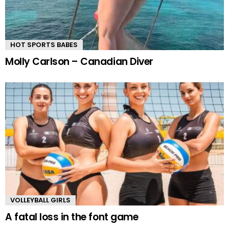
HOT SPORTS BABES
Molly Carlson – Canadian Diver
VOLLEYBALL GIRLS
A fatal loss in the font game