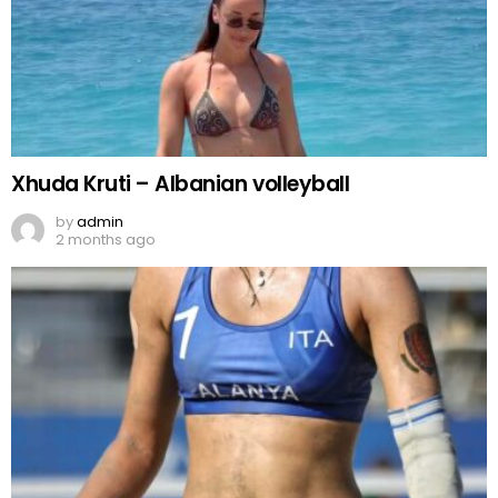
Xhuda Kruti – Albanian volleyball
by
admin
2 months ago