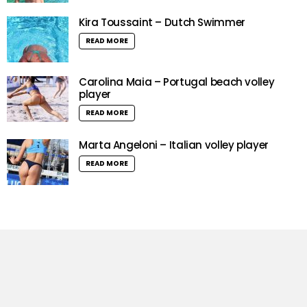
Kira Toussaint – Dutch Swimmer
READ MORE
Carolina Maia – Portugal beach volley
player
READ MORE
Marta Angeloni – Italian volley player
READ MORE