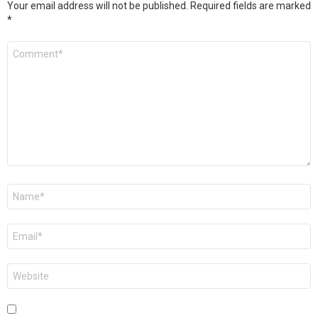
Your email address will not be published.
Required fields are marked
*
Comment
*
Name
*
Email
*
Website