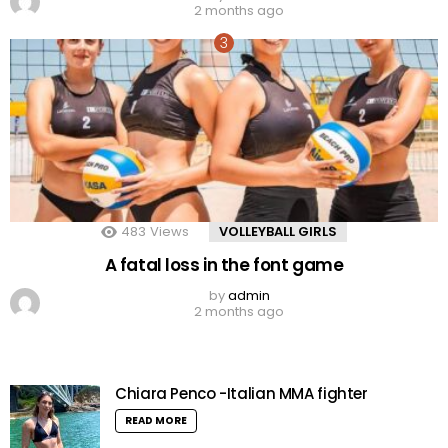
2 months ago
483
Views
VOLLEYBALL GIRLS
A fatal loss in the font game
by
admin
2 months ago
Chiara Penco -Italian MMA fighter
READ MORE