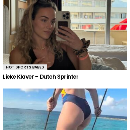
HOT SPORTS BABES
Lieke Klaver – Dutch Sprinter