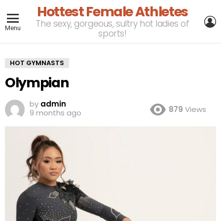
Hottest Female Athletes
L
The sexy, gorgeous, sultry hot ladies of
Menu
sports!
HOT GYMNASTS
Olympian
by
admin
879
Views
9 months ago