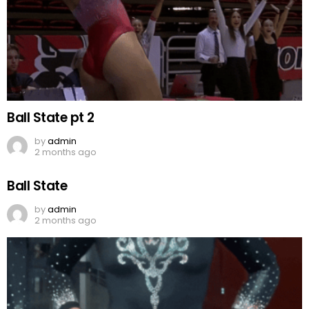
Ball State pt 2
by
admin
2 months ago
Ball State
by
admin
2 months ago