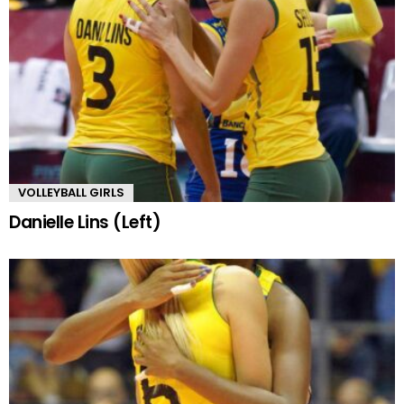
VOLLEYBALL GIRLS
Danielle Lins (Left)