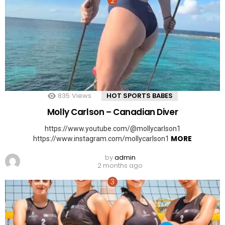
835
Views
HOT SPORTS BABES
Molly Carlson – Canadian Diver
https://www.youtube.com/@mollycarlson1
MORE
https://www.instagram.com/mollycarlson1
by
admin
2 months ago