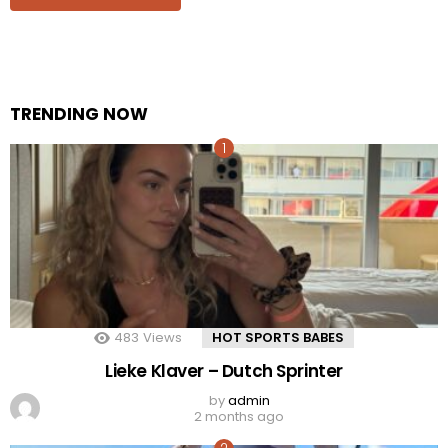
TRENDING NOW
483
Views
HOT SPORTS BABES
Lieke Klaver – Dutch Sprinter
by
admin
2 months ago