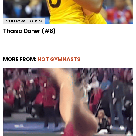
VOLLEYBALL GIRLS
Thaisa Daher (#6)
MORE FROM:
HOT GYMNASTS