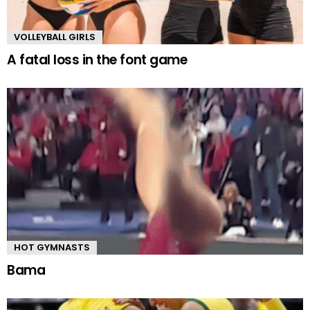
VOLLEYBALL GIRLS
A fatal loss in the font game
HOT GYMNASTS
Bama