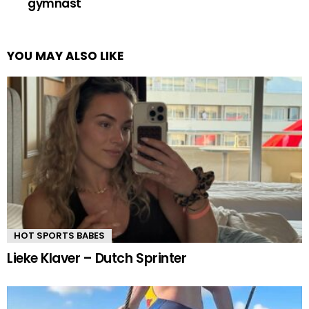
gymnast
YOU MAY ALSO LIKE
HOT SPORTS BABES
Lieke Klaver – Dutch Sprinter