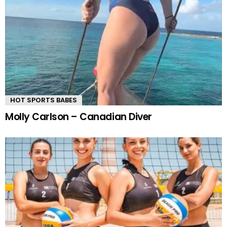
HOT SPORTS BABES
Molly Carlson – Canadian Diver