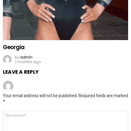
Georgia
by
admin
2 months ago
LEAVE A REPLY
Your email address will not be published.
Required fields are marked
*
Comment
*