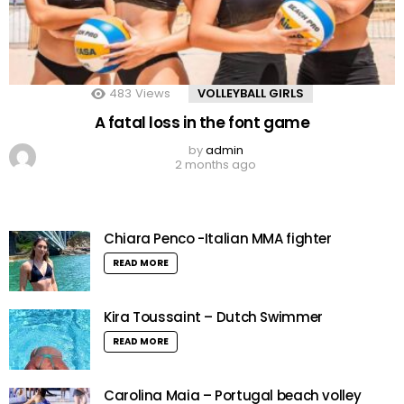
483
Views
VOLLEYBALL GIRLS
A fatal loss in the font game
by
admin
2 months ago
Chiara Penco -Italian MMA fighter
READ MORE
Kira Toussaint – Dutch Swimmer
READ MORE
Carolina Maia – Portugal beach volley