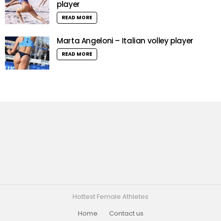
player
READ MORE
Marta Angeloni – Italian volley player
READ MORE
Hottest Female Athletes
Home
Contact us