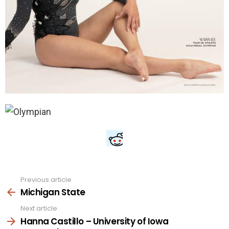
Previous article
See
more
Michigan State
Next article
Hanna Castillo – University of Iowa