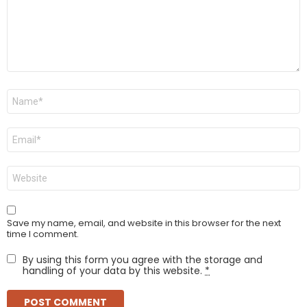
Name
*
Email
*
Website
Save my name, email, and website in this browser for the next
time I comment.
By using this form you agree with the storage and
handling of your data by this website.
*