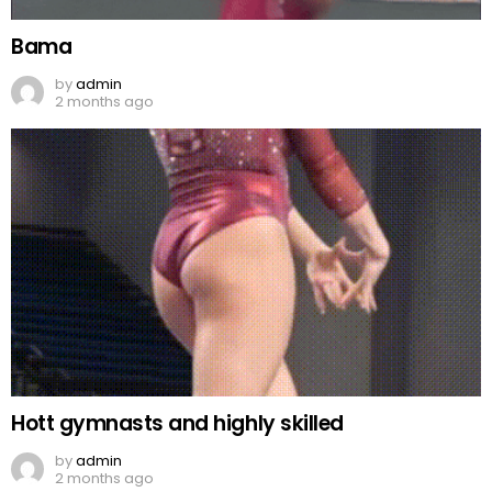
Bama
by
admin
2 months ago
Hott gymnasts and highly skilled
by
admin
2 months ago