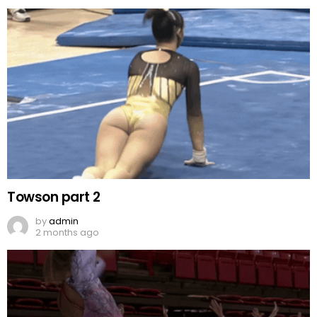
Towson part 2
by
admin
2 months ago