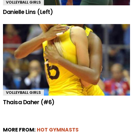
VOLLEYBALL GIRLS
Danielle Lins (Left)
VOLLEYBALL GIRLS
Thaisa Daher (#6)
MORE FROM:
HOT GYMNASTS