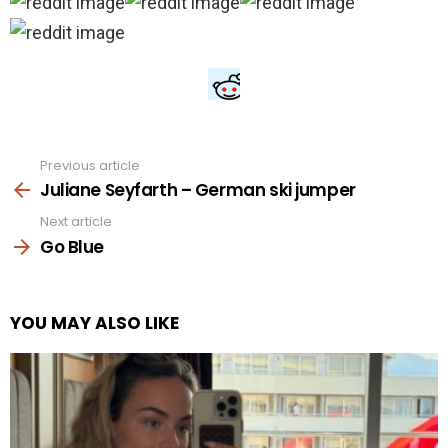
Previous article
See
more
Juliane Seyfarth – German ski jumper
Next article
Go Blue
YOU MAY ALSO LIKE