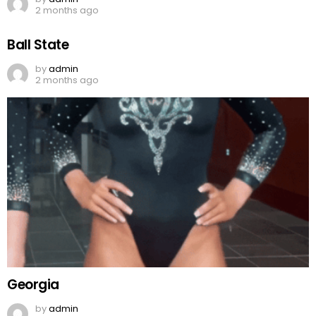
2 months ago
Ball State
by
admin
2 months ago
Georgia
by
admin