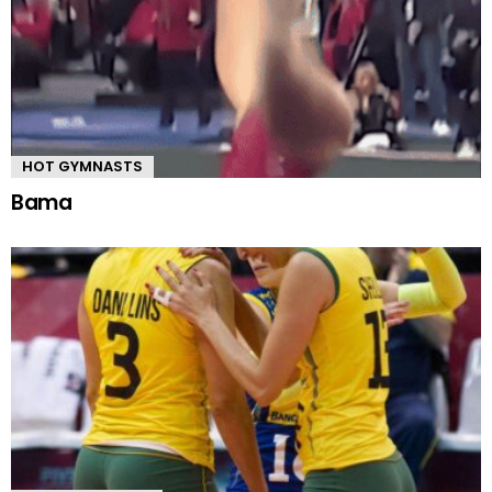
HOT GYMNASTS
Bama