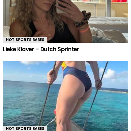
HOT SPORTS BABES
Lieke Klaver – Dutch Sprinter
HOT SPORTS BABES