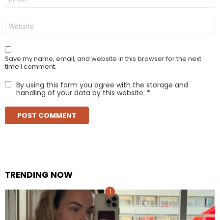
*
Website
Save my name, email, and website in this browser for the next
time I comment.
By using this form you agree with the storage and
handling of your data by this website.
*
TRENDING NOW