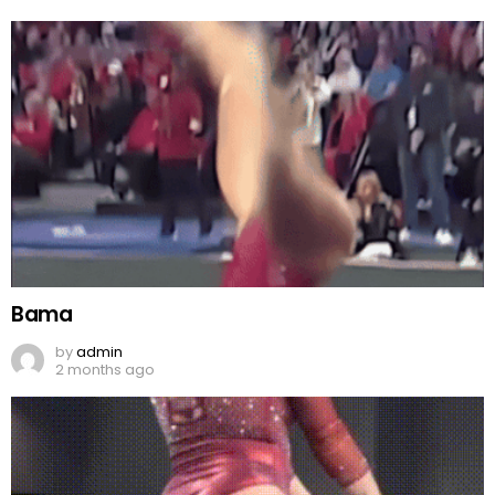
Bama
by
admin
2 months ago