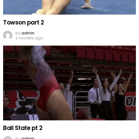
Towson part 2
by
admin
2 months ago
Ball State pt 2
by
admin