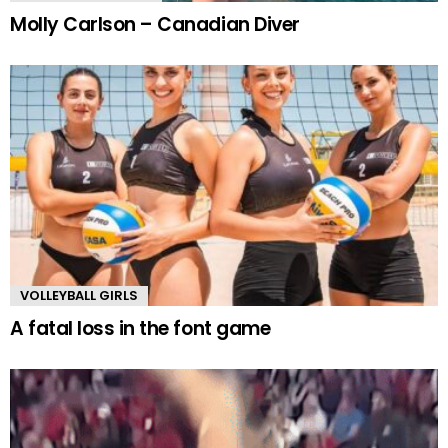
Molly Carlson – Canadian Diver
VOLLEYBALL GIRLS
A fatal loss in the font game