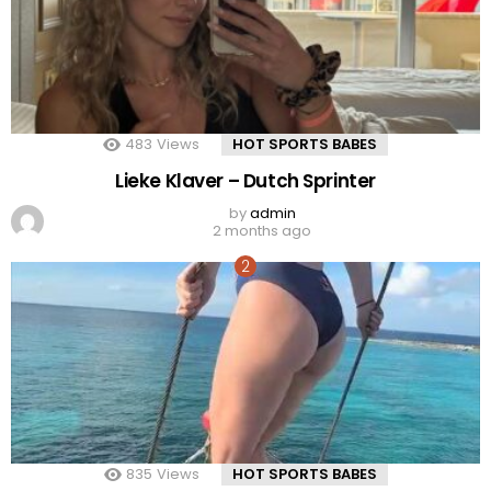
483
Views
HOT SPORTS BABES
Lieke Klaver – Dutch Sprinter
by
admin
2 months ago
835
Views
HOT SPORTS BABES