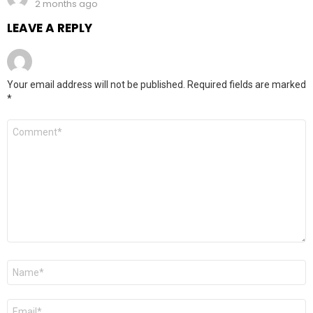
2 months ago
LEAVE A REPLY
Your email address will not be published.
Required fields are marked
*
Comment
*
Name
*
Email