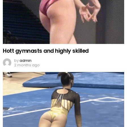
Hott gymnasts and highly skilled
by
admin
2 months ago