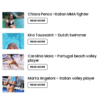
Chiara Penco -Italian MMA fighter
READ MORE
Kira Toussaint – Dutch Swimmer
READ MORE
Carolina Maia – Portugal beach volley
player
READ MORE
Marta Angeloni – Italian volley player
READ MORE