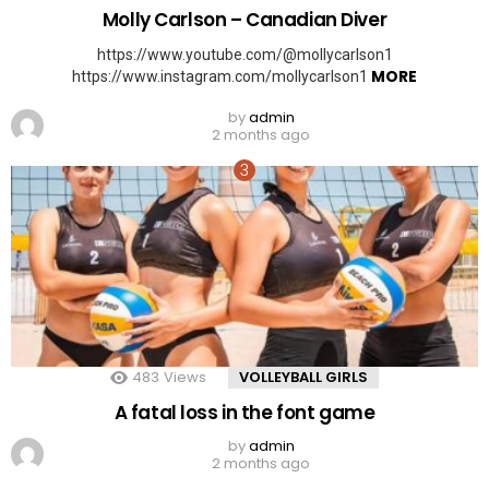
Molly Carlson – Canadian Diver
https://www.youtube.com/@mollycarlson1
MORE
https://www.instagram.com/mollycarlson1
by
admin
2 months ago
483
Views
VOLLEYBALL GIRLS
A fatal loss in the font game
by
admin
2 months ago