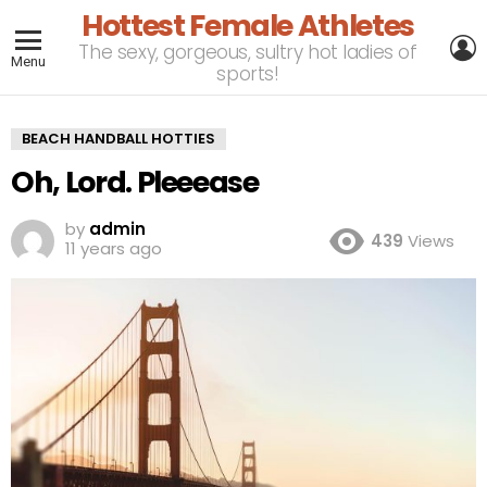
Hottest Female Athletes
L
The sexy, gorgeous, sultry hot ladies of
Menu
sports!
BEACH HANDBALL HOTTIES
Oh, Lord. Pleeease
by
admin
439
Views
11 years ago