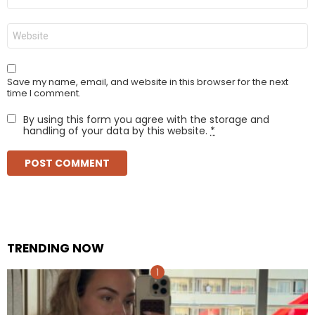
*
Website
Save my name, email, and website in this browser for the next
time I comment.
By using this form you agree with the storage and
handling of your data by this website.
*
TRENDING NOW