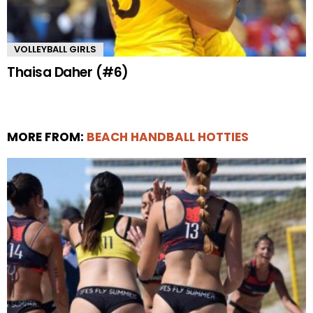
VOLLEYBALL GIRLS
Thaisa Daher (#6)
MORE FROM:
BEACH HANDBALL HOTTIES