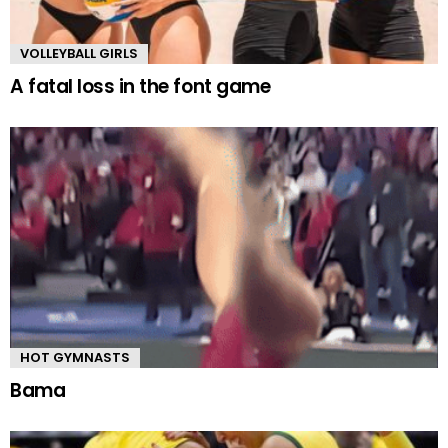
VOLLEYBALL GIRLS
A fatal loss in the font game
HOT GYMNASTS
Bama