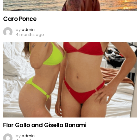
Caro Ponce
by
admin
4 months ago
Flor Gallo and Gisella Bonomi
by
admin