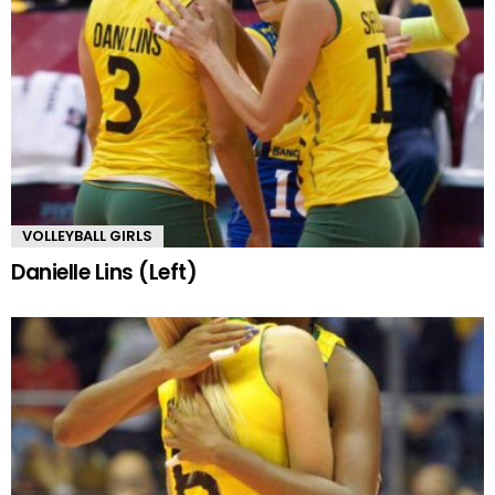
VOLLEYBALL GIRLS
Danielle Lins (Left)