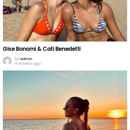
Gise Bonomi & Cati Benedetti
by
admin
4 months ago