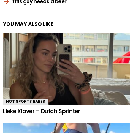
This guy needs a beer
YOU MAY ALSO LIKE
HOT SPORTS BABES
Lieke Klaver – Dutch Sprinter