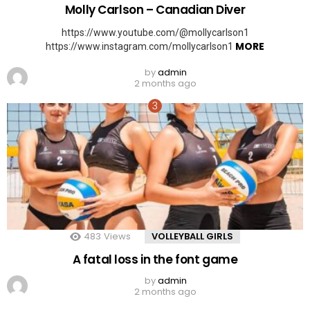
Molly Carlson – Canadian Diver
https://www.youtube.com/@mollycarlson1
MORE
https://www.instagram.com/mollycarlson1
by
admin
2 months ago
483
Views
VOLLEYBALL GIRLS
A fatal loss in the font game
by
admin
2 months ago