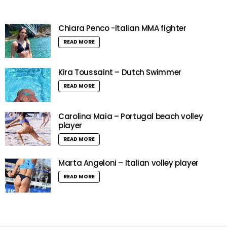
Chiara Penco -Italian MMA fighter
READ MORE
Kira Toussaint – Dutch Swimmer
READ MORE
Carolina Maia – Portugal beach volley
player
READ MORE
Marta Angeloni – Italian volley player
READ MORE