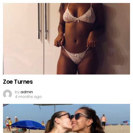
Zoe Turnes
by
admin
4 months ago