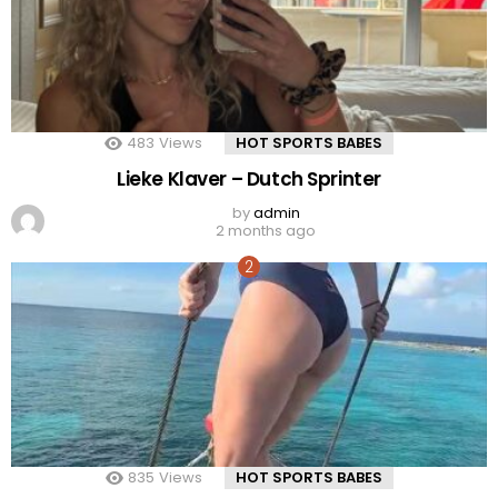
483
Views
HOT SPORTS BABES
Lieke Klaver – Dutch Sprinter
by
admin
2 months ago
835
Views
HOT SPORTS BABES