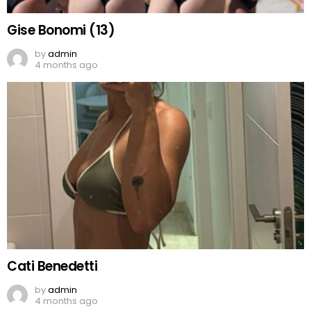
Gise Bonomi (13)
by
admin
4 months ago
Cati Benedetti
by
admin
4 months ago