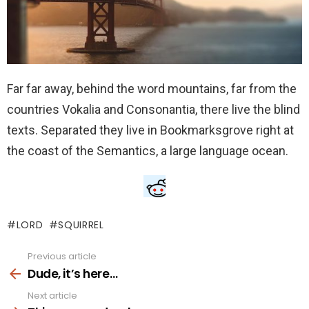
Far far away, behind the word mountains, far from the
countries Vokalia and Consonantia, there live the blind
texts. Separated they live in Bookmarksgrove right at
the coast of the Semantics, a large language ocean.
LORD
SQUIRREL
Previous article
See
more
Dude, it’s here…
Next article