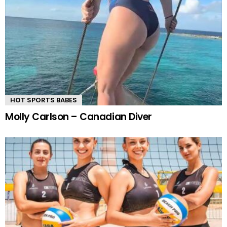
HOT SPORTS BABES
Molly Carlson – Canadian Diver