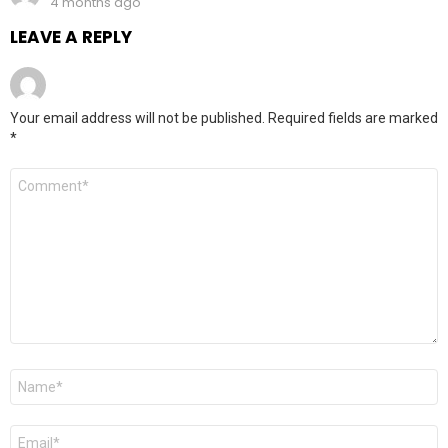
4 months ago
LEAVE A REPLY
Your email address will not be published.
Required fields are marked
*
Comment
*
Name
*
Email