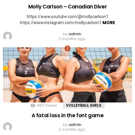
Molly Carlson – Canadian Diver
https://www.youtube.com/@mollycarlson1
MORE
https://www.instagram.com/mollycarlson1
by
admin
2 months ago
483
Views
VOLLEYBALL GIRLS
A fatal loss in the font game
by
admin
2 months ago