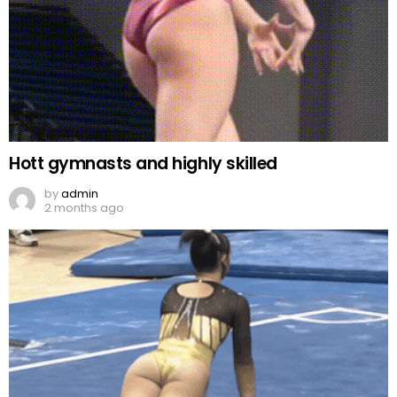
Hott gymnasts and highly skilled
by
admin
2 months ago