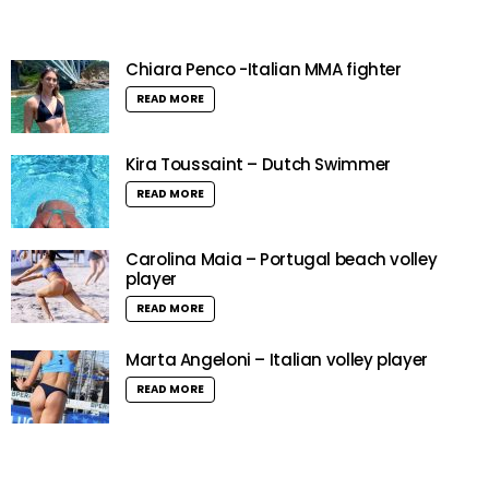
Chiara Penco -Italian MMA fighter
READ MORE
Kira Toussaint – Dutch Swimmer
READ MORE
Carolina Maia – Portugal beach volley
player
READ MORE
Marta Angeloni – Italian volley player
READ MORE