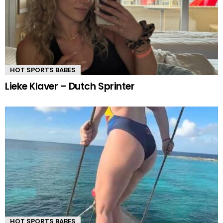
HOT SPORTS BABES
Lieke Klaver – Dutch Sprinter
HOT SPORTS BABES