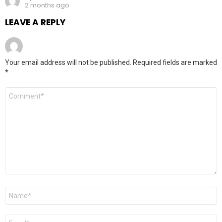
2 months ago
LEAVE A REPLY
Your email address will not be published.
Required fields are marked
*
Comment
*
Name
*
Email