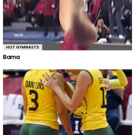
HOT GYMNASTS
Bama