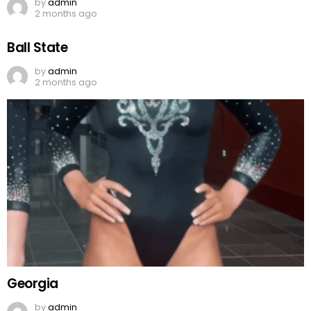
by
admin
2 months ago
Ball State
by
admin
2 months ago
Georgia
by
admin