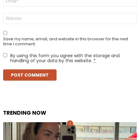
*
Website
Save my name, email, and website in this browser for the next
time I comment.
By using this form you agree with the storage and
handling of your data by this website.
*
TRENDING NOW