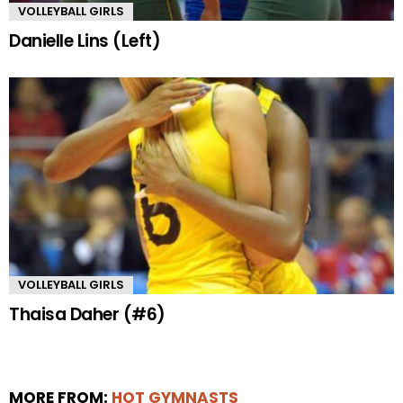
VOLLEYBALL GIRLS
Danielle Lins (Left)
VOLLEYBALL GIRLS
Thaisa Daher (#6)
MORE FROM:
HOT GYMNASTS