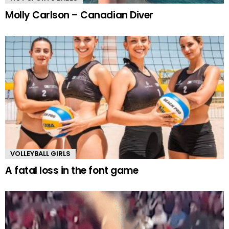
Molly Carlson – Canadian Diver
VOLLEYBALL GIRLS
A fatal loss in the font game