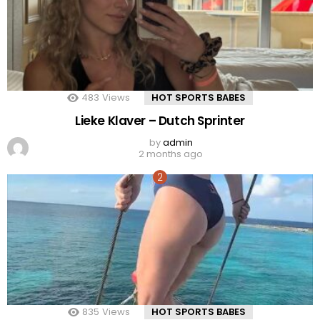
483
Views
HOT SPORTS BABES
Lieke Klaver – Dutch Sprinter
by
admin
2 months ago
835
Views
HOT SPORTS BABES