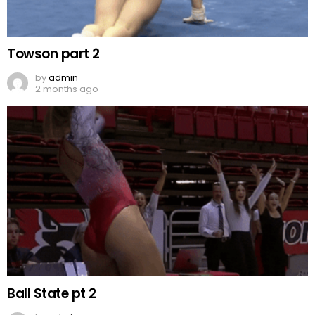
Towson part 2
by
admin
2 months ago
Ball State pt 2