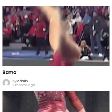
Bama
by
admin
2 months ago