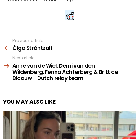
Previous article
See
more
Ólga Strántzali
Next article
Anne van de Wiel, Demi van den
Wildenberg, Fenna Achterberg & Britt de
Blaauw – Dutch relay team
YOU MAY ALSO LIKE