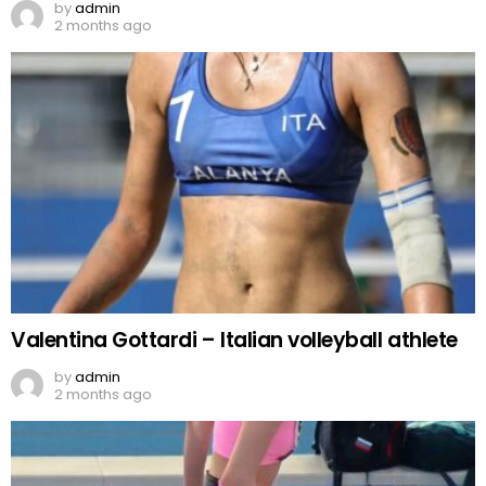
by
admin
2 months ago
Valentina Gottardi – Italian volleyball athlete
by
admin
2 months ago