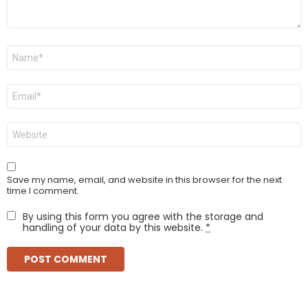
Name
*
Email
*
Website
Save my name, email, and website in this browser for the next
time I comment.
By using this form you agree with the storage and
handling of your data by this website.
*