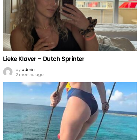
Lieke Klaver – Dutch Sprinter
by
admin
2 months ago