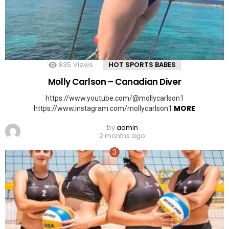
835
Views
HOT SPORTS BABES
Molly Carlson – Canadian Diver
https://www.youtube.com/@mollycarlson1
MORE
https://www.instagram.com/mollycarlson1
by
admin
2 months ago