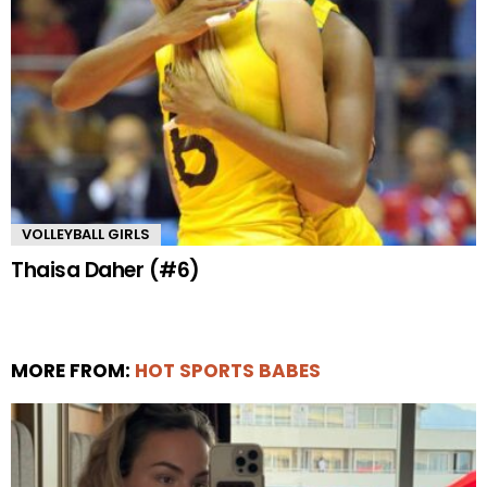
VOLLEYBALL GIRLS
Thaisa Daher (#6)
MORE FROM:
HOT SPORTS BABES