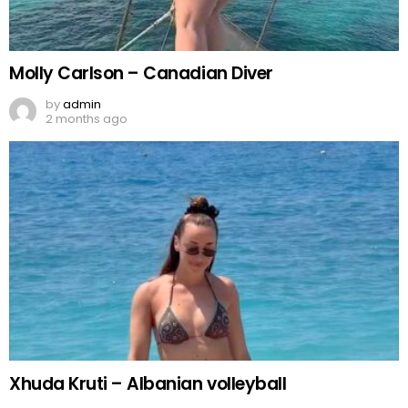
Molly Carlson – Canadian Diver
by
admin
2 months ago
Xhuda Kruti – Albanian volleyball