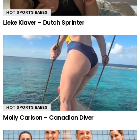
HOT SPORTS BABES
Lieke Klaver – Dutch Sprinter
HOT SPORTS BABES
Molly Carlson – Canadian Diver