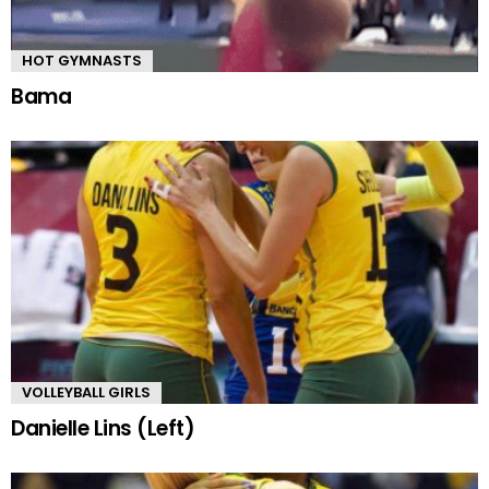
HOT GYMNASTS
Bama
VOLLEYBALL GIRLS
Danielle Lins (Left)