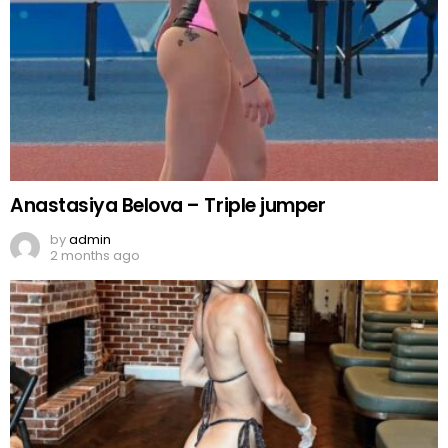
Anastasiya Belova – Triple jumper
by
admin
2 months ago