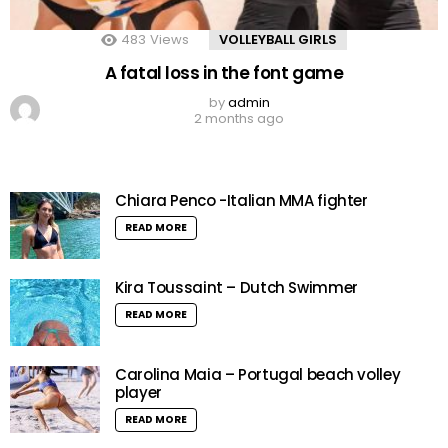
483
Views
VOLLEYBALL GIRLS
A fatal loss in the font game
by
admin
2 months ago
Chiara Penco -Italian MMA fighter
READ MORE
Kira Toussaint – Dutch Swimmer
READ MORE
Carolina Maia – Portugal beach volley
player
READ MORE