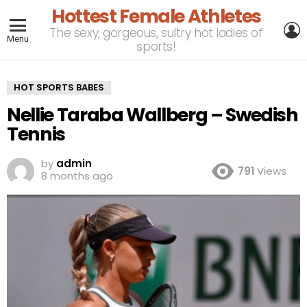
Hottest Female Athletes
L
The sexy, gorgeous, sultry hot ladies of
Menu
sports!
HOT SPORTS BABES
Nellie Taraba Wallberg – Swedish
Tennis
by
admin
791
Views
8 months ago