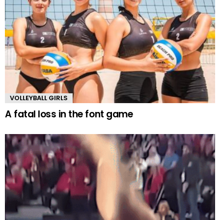
VOLLEYBALL GIRLS
A fatal loss in the font game