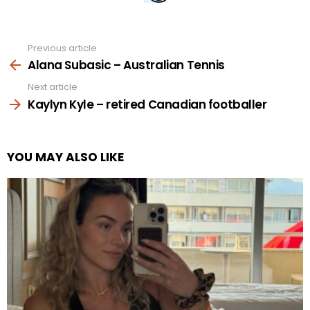
Previous article
See
more
Alana Subasic – Australian Tennis
Next article
Kaylyn Kyle – retired Canadian footballer
YOU MAY ALSO LIKE