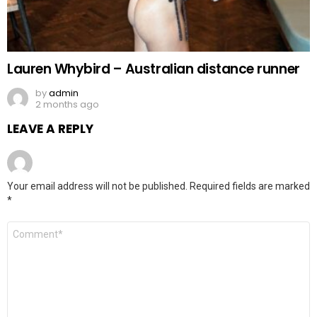
Lauren Whybird – Australian distance runner
by
admin
2 months ago
LEAVE A REPLY
Your email address will not be published.
Required fields are marked
*
Comment
*