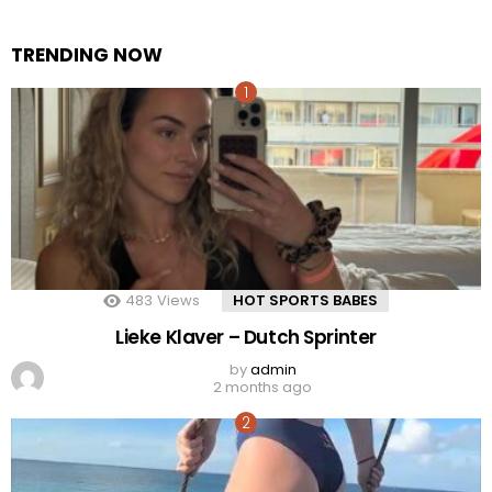
TRENDING NOW
483
Views
HOT SPORTS BABES
Lieke Klaver – Dutch Sprinter
by
admin
2 months ago