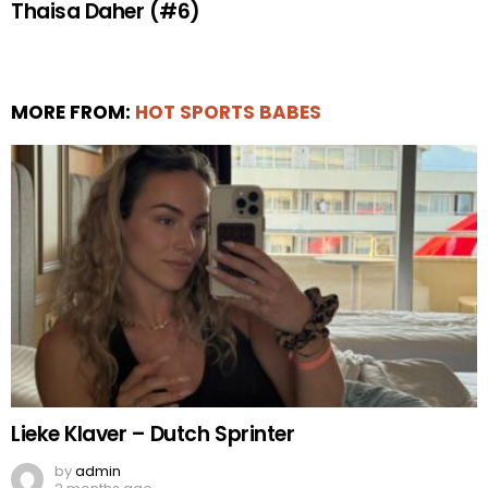
Thaisa Daher (#6)
MORE FROM:
HOT SPORTS BABES
Lieke Klaver – Dutch Sprinter
by
admin