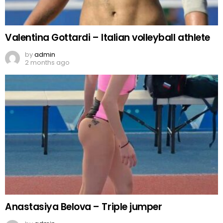
Valentina Gottardi – Italian volleyball athlete
by
admin
2 months ago
Anastasiya Belova – Triple jumper