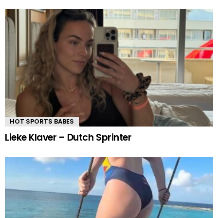
HOT SPORTS BABES
Lieke Klaver – Dutch Sprinter