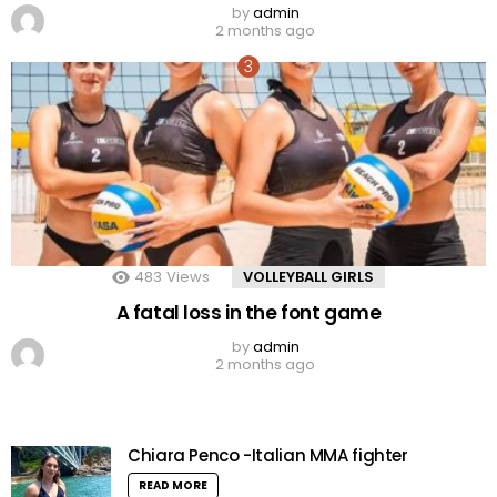
by
admin
2 months ago
483
Views
VOLLEYBALL GIRLS
A fatal loss in the font game
by
admin
2 months ago
Chiara Penco -Italian MMA fighter
READ MORE