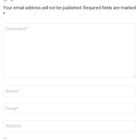
Your email address will not be published.
Required fields are marked
*
Comment
*
Name
*
Email
*
Website