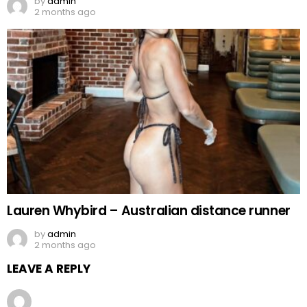
by
admin
2 months ago
Lauren Whybird – Australian distance runner
by
admin
2 months ago
LEAVE A REPLY