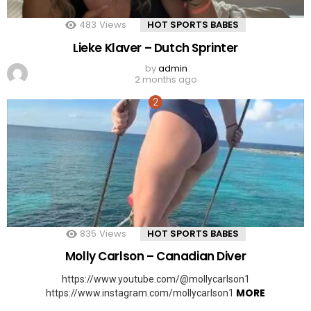
483
Views
HOT SPORTS BABES
Lieke Klaver – Dutch Sprinter
by
admin
2 months ago
835
Views
HOT SPORTS BABES
Molly Carlson – Canadian Diver
https://www.youtube.com/@mollycarlson1
MORE
https://www.instagram.com/mollycarlson1