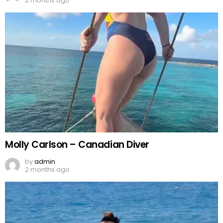
2 months ago
Molly Carlson – Canadian Diver
by
admin
2 months ago