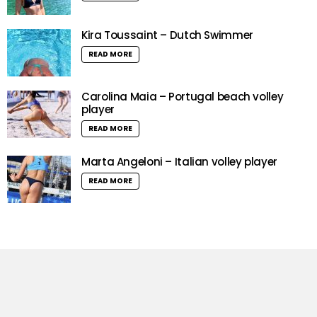
Kira Toussaint – Dutch Swimmer
READ MORE
Carolina Maia – Portugal beach volley
player
READ MORE
Marta Angeloni – Italian volley player
READ MORE