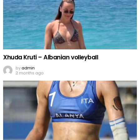
Xhuda Kruti – Albanian volleyball
by
admin
2 months ago