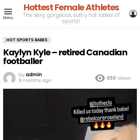
Hottest Female Athletes
L
The sexy, gorgeous, sultry hot ladies of
Menu
sports!
HOT SPORTS BABES
Kaylyn Kyle – retired Canadian
footballer
by
admin
659
Views
8 months ago