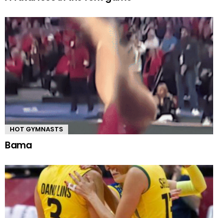
HOT GYMNASTS
Bama