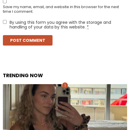
Save my name, email, and website in this browser for the next
time I comment.
By using this form you agree with the storage and
handling of your data by this website.
*
TRENDING NOW