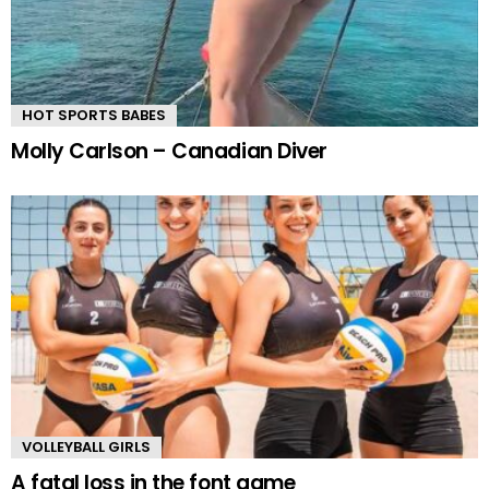
HOT SPORTS BABES
Molly Carlson – Canadian Diver
VOLLEYBALL GIRLS
A fatal loss in the font game