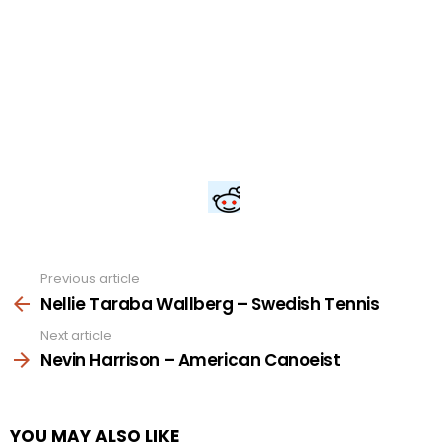
Previous article
See
more
Nellie Taraba Wallberg – Swedish Tennis
Next article
Nevin Harrison – American Canoeist
YOU MAY ALSO LIKE