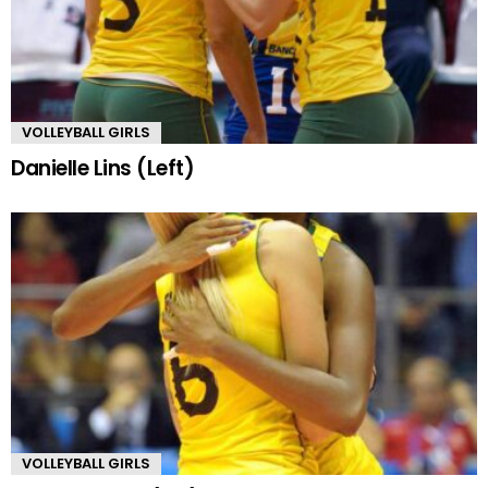
VOLLEYBALL GIRLS
Danielle Lins (Left)
VOLLEYBALL GIRLS