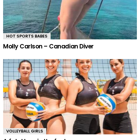
HOT SPORTS BABES
Molly Carlson – Canadian Diver
VOLLEYBALL GIRLS