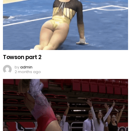
Towson part 2
by
admin
2 months ago