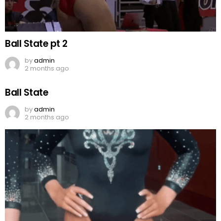
Ball State pt 2
by
admin
2 months ago
Ball State
by
admin
2 months ago