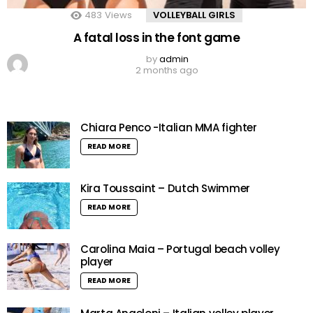
483
Views
VOLLEYBALL GIRLS
A fatal loss in the font game
by
admin
2 months ago
Chiara Penco -Italian MMA fighter
READ MORE
Kira Toussaint – Dutch Swimmer
READ MORE
Carolina Maia – Portugal beach volley
player
READ MORE