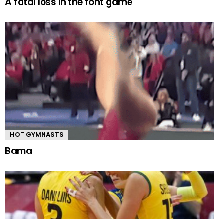
A fatal loss in the font game
HOT GYMNASTS
Bama