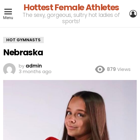
Hottest Female Athletes
L
The sexy, gorgeous, sultry hot ladies of
Menu
sports!
HOT GYMNASTS
Nebraska
by
admin
879
Views
3 months ago