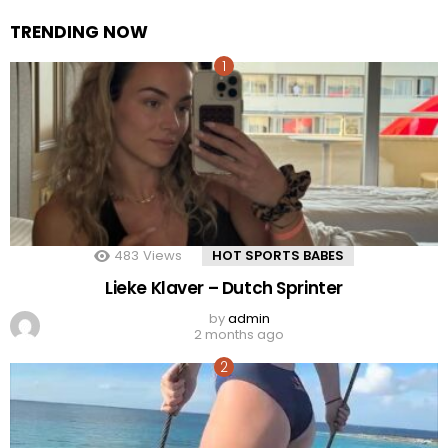
TRENDING NOW
483
Views
HOT SPORTS BABES
Lieke Klaver – Dutch Sprinter
by
admin
2 months ago