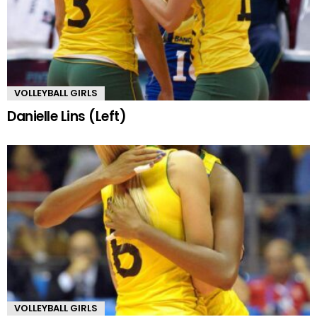
VOLLEYBALL GIRLS
Danielle Lins (Left)
VOLLEYBALL GIRLS