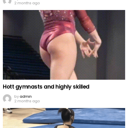
2 months ago
Hott gymnasts and highly skilled
by
admin
2 months ago