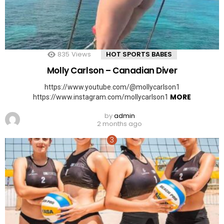
835
Views
HOT SPORTS BABES
Molly Carlson – Canadian Diver
https://www.youtube.com/@mollycarlson1
MORE
https://www.instagram.com/mollycarlson1
by
admin
2 months ago