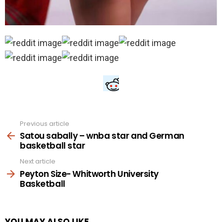
Previous article
See
more
Satou sabally – wnba star and German
basketball star
Next article
Peyton Size- Whitworth University
Basketball
YOU MAY ALSO LIKE