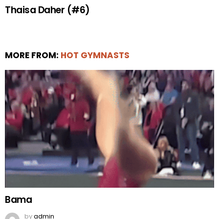
Thaisa Daher (#6)
MORE FROM:
HOT GYMNASTS
Bama
by
admin