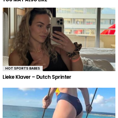
HOT SPORTS BABES
Lieke Klaver – Dutch Sprinter