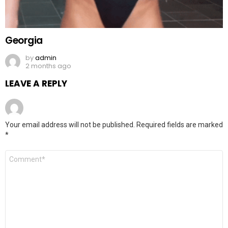
Georgia
by
admin
2 months ago
LEAVE A REPLY
Your email address will not be published.
Required fields are marked
*
Comment
*