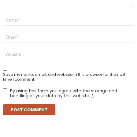
Name
*
Email
*
Website
Save my name, email, and website in this browser for the next
time I comment.
By using this form you agree with the storage and
handling of your data by this website.
*