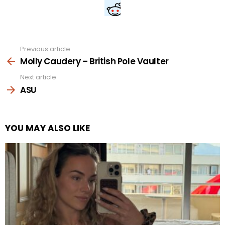
Previous article
See
more
Molly Caudery – British Pole Vaulter
Next article
ASU
YOU MAY ALSO LIKE