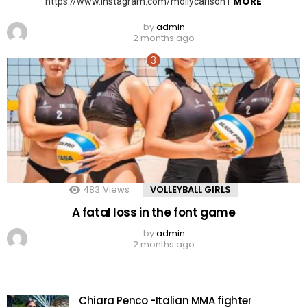
MORE
https://www.instagram.com/mollycarlson1
by
admin
2 months ago
483
Views
VOLLEYBALL GIRLS
A fatal loss in the font game
by
admin
2 months ago
Chiara Penco -Italian MMA fighter