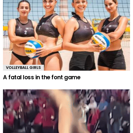
VOLLEYBALL GIRLS
A fatal loss in the font game