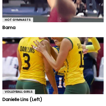
HOT GYMNASTS
Bama
VOLLEYBALL GIRLS
Danielle Lins (Left)