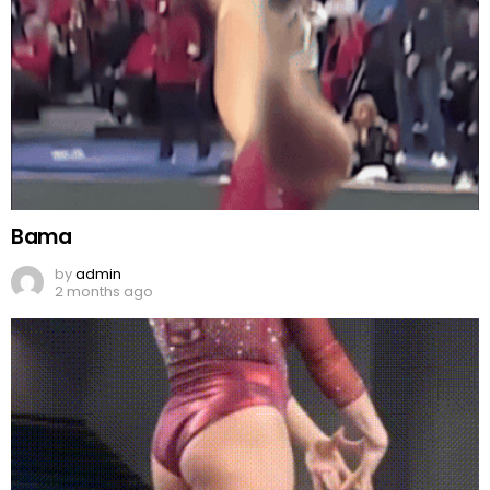
Bama
by
admin
2 months ago