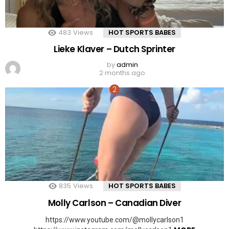
483
Views
HOT SPORTS BABES
Lieke Klaver – Dutch Sprinter
by
admin
2 months ago
835
Views
HOT SPORTS BABES
Molly Carlson – Canadian Diver
https://www.youtube.com/@mollycarlson1