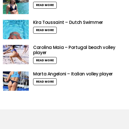
READ MORE
Kira Toussaint – Dutch Swimmer
READ MORE
Carolina Maia – Portugal beach volley
player
READ MORE
Marta Angeloni – Italian volley player
READ MORE