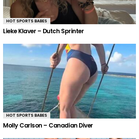
HOT SPORTS BABES
Lieke Klaver – Dutch Sprinter
HOT SPORTS BABES
Molly Carlson – Canadian Diver