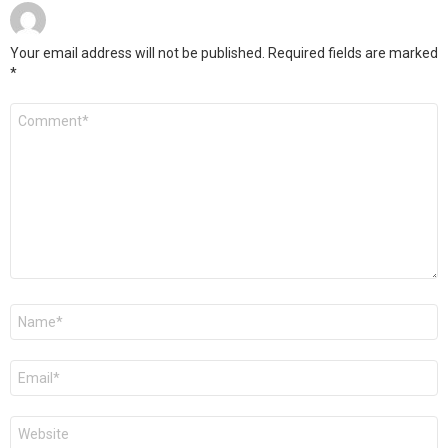
Your email address will not be published.
Required fields are marked
*
Comment
*
Name
*
Email
*
Website