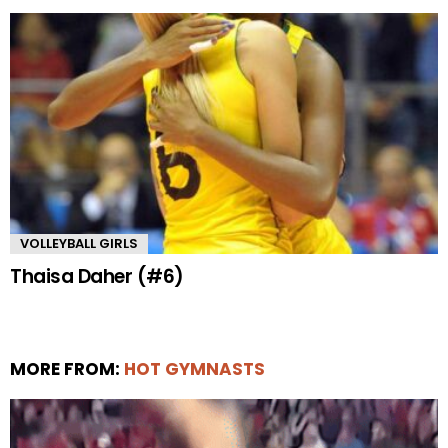
VOLLEYBALL GIRLS
Thaisa Daher (#6)
MORE FROM:
HOT GYMNASTS