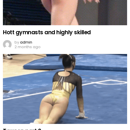
Hott gymnasts and highly skilled
by
admin
2 months ago