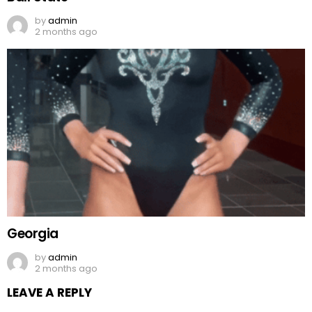
by
admin
2 months ago
Georgia
by
admin
2 months ago
LEAVE A REPLY