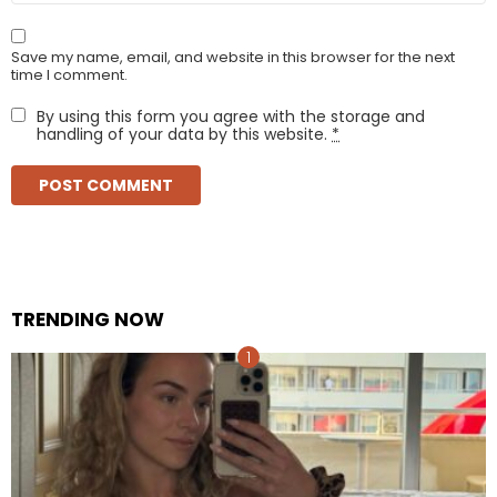
Save my name, email, and website in this browser for the next
time I comment.
By using this form you agree with the storage and
handling of your data by this website.
*
TRENDING NOW