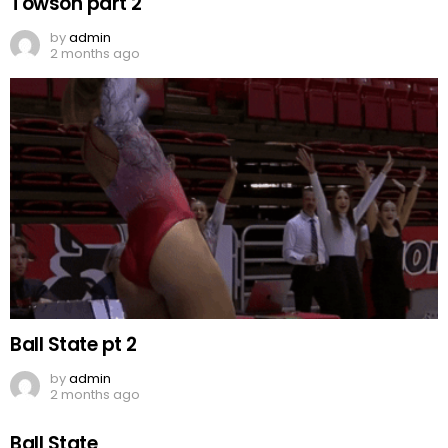
Towson part 2
by
admin
2 months ago
Ball State pt 2
by
admin
2 months ago
Ball State