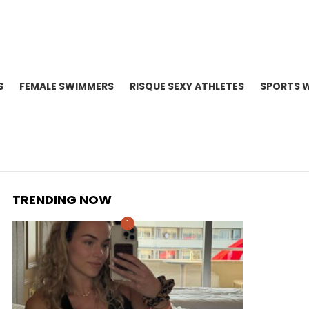
S
FEMALE SWIMMERS
RISQUE SEXY ATHLETES
SPORTS 
TRENDING NOW