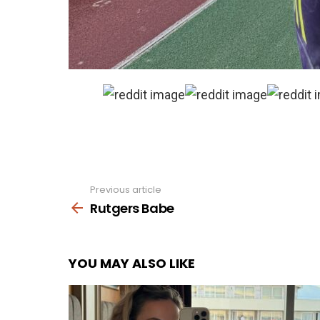
Previous article
See
more
Rutgers Babe
YOU MAY ALSO LIKE