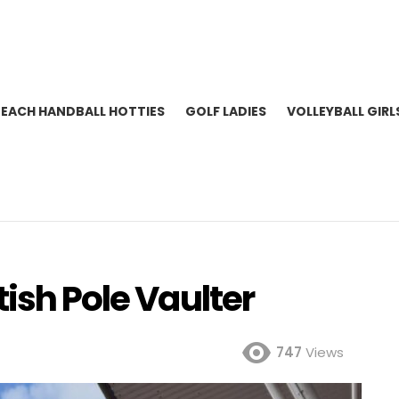
BEACH HANDBALL HOTTIES
GOLF LADIES
VOLLEYBALL GIRL
tish Pole Vaulter
747
Views