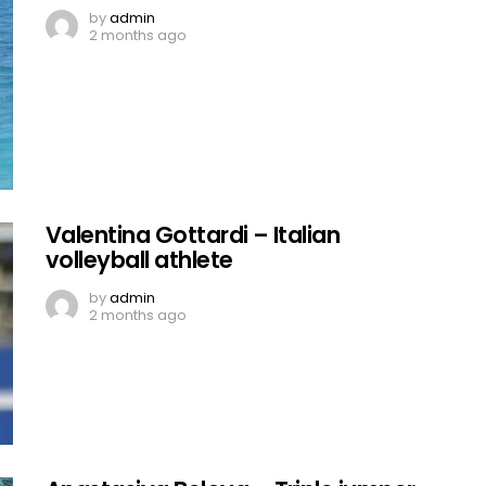
by
admin
2 months ago
Valentina Gottardi – Italian
volleyball athlete
by
admin
2 months ago