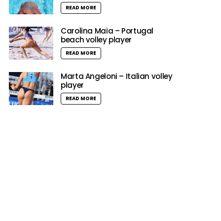
READ MORE
Carolina Maia – Portugal
beach volley player
READ MORE
Marta Angeloni – Italian volley
player
READ MORE