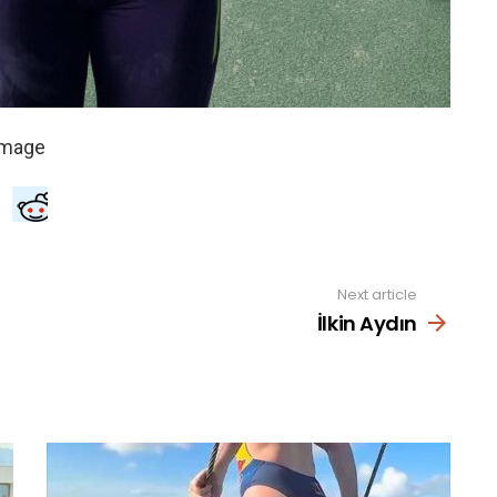
Next article
İlkin Aydın