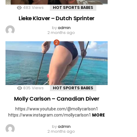
483
Views
HOT SPORTS BABES
Lieke Klaver – Dutch Sprinter
by
admin
2 months ago
835
Views
HOT SPORTS BABES
Molly Carlson – Canadian Diver
https://www.youtube.com/@mollycarlson1
MORE
https://www.instagram.com/mollycarlson1
by
admin
2 months ago