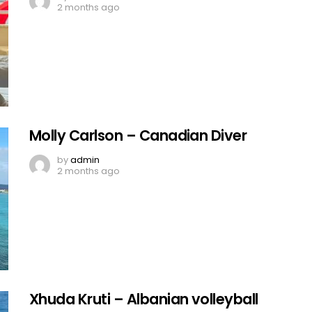
2 months ago
Molly Carlson – Canadian Diver
by
admin
2 months ago
Xhuda Kruti – Albanian volleyball