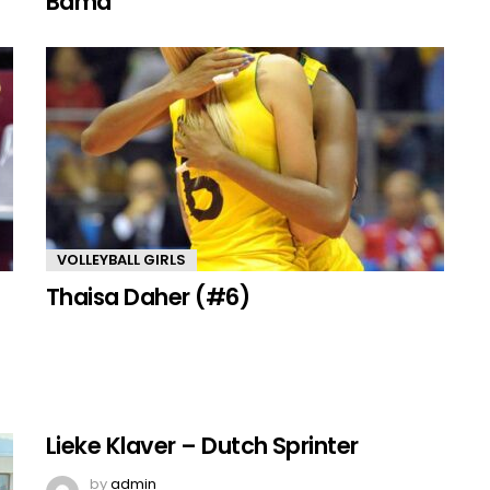
Bama
VOLLEYBALL GIRLS
Thaisa Daher (#6)
Lieke Klaver – Dutch Sprinter
by
admin