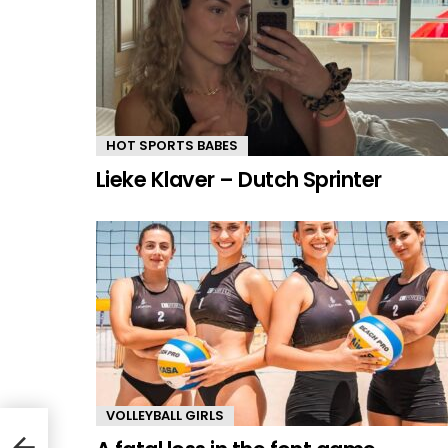
HOT SPORTS BABES
Lieke Klaver – Dutch Sprinter
VOLLEYBALL GIRLS