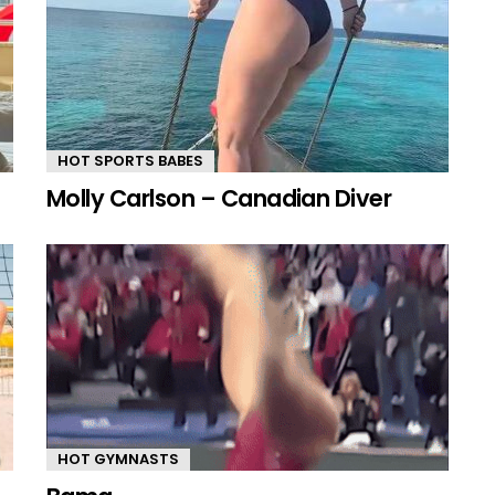
HOT SPORTS BABES
Molly Carlson – Canadian Diver
HOT GYMNASTS