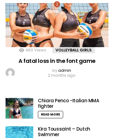
483
Views
VOLLEYBALL GIRLS
A fatal loss in the font game
by
admin
2 months ago
Chiara Penco -Italian MMA
fighter
READ MORE
Kira Toussaint – Dutch
Swimmer