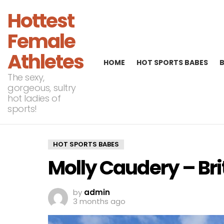
Hottest
Female
Athletes
HOME
HOT SPORTS BABES
The sexy,
gorgeous, sultry
hot ladies of
sports!
HOT SPORTS BABES
Molly Caudery – Bri
by
admin
3 months ago