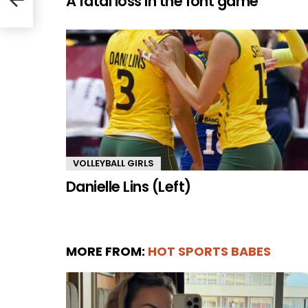
A fatal loss in the font game
VOLLEYBALL GIRLS
Danielle Lins (Left)
MORE FROM:
HOT SPORTS BABES