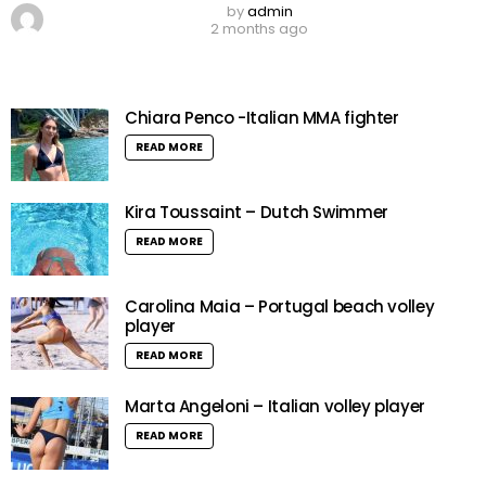
by
admin
2 months ago
Chiara Penco -Italian MMA fighter
READ MORE
Kira Toussaint – Dutch Swimmer
READ MORE
Carolina Maia – Portugal beach volley
player
READ MORE
Marta Angeloni – Italian volley player
READ MORE