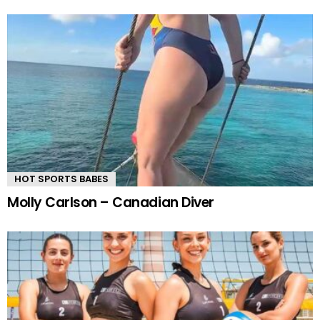
HOT SPORTS BABES
Molly Carlson – Canadian Diver