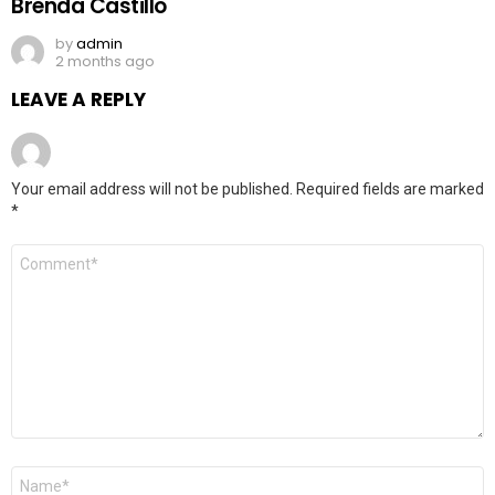
Brenda Castillo
by
admin
2 months ago
LEAVE A REPLY
Your email address will not be published.
Required fields are marked
*
Comment
*
Name
*