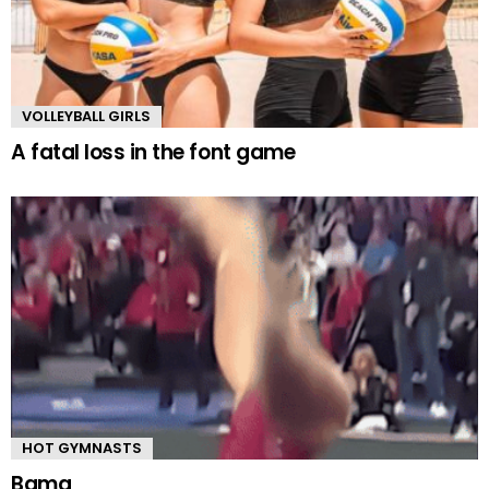
VOLLEYBALL GIRLS
A fatal loss in the font game
HOT GYMNASTS
Bama