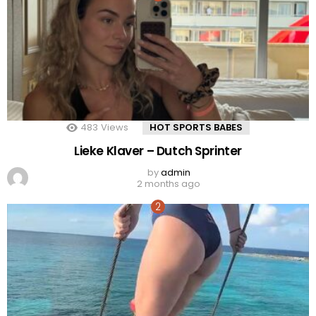
483
Views
HOT SPORTS BABES
Lieke Klaver – Dutch Sprinter
by
admin
2 months ago