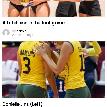
A fatal loss in the font game
by
admin
2 months ago
Danielle Lins (Left)