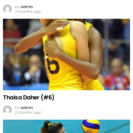
by
admin
2 months ago
Thaisa Daher (#6)
by
admin
2 months ago