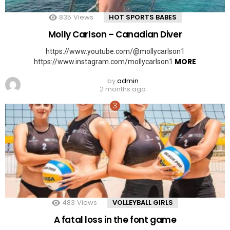
835
Views
HOT SPORTS BABES
Molly Carlson – Canadian Diver
https://www.youtube.com/@mollycarlson1
MORE
https://www.instagram.com/mollycarlson1
by
admin
2 months ago
483
Views
VOLLEYBALL GIRLS
A fatal loss in the font game