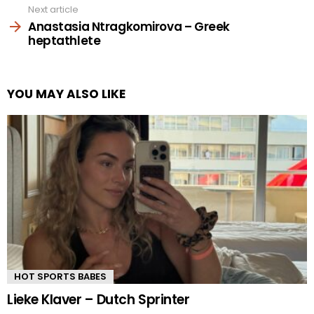
Next article
Anastasia Ntragkomirova – Greek
heptathlete
YOU MAY ALSO LIKE
HOT SPORTS BABES
Lieke Klaver – Dutch Sprinter