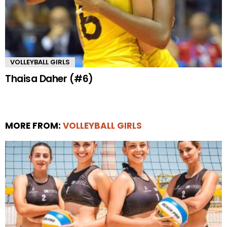
VOLLEYBALL GIRLS
Thaisa Daher (#6)
MORE FROM:
VOLLEYBALL GIRLS