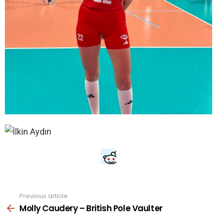
Previous article
See
more
Molly Caudery – British Pole Vaulter