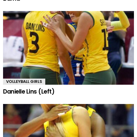
VOLLEYBALL GIRLS
Danielle Lins (Left)