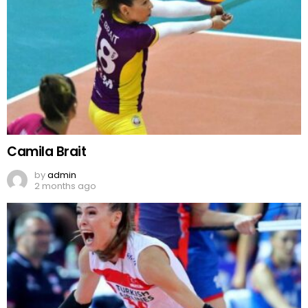
Camila Brait
by
admin
2 months ago