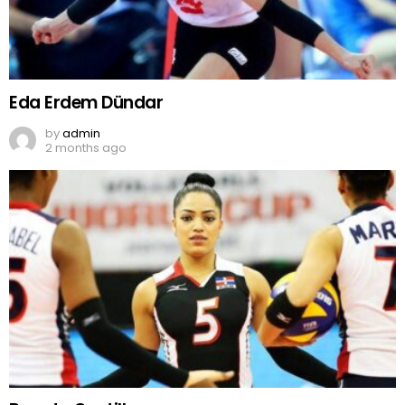
Eda Erdem Dündar
by
admin
2 months ago