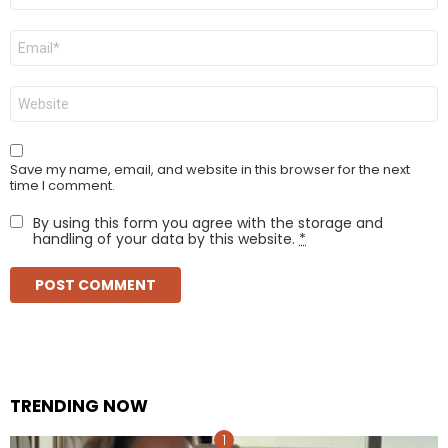
Email
*
Website
Save my name, email, and website in this browser for the next
time I comment.
By using this form you agree with the storage and
handling of your data by this website.
*
TRENDING NOW