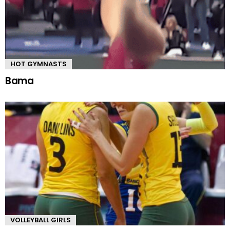
HOT GYMNASTS
Bama
VOLLEYBALL GIRLS