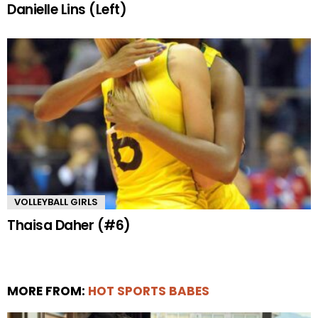
Danielle Lins (Left)
VOLLEYBALL GIRLS
Thaisa Daher (#6)
MORE FROM:
HOT SPORTS BABES