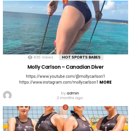
835
Views
HOT SPORTS BABES
Molly Carlson – Canadian Diver
https://www.youtube.com/@mollycarlson1
MORE
https://www.instagram.com/mollycarlson1
by
admin
2 months ago