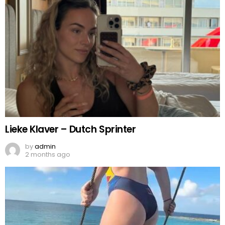
Lieke Klaver – Dutch Sprinter
by
admin
2 months ago