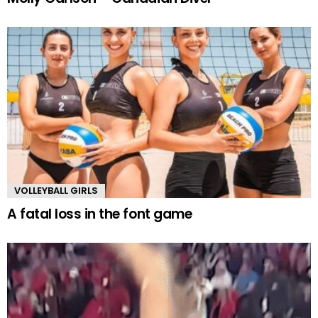
VOLLEYBALL GIRLS
A fatal loss in the font game