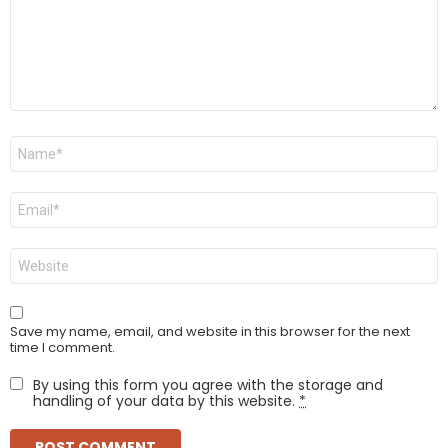
Name
*
Email
*
Website
Save my name, email, and website in this browser for the next
time I comment.
By using this form you agree with the storage and
handling of your data by this website.
*