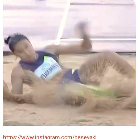
https://www.instagram.com/pesevaki