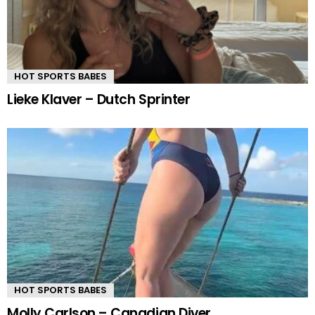
HOT SPORTS BABES
Lieke Klaver – Dutch Sprinter
HOT SPORTS BABES
Molly Carlson – Canadian Diver