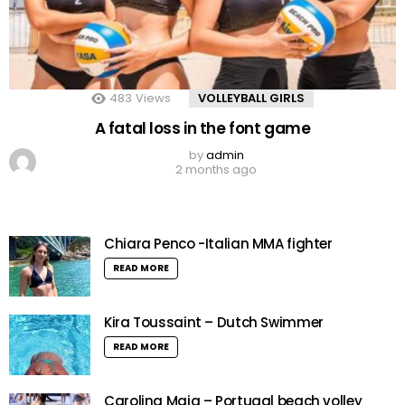
483
Views
VOLLEYBALL GIRLS
A fatal loss in the font game
by
admin
2 months ago
Chiara Penco -Italian MMA fighter
READ MORE
Kira Toussaint – Dutch Swimmer
READ MORE
Carolina Maia – Portugal beach volley