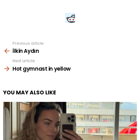
Previous article
See
more
İlkin Aydın
Next article
Hot gymnast in yellow
YOU MAY ALSO LIKE