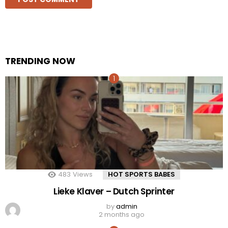
TRENDING NOW
483
Views
HOT SPORTS BABES
Lieke Klaver – Dutch Sprinter
by
admin
2 months ago