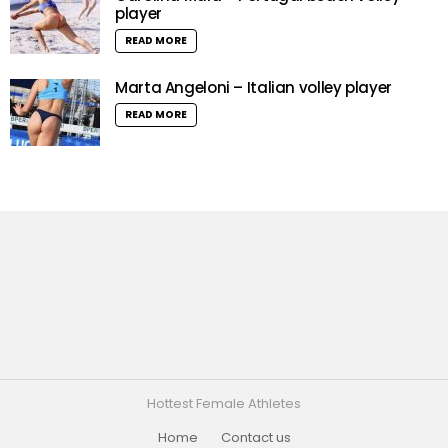
player
READ MORE
Marta Angeloni – Italian volley player
READ MORE
Hottest Female Athletes
Home
Contact us