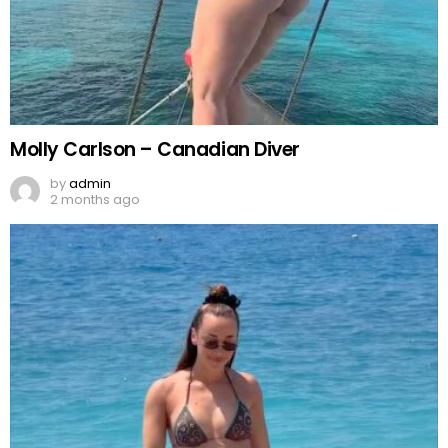
Molly Carlson – Canadian Diver
by
admin
2 months ago