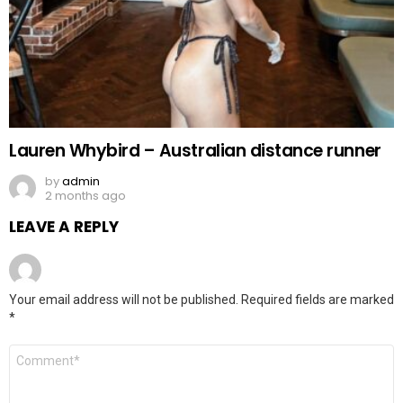
Lauren Whybird – Australian distance runner
by
admin
2 months ago
LEAVE A REPLY
Your email address will not be published.
Required fields are marked
*
Comment
*