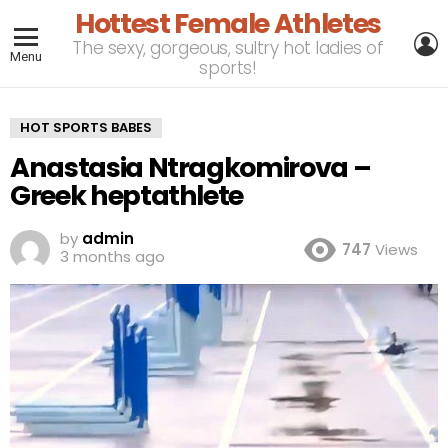
Hottest Female Athletes
L
The sexy, gorgeous, sultry hot ladies of
Menu
sports!
HOT SPORTS BABES
Anastasia Ntragkomirova –
Greek heptathlete
by
admin
747
Views
3 months ago