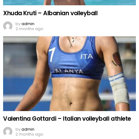
Xhuda Kruti – Albanian volleyball
by
admin
2 months ago
Valentina Gottardi – Italian volleyball athlete
by
admin
2 months ago