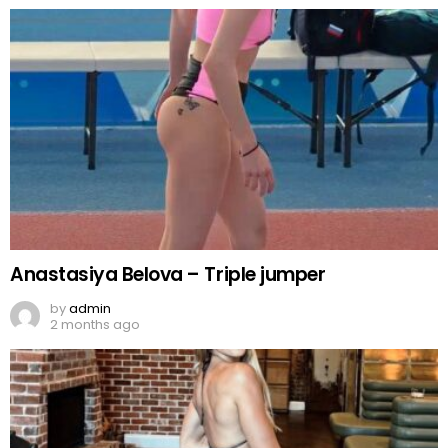
Anastasiya Belova – Triple jumper
by
admin
2 months ago