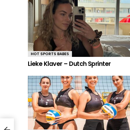
HOT SPORTS BABES
Lieke Klaver – Dutch Sprinter
ian