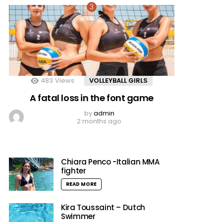
483
Views
VOLLEYBALL GIRLS
A fatal loss in the font game
by
admin
2 months ago
Chiara Penco -Italian MMA
fighter
READ MORE
Kira Toussaint – Dutch
Swimmer