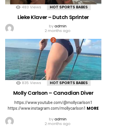
483
Views
HOT SPORTS BABES
Lieke Klaver – Dutch Sprinter
by
admin
2 months ago
835
Views
HOT SPORTS BABES
Molly Carlson – Canadian Diver
https://www.youtube.com/@mollycarlson1
MORE
https://www.instagram.com/mollycarlson1
by
admin
2 months ago