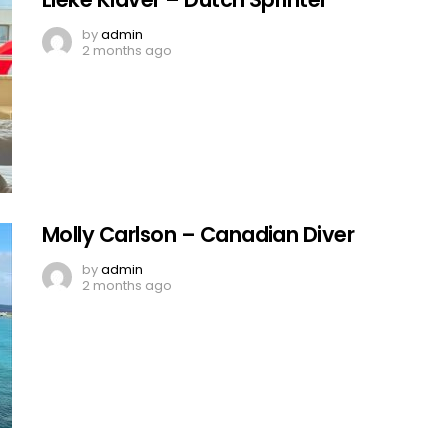
by
admin
2 months ago
Molly Carlson – Canadian Diver
by
admin
2 months ago