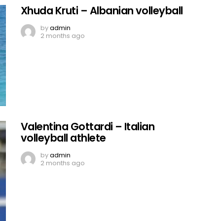
Xhuda Kruti – Albanian volleyball
by
admin
2 months ago
Valentina Gottardi – Italian
volleyball athlete
by
admin
2 months ago