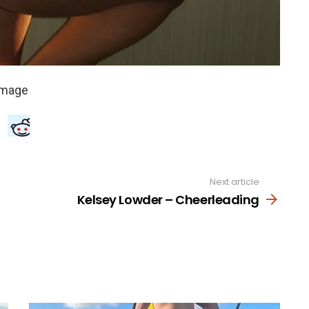
Next article
Kelsey Lowder – Cheerleading