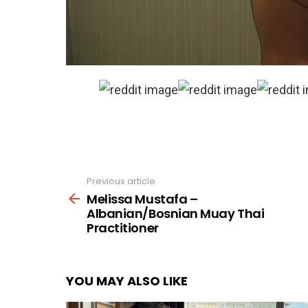
Previous article
See
more
Melissa Mustafa –
Albanian/Bosnian Muay Thai
Practitioner
YOU MAY ALSO LIKE