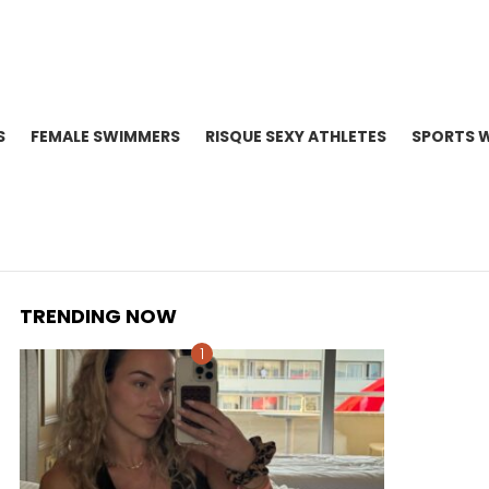
S
FEMALE SWIMMERS
RISQUE SEXY ATHLETES
SPORTS 
TRENDING NOW