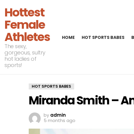
Hottest
Female
Athletes
HOME
HOT SPORTS BABES
The sexy,
gorgeous, sultry
hot ladies of
sports!
HOT SPORTS BABES
Miranda Smith – 
by
admin
5 months ago