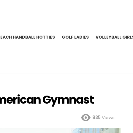
BEACH HANDBALL HOTTIES
GOLF LADIES
VOLLEYBALL GIRL
American Gymnast
835
Views