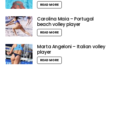
READ MORE
Carolina Maia – Portugal
beach volley player
READ MORE
Marta Angeloni – Italian volley
player
READ MORE