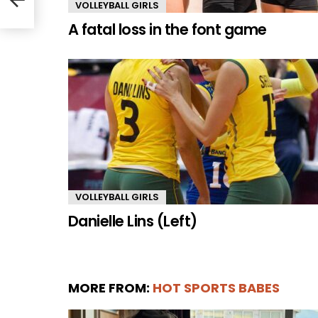
VOLLEYBALL GIRLS
A fatal loss in the font game
VOLLEYBALL GIRLS
Danielle Lins (Left)
MORE FROM:
HOT SPORTS BABES