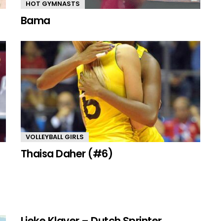
HOT GYMNASTS
Bama
VOLLEYBALL GIRLS
Thaisa Daher (#6)
Lieke Klaver – Dutch Sprinter