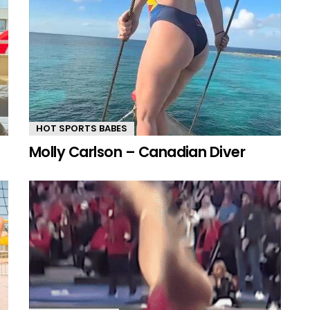
HOT SPORTS BABES
Molly Carlson – Canadian Diver