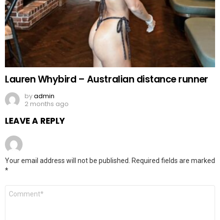
Lauren Whybird – Australian distance runner
by
admin
2 months ago
LEAVE A REPLY
Your email address will not be published.
Required fields are marked
*
Comment
*