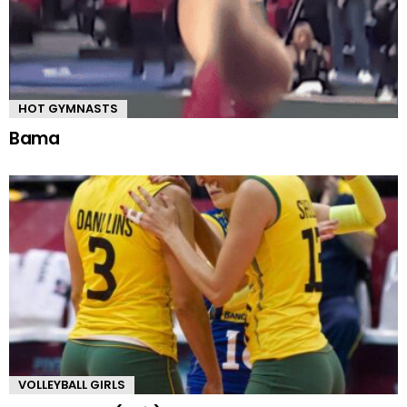
HOT GYMNASTS
Bama
VOLLEYBALL GIRLS