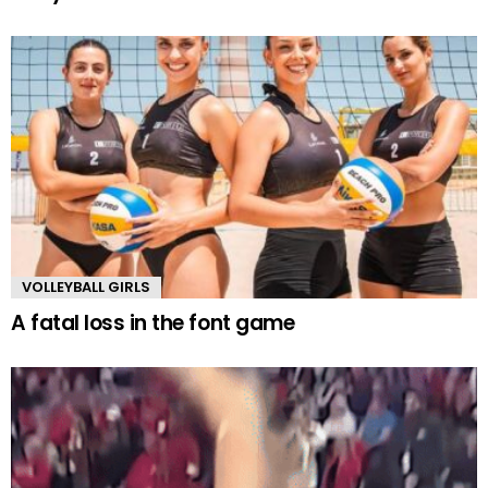
VOLLEYBALL GIRLS
A fatal loss in the font game