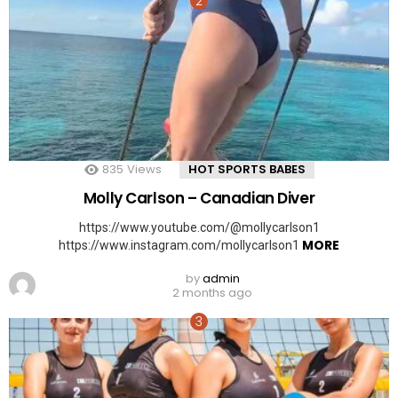
835
Views
HOT SPORTS BABES
Molly Carlson – Canadian Diver
https://www.youtube.com/@mollycarlson1
MORE
https://www.instagram.com/mollycarlson1
by
admin
2 months ago