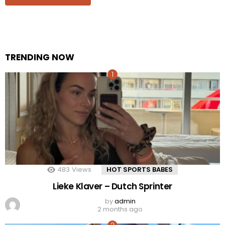
TRENDING NOW
483
Views
HOT SPORTS BABES
Lieke Klaver – Dutch Sprinter
by
admin
2 months ago