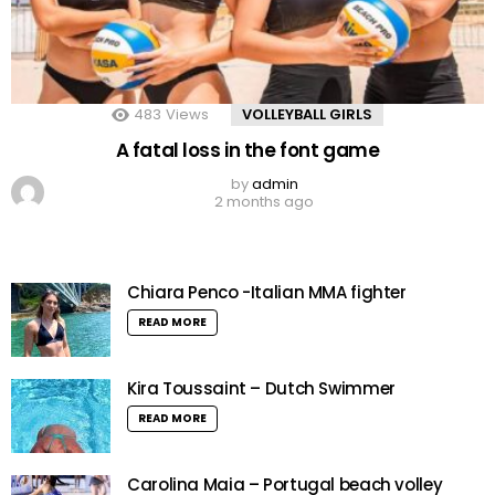
483
Views
VOLLEYBALL GIRLS
A fatal loss in the font game
by
admin
2 months ago
Chiara Penco -Italian MMA fighter
READ MORE
Kira Toussaint – Dutch Swimmer
READ MORE
Carolina Maia – Portugal beach volley