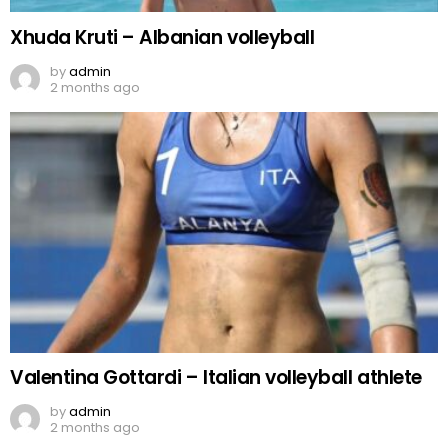
Xhuda Kruti – Albanian volleyball
by
admin
2 months ago
Valentina Gottardi – Italian volleyball athlete
by
admin
2 months ago