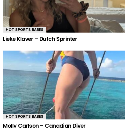
HOT SPORTS BABES
Lieke Klaver – Dutch Sprinter
HOT SPORTS BABES
Molly Carlson – Canadian Diver