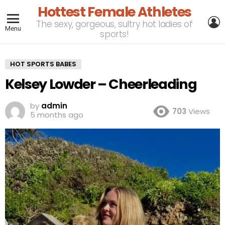
Hottest Female Athletes
L
The sexy, gorgeous, sultry hot ladies of
Menu
sports!
HOT SPORTS BABES
Kelsey Lowder – Cheerleading
by
admin
703
Views
5 months ago