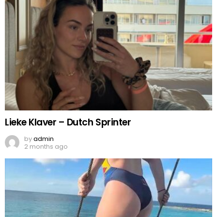
Lieke Klaver – Dutch Sprinter
by
admin
2 months ago