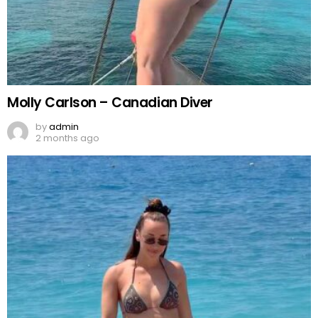
Molly Carlson – Canadian Diver
by
admin
2 months ago