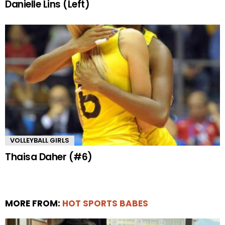
Danielle Lins (Left)
VOLLEYBALL GIRLS
Thaisa Daher (#6)
MORE FROM:
HOT SPORTS BABES