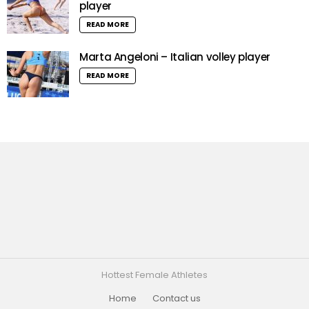
player
READ MORE
Marta Angeloni – Italian volley player
READ MORE
Hottest Female Athletes
Home
Contact us