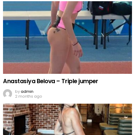
Anastasiya Belova – Triple jumper
by
admin
2 months ago