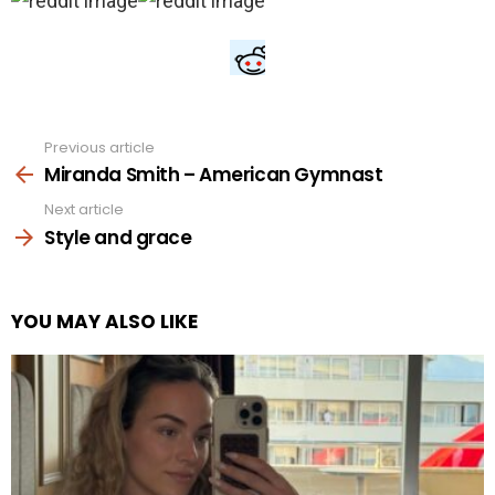
Previous article
See
more
Miranda Smith – American Gymnast
Next article
Style and grace
YOU MAY ALSO LIKE