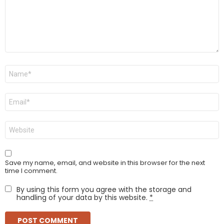
Name
*
Email
*
Website
Save my name, email, and website in this browser for the next
time I comment.
By using this form you agree with the storage and
handling of your data by this website.
*