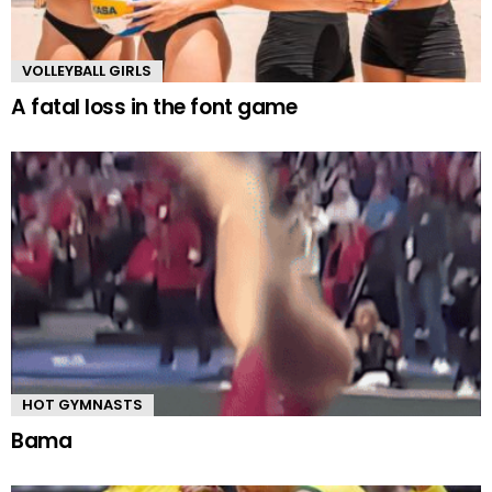
VOLLEYBALL GIRLS
A fatal loss in the font game
HOT GYMNASTS
Bama