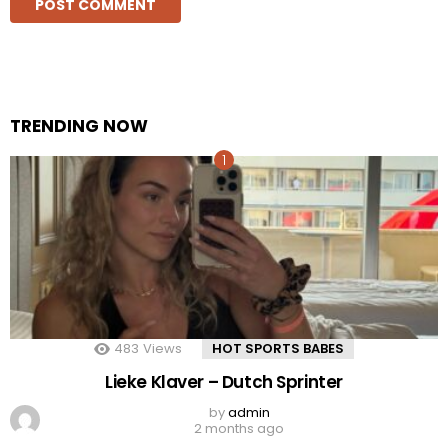
TRENDING NOW
483
Views
HOT SPORTS BABES
Lieke Klaver – Dutch Sprinter
by
admin
2 months ago