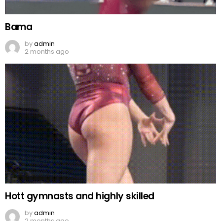
Bama
by
admin
2 months ago
Hott gymnasts and highly skilled
by
admin
2 months ago