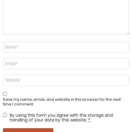
Name
*
Email
*
Website
Save my name, email, and website in this browser for the next
time I comment.
By using this form you agree with the storage and
handling of your data by this website.
*