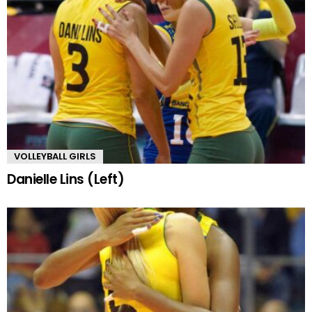
VOLLEYBALL GIRLS
Danielle Lins (Left)