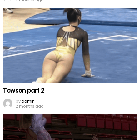
Towson part 2
by
admin
2 months ago