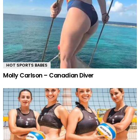
HOT SPORTS BABES
Molly Carlson – Canadian Diver