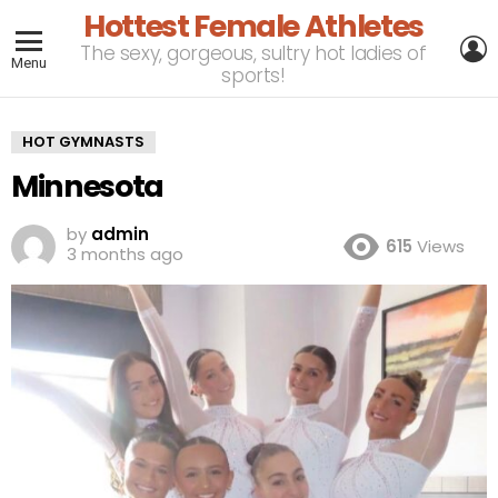
Hottest Female Athletes
L
The sexy, gorgeous, sultry hot ladies of
Menu
sports!
HOT GYMNASTS
Minnesota
by
admin
615
Views
3 months ago