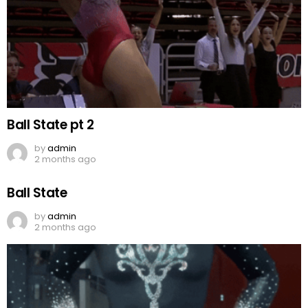
Ball State pt 2
by
admin
2 months ago
Ball State
by
admin
2 months ago