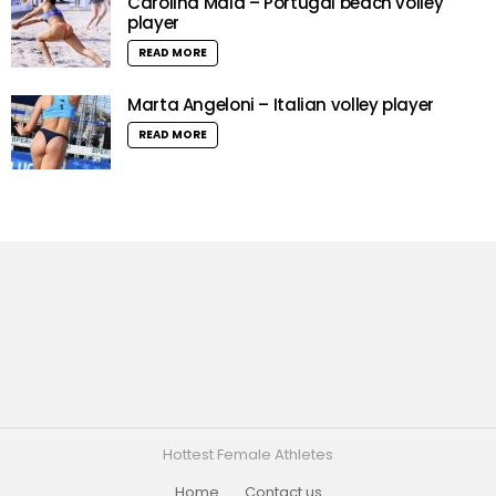
Carolina Maia – Portugal beach volley
player
READ MORE
Marta Angeloni – Italian volley player
READ MORE
Hottest Female Athletes
Home
Contact us