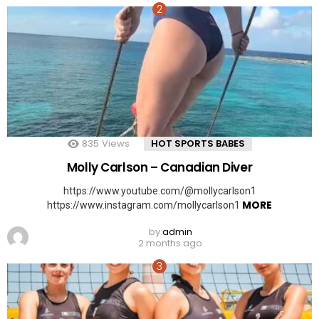
835
Views
HOT SPORTS BABES
Molly Carlson – Canadian Diver
https://www.youtube.com/@mollycarlson1
MORE
https://www.instagram.com/mollycarlson1
by
admin
2 months ago