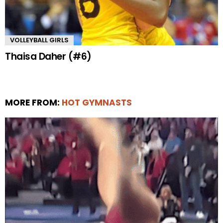
VOLLEYBALL GIRLS
Thaisa Daher (#6)
MORE FROM:
HOT GYMNASTS