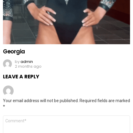
Georgia
by
admin
2 months ago
LEAVE A REPLY
Your email address will not be published.
Required fields are marked
*
Comment
*