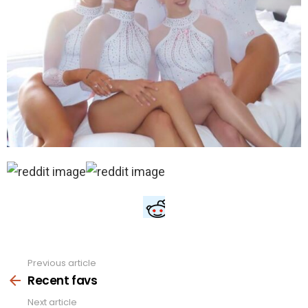
Previous article
See
more
Recent favs
Next article