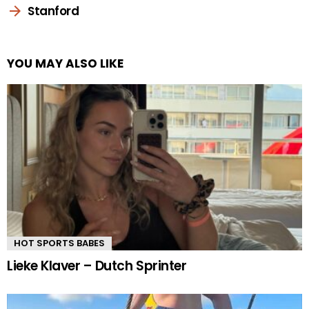
Stanford
YOU MAY ALSO LIKE
HOT SPORTS BABES
Lieke Klaver – Dutch Sprinter