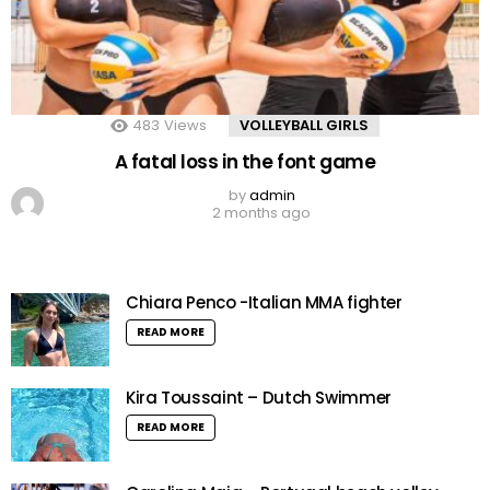
483
Views
VOLLEYBALL GIRLS
A fatal loss in the font game
by
admin
2 months ago
Chiara Penco -Italian MMA fighter
READ MORE
Kira Toussaint – Dutch Swimmer
READ MORE