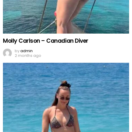
Molly Carlson – Canadian Diver
by
admin
2 months ago