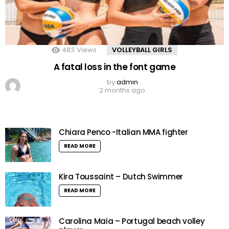
483
Views
VOLLEYBALL GIRLS
A fatal loss in the font game
by
admin
2 months ago
Chiara Penco -Italian MMA fighter
READ MORE
Kira Toussaint – Dutch Swimmer
READ MORE
Carolina Maia – Portugal beach volley