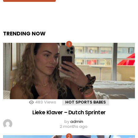
TRENDING NOW
483
Views
HOT SPORTS BABES
Lieke Klaver – Dutch Sprinter
by
admin
2 months ago