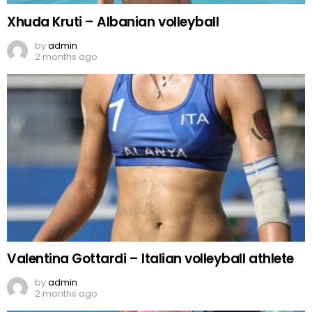
Xhuda Kruti – Albanian volleyball
by
admin
2 months ago
Valentina Gottardi – Italian volleyball athlete
by
admin
2 months ago