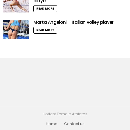
player
READ MORE
Marta Angeloni – Italian volley player
READ MORE
Hottest Female Athletes
Home
Contact us