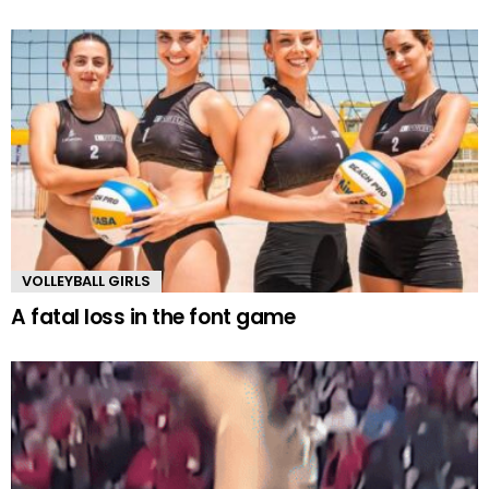
VOLLEYBALL GIRLS
A fatal loss in the font game