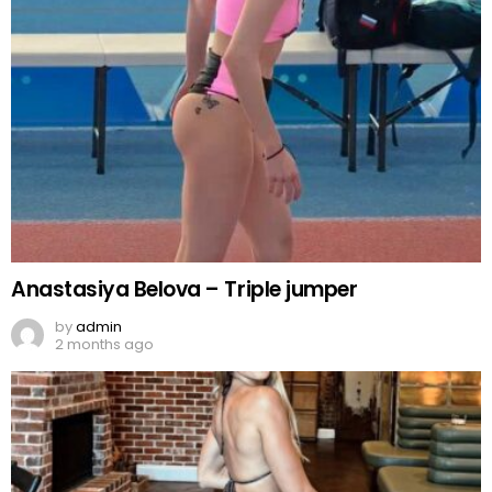
Anastasiya Belova – Triple jumper
by
admin
2 months ago