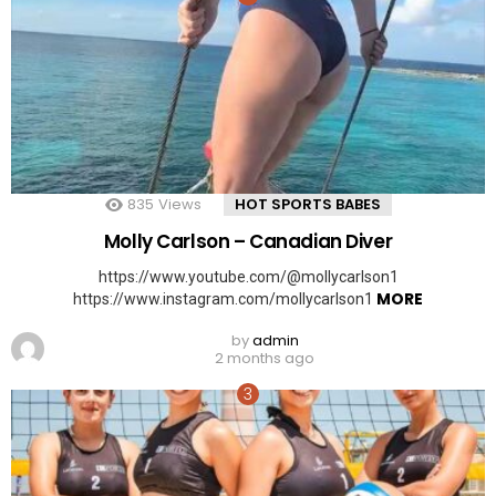
835
Views
HOT SPORTS BABES
Molly Carlson – Canadian Diver
https://www.youtube.com/@mollycarlson1
MORE
https://www.instagram.com/mollycarlson1
by
admin
2 months ago