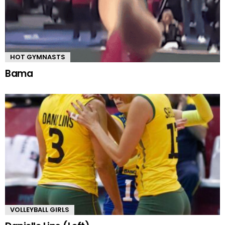
HOT GYMNASTS
Bama
VOLLEYBALL GIRLS