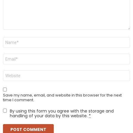
Name
*
Email
*
Website
Save my name, email, and website in this browser for the next
time I comment.
By using this form you agree with the storage and
handling of your data by this website.
*