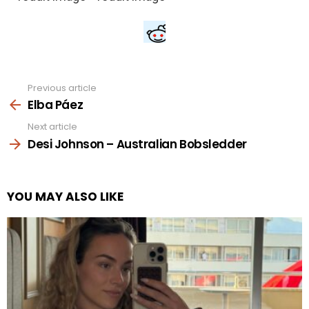
Previous article
See
more
Elba Páez
Next article
Desi Johnson – Australian Bobsledder
YOU MAY ALSO LIKE