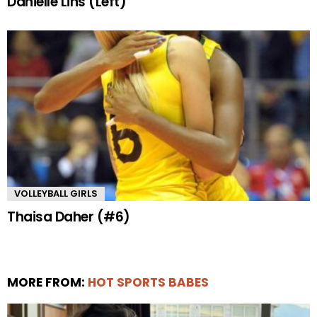
Danielle Lins (Left)
VOLLEYBALL GIRLS
Thaisa Daher (#6)
MORE FROM:
HOT SPORTS BABES