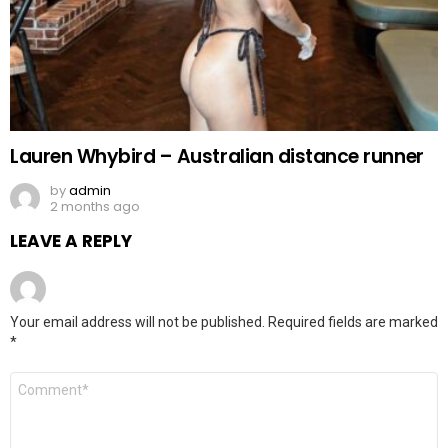
Lauren Whybird – Australian distance runner
by
admin
2 months ago
LEAVE A REPLY
Your email address will not be published.
Required fields are marked
*
Comment
*