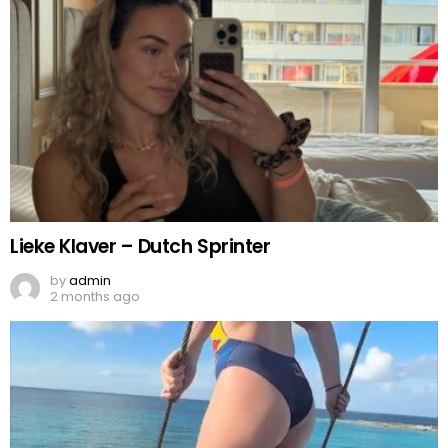
Lieke Klaver – Dutch Sprinter
by
admin
2 months ago