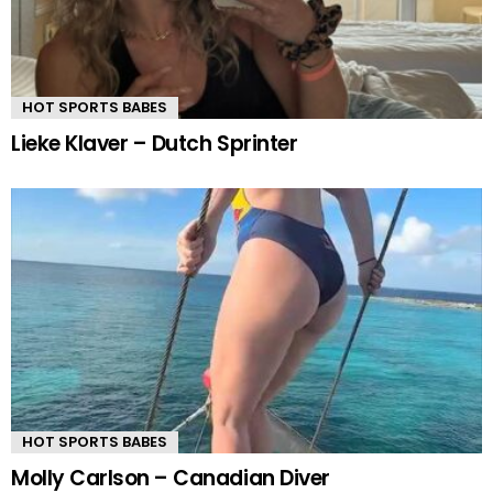
HOT SPORTS BABES
Lieke Klaver – Dutch Sprinter
HOT SPORTS BABES
Molly Carlson – Canadian Diver