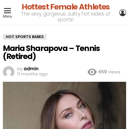
Hottest Female Athletes
L
The sexy, gorgeous, sultry hot ladies of
Menu
sports!
HOT SPORTS BABES
Maria Sharapova – Tennis
(Retired)
by
admin
659
Views
11 months ago