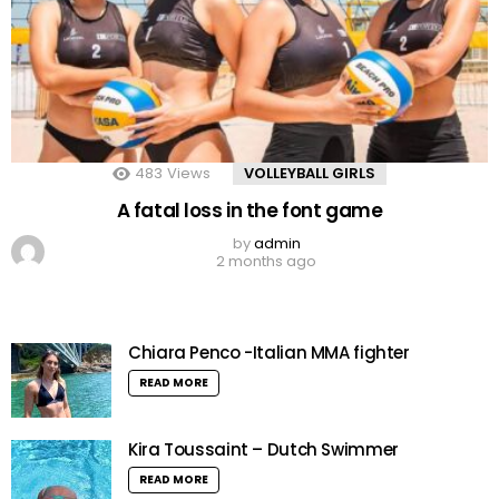
483
Views
VOLLEYBALL GIRLS
A fatal loss in the font game
by
admin
2 months ago
Chiara Penco -Italian MMA fighter
READ MORE
Kira Toussaint – Dutch Swimmer
READ MORE