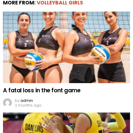
MORE FROM:
VOLLEYBALL GIRLS
A fatal loss in the font game
by
admin
2 months ago