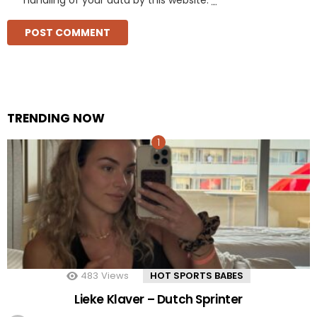
TRENDING NOW
483
Views
HOT SPORTS BABES
Lieke Klaver – Dutch Sprinter