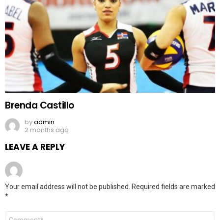
Brenda Castillo
by
admin
2 months ago
LEAVE A REPLY
Your email address will not be published.
Required fields are marked
*
Comment