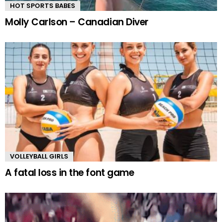
HOT SPORTS BABES
Molly Carlson – Canadian Diver
VOLLEYBALL GIRLS
A fatal loss in the font game