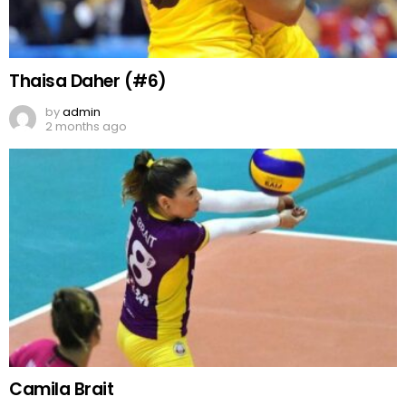
Thaisa Daher (#6)
by
admin
2 months ago
Camila Brait