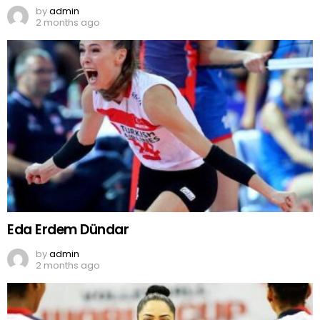
by
admin
2 months ago
Eda Erdem Dündar
by
admin
2 months ago