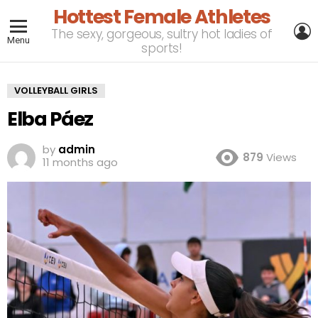
Hottest Female Athletes
L
The sexy, gorgeous, sultry hot ladies of
Menu
sports!
VOLLEYBALL GIRLS
Elba Páez
by
admin
879
Views
11 months ago