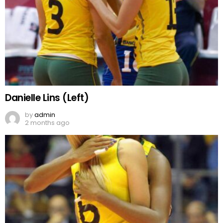
Danielle Lins (Left)
by
admin
2 months ago