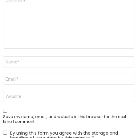
*
Name
*
Email
*
Website
Save my name, email, and website in this browser for the next
time I comment.
By using this form you agree with the storage and
handling of your data by this website.
*