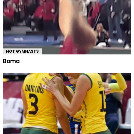
HOT GYMNASTS
Bama