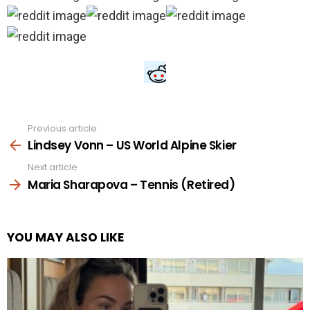
Previous article
See
more
Lindsey Vonn – US World Alpine Skier
Next article
Maria Sharapova – Tennis (Retired)
YOU MAY ALSO LIKE