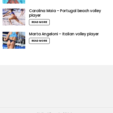
Carolina Maia – Portugal beach volley
player
READ MORE
Marta Angeloni – Italian volley player
READ MORE