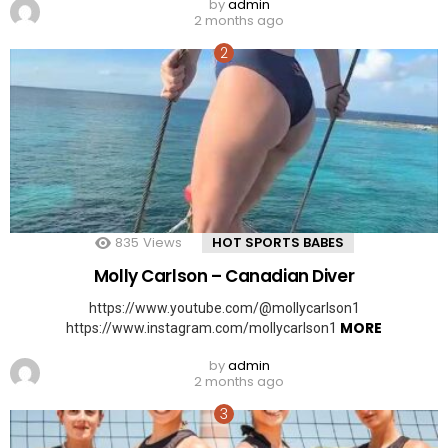
by
admin
2 months ago
835
Views
HOT SPORTS BABES
Molly Carlson – Canadian Diver
https://www.youtube.com/@mollycarlson1
MORE
https://www.instagram.com/mollycarlson1
by
admin
2 months ago