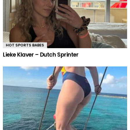
HOT SPORTS BABES
Lieke Klaver – Dutch Sprinter