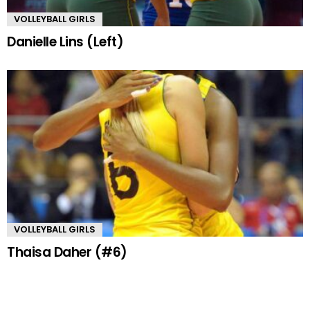
VOLLEYBALL GIRLS
Danielle Lins (Left)
VOLLEYBALL GIRLS
Thaisa Daher (#6)