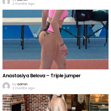
2 months ago
Anastasiya Belova – Triple jumper
by
admin
2 months ago