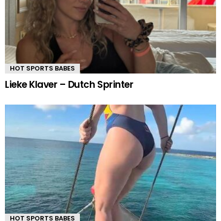
HOT SPORTS BABES
Lieke Klaver – Dutch Sprinter
HOT SPORTS BABES