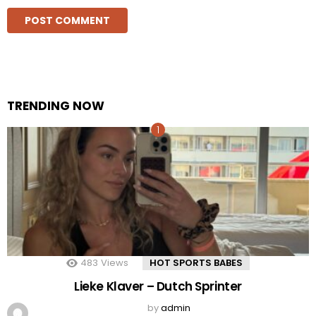
TRENDING NOW
483
Views
HOT SPORTS BABES
Lieke Klaver – Dutch Sprinter
by
admin