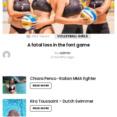
483
Views
VOLLEYBALL GIRLS
A fatal loss in the font game
by
admin
2 months ago
Chiara Penco -Italian MMA fighter
READ MORE
Kira Toussaint – Dutch Swimmer
READ MORE