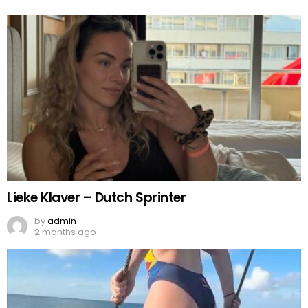
Lieke Klaver – Dutch Sprinter
by
admin
2 months ago