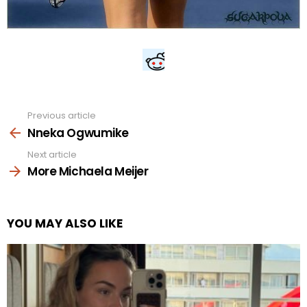
Previous article
See
more
Nneka Ogwumike
Next article
More Michaela Meijer
YOU MAY ALSO LIKE