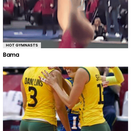
HOT GYMNASTS
Bama