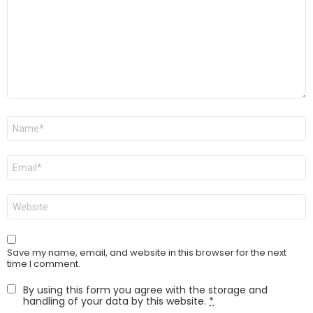
Name
*
Email
*
Website
Save my name, email, and website in this browser for the next
time I comment.
By using this form you agree with the storage and
handling of your data by this website.
*