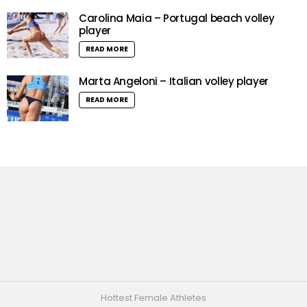
Carolina Maia – Portugal beach volley
player
READ MORE
Marta Angeloni – Italian volley player
READ MORE
Hottest Female Athletes