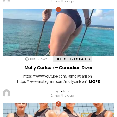
2 months ago
835
Views
HOT SPORTS BABES
Molly Carlson – Canadian Diver
https://www.youtube.com/@mollycarlson1
MORE
https://www.instagram.com/mollycarlson1
by
admin
2 months ago