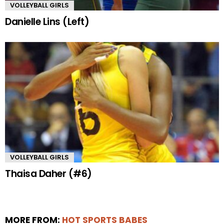
VOLLEYBALL GIRLS
Danielle Lins (Left)
VOLLEYBALL GIRLS
Thaisa Daher (#6)
MORE FROM:
HOT SPORTS BABES