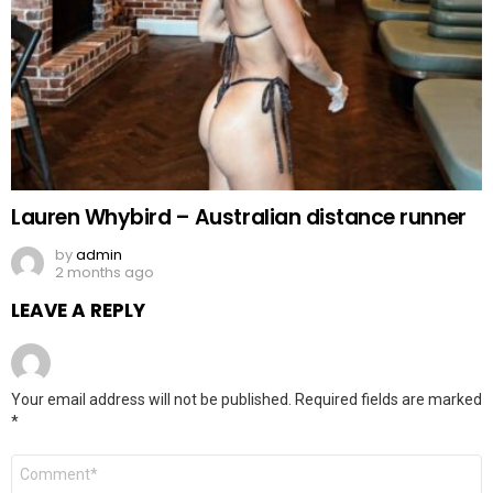
Lauren Whybird – Australian distance runner
by
admin
2 months ago
LEAVE A REPLY
Your email address will not be published.
Required fields are marked
*
Comment
*