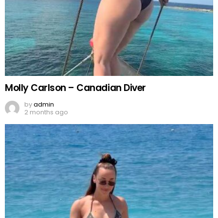
Molly Carlson – Canadian Diver
by
admin
2 months ago