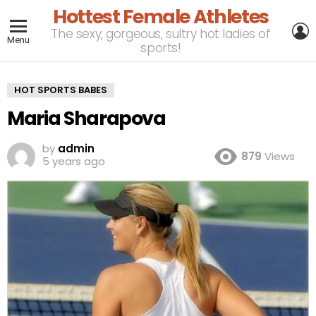
Hottest Female Athletes
L
The sexy, gorgeous, sultry hot ladies of
Menu
sports!
HOT SPORTS BABES
Maria Sharapova
by
admin
879
Views
5 years ago