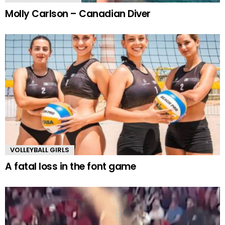
Molly Carlson – Canadian Diver
VOLLEYBALL GIRLS
A fatal loss in the font game