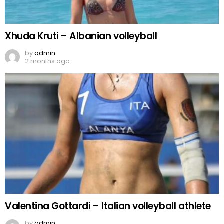
Xhuda Kruti – Albanian volleyball
by
admin
2 months ago
Valentina Gottardi – Italian volleyball athlete
by
admin