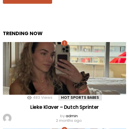
TRENDING NOW
483
Views
HOT SPORTS BABES
Lieke Klaver – Dutch Sprinter
by
admin
2 months ago