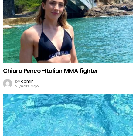
Chiara Penco -Italian MMA fighter
by
admin
2 years ago