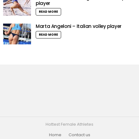
player
READ MORE
Marta Angeloni – Italian volley player
READ MORE
Hottest Female Athletes
Home
Contact us