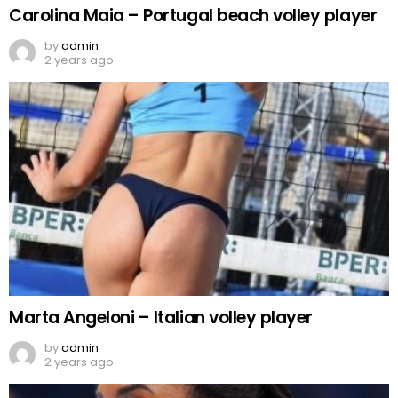
Carolina Maia – Portugal beach volley player
by
admin
2 years ago
Marta Angeloni – Italian volley player
by
admin
2 years ago