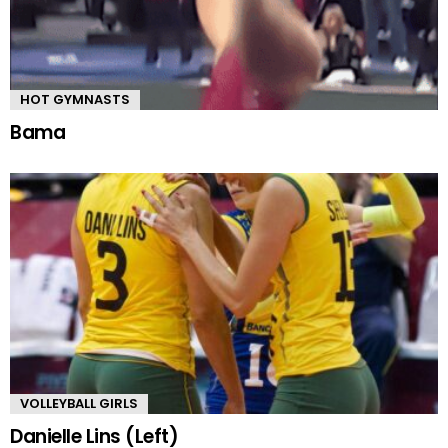
HOT GYMNASTS
Bama
VOLLEYBALL GIRLS
Danielle Lins (Left)