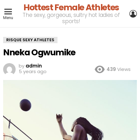
Hottest Female Athletes
L
The sexy, gorgeous, sultry hot ladies of
Menu
sports!
RISQUE SEXY ATHLETES
Nneka Ogwumike
by
admin
439
Views
5 years ago