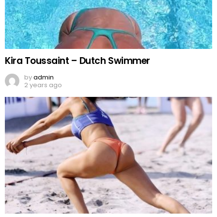
Kira Toussaint – Dutch Swimmer
by
admin
2 years ago