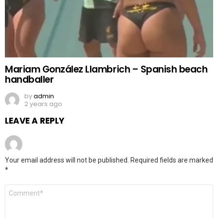
Mariam González Llambrich – Spanish beach
handballer
by
admin
2 years ago
LEAVE A REPLY
Your email address will not be published.
Required fields are marked
*
Comment
*