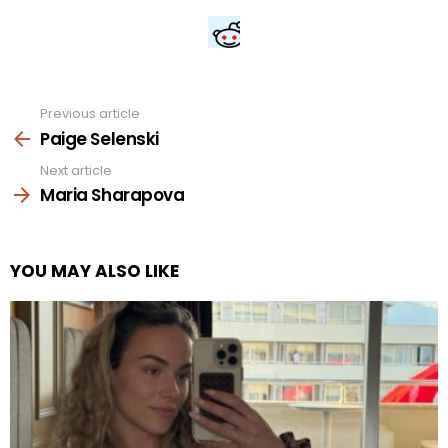
Previous article
See
more
Paige Selenski
Next article
Maria Sharapova
YOU MAY ALSO LIKE