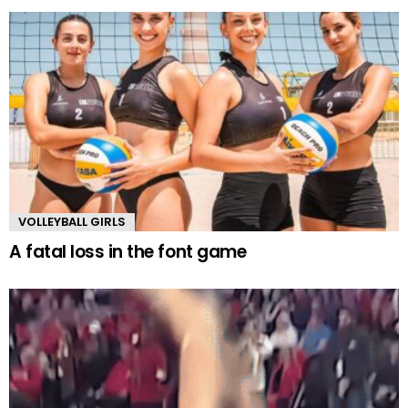
VOLLEYBALL GIRLS
A fatal loss in the font game