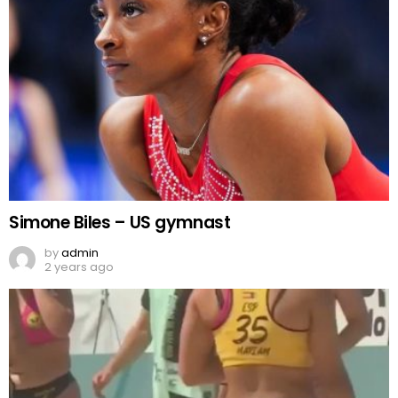
Simone Biles – US gymnast
by
admin
2 years ago