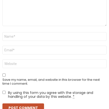
Name
*
Email
*
Website
Save my name, email, and website in this browser for the next
time I comment.
By using this form you agree with the storage and
handling of your data by this website.
*