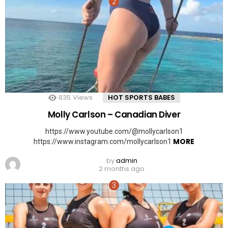
835
Views
HOT SPORTS BABES
Molly Carlson – Canadian Diver
https://www.youtube.com/@mollycarlson1
MORE
https://www.instagram.com/mollycarlson1
by
admin
2 months ago