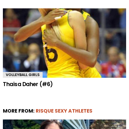
VOLLEYBALL GIRLS
Thaisa Daher (#6)
MORE FROM:
RISQUE SEXY ATHLETES