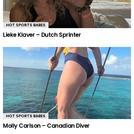
HOT SPORTS BABES
Lieke Klaver – Dutch Sprinter
HOT SPORTS BABES
Molly Carlson – Canadian Diver