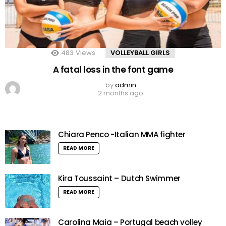
483
Views
VOLLEYBALL GIRLS
A fatal loss in the font game
by
admin
2 months ago
Chiara Penco -Italian MMA fighter
READ MORE
Kira Toussaint – Dutch Swimmer
READ MORE
Carolina Maia – Portugal beach volley