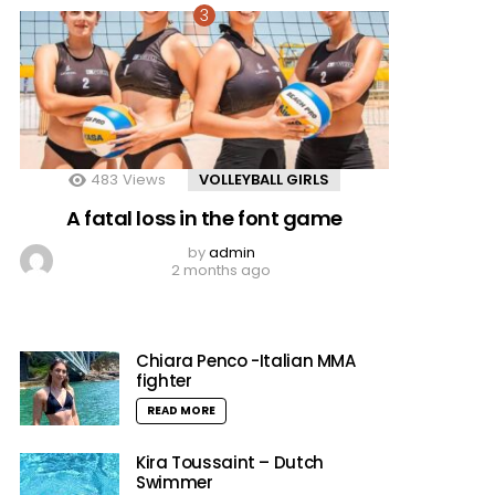
483
Views
VOLLEYBALL GIRLS
A fatal loss in the font game
by
admin
2 months ago
Chiara Penco -Italian MMA
fighter
READ MORE
Kira Toussaint – Dutch
Swimmer