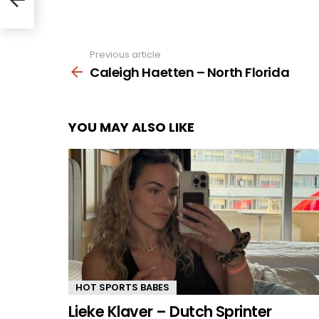
Previous article
See
more
Caleigh Haetten – North Florida
YOU MAY ALSO LIKE
HOT SPORTS BABES
Lieke Klaver – Dutch Sprinter