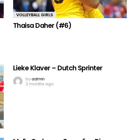
VOLLEYBALL GIRLS
Thaisa Daher (#6)
Lieke Klaver – Dutch Sprinter
by
admin
2 months ago