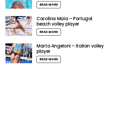
READ MORE
Carolina Maia – Portugal
beach volley player
READ MORE
Marta Angeloni – Italian volley
player
READ MORE