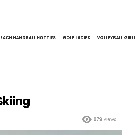
BEACH HANDBALL HOTTIES
GOLF LADIES
VOLLEYBALL GIRL
Skiing
879
Views