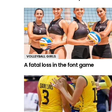
VOLLEYBALL GIRLS
A fatal loss in the font game