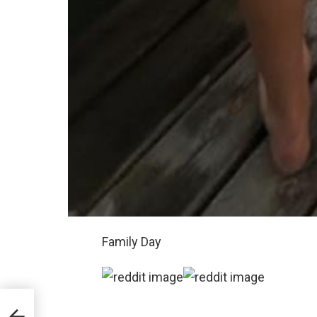
Family Day