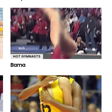
HOT GYMNASTS
Bama