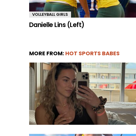
VOLLEYBALL GIRLS
Danielle Lins (Left)
MORE FROM:
HOT SPORTS BABES