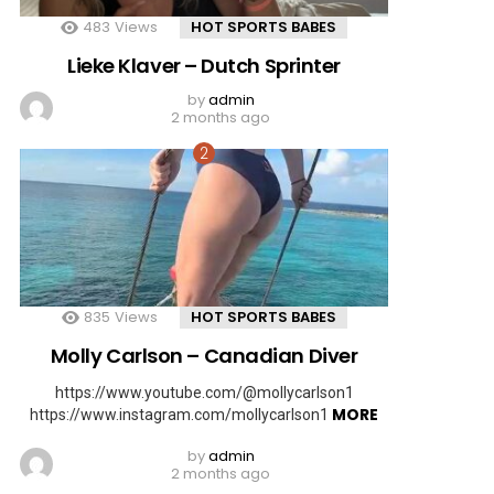
483
Views
HOT SPORTS BABES
Lieke Klaver – Dutch Sprinter
by
admin
2 months ago
835
Views
HOT SPORTS BABES
Molly Carlson – Canadian Diver
https://www.youtube.com/@mollycarlson1
MORE
https://www.instagram.com/mollycarlson1
by
admin
2 months ago