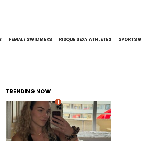
S
FEMALE SWIMMERS
RISQUE SEXY ATHLETES
SPORTS 
TRENDING NOW