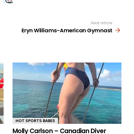
Next article
Eryn Williams-American Gymnast
HOT SPORTS BABES
Molly Carlson – Canadian Diver