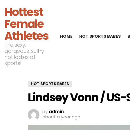
Hottest
Female
Athletes
HOME
HOT SPORTS BABES
The sexy,
gorgeous, sultry
hot ladies of
sports!
HOT SPORTS BABES
Lindsey Vonn / US-
by
admin
about a year ago