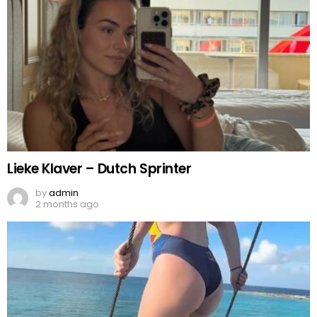
Lieke Klaver – Dutch Sprinter
by
admin
2 months ago