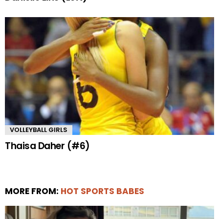
VOLLEYBALL GIRLS
Thaisa Daher (#6)
MORE FROM:
HOT SPORTS BABES