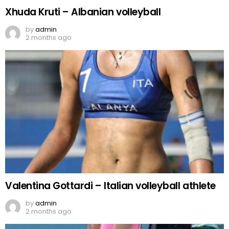
Xhuda Kruti – Albanian volleyball
by
admin
2 months ago
Valentina Gottardi – Italian volleyball athlete
by
admin
2 months ago