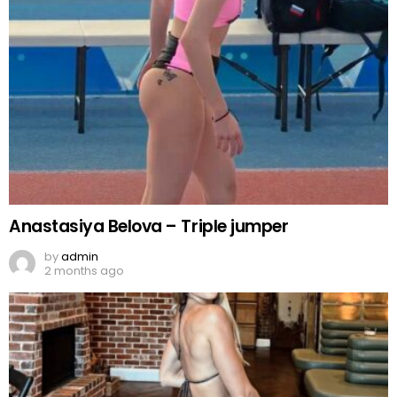
Anastasiya Belova – Triple jumper
by
admin
2 months ago