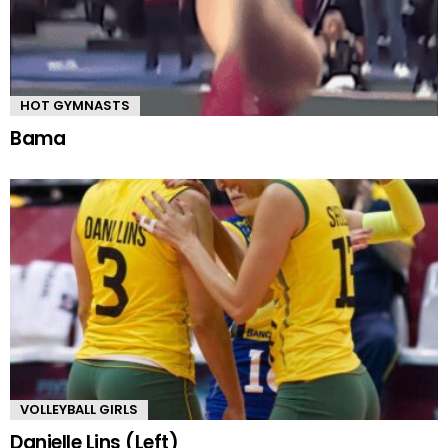
HOT GYMNASTS
Bama
VOLLEYBALL GIRLS
Danielle Lins (Left)