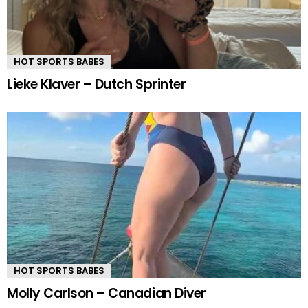
HOT SPORTS BABES
Lieke Klaver – Dutch Sprinter
HOT SPORTS BABES
Molly Carlson – Canadian Diver