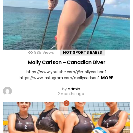
835
Views
HOT SPORTS BABES
Molly Carlson – Canadian Diver
https://www.youtube.com/@mollycarlson1
MORE
https://www.instagram.com/mollycarlson1
by
admin
2 months ago