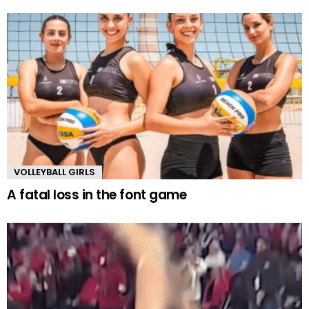
VOLLEYBALL GIRLS
A fatal loss in the font game