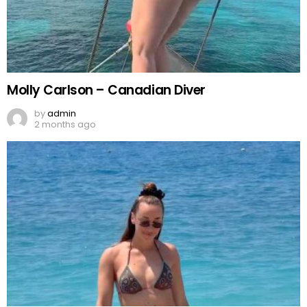
Molly Carlson – Canadian Diver
by
admin
2 months ago