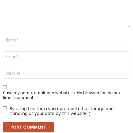
Name
*
Email
*
Website
Save my name, email, and website in this browser for the next
time I comment.
By using this form you agree with the storage and
handling of your data by this website.
*