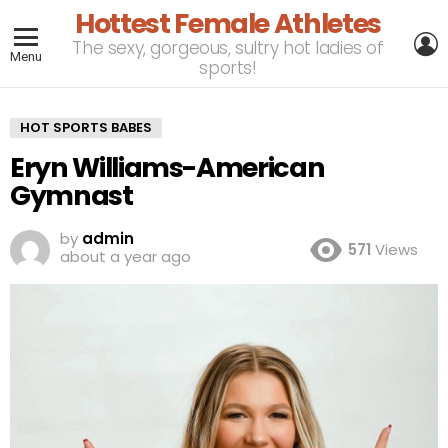
Hottest Female Athletes
L
The sexy, gorgeous, sultry hot ladies of
Menu
sports!
HOT SPORTS BABES
Eryn Williams-American
Gymnast
by
admin
571
Views
about a year ago