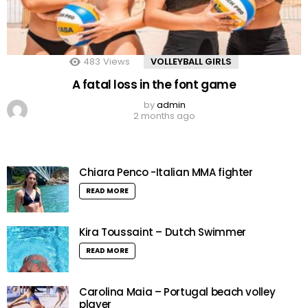
483
Views
VOLLEYBALL GIRLS
A fatal loss in the font game
by
admin
2 months ago
Chiara Penco -Italian MMA fighter
READ MORE
Kira Toussaint – Dutch Swimmer
READ MORE
Carolina Maia – Portugal beach volley
player