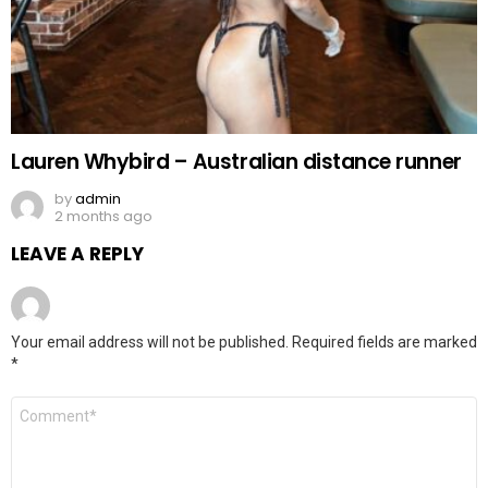
Lauren Whybird – Australian distance runner
by
admin
2 months ago
LEAVE A REPLY
Your email address will not be published.
Required fields are marked
*
Comment
*