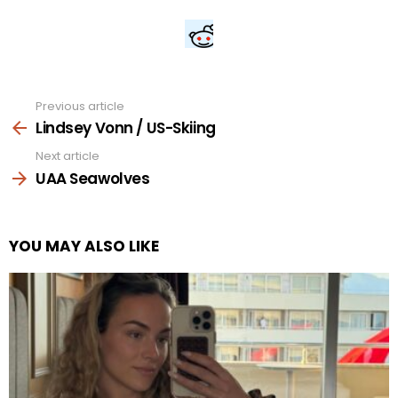
Previous article
See
more
Lindsey Vonn / US-Skiing
Next article
UAA Seawolves
YOU MAY ALSO LIKE