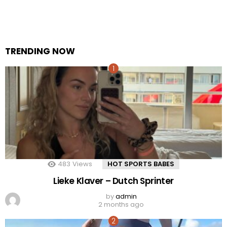
TRENDING NOW
483
Views
HOT SPORTS BABES
Lieke Klaver – Dutch Sprinter
by
admin
2 months ago