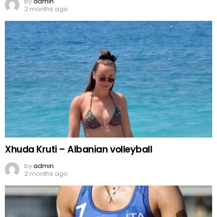
by
admin
2 months ago
Xhuda Kruti – Albanian volleyball
by
admin
2 months ago