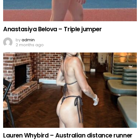
Anastasiya Belova – Triple jumper
by
admin
2 months ago
Lauren Whybird – Australian distance runner