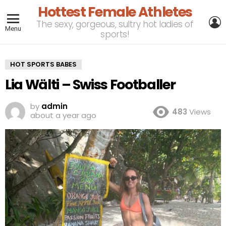
Hottest Female Athletes
L
The sexy, gorgeous, sultry hot ladies of
Menu
sports!
HOT SPORTS BABES
Lia Wälti – Swiss Footballer
by
admin
483
Views
about a year ago