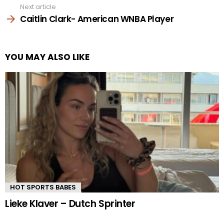
Next article
Caitlin Clark- American WNBA Player
YOU MAY ALSO LIKE
HOT SPORTS BABES
Lieke Klaver – Dutch Sprinter