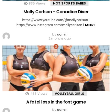
835
Views
HOT SPORTS BABES
Molly Carlson – Canadian Diver
https://www.youtube.com/@mollycarlson1
MORE
https://www.instagram.com/mollycarlson1
by
admin
2 months ago
483
Views
VOLLEYBALL GIRLS
A fatal loss in the font game
by
admin