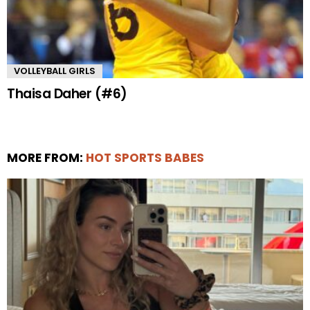
VOLLEYBALL GIRLS
Thaisa Daher (#6)
MORE FROM:
HOT SPORTS BABES