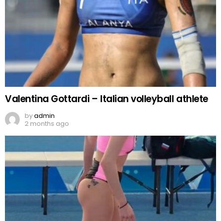
Valentina Gottardi – Italian volleyball athlete
by
admin
2 months ago