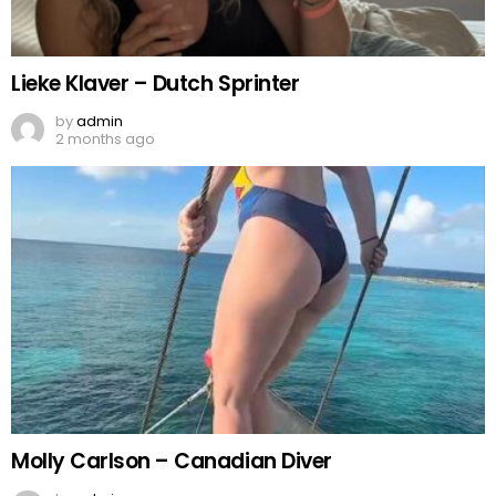
Lieke Klaver – Dutch Sprinter
by
admin
2 months ago
Molly Carlson – Canadian Diver