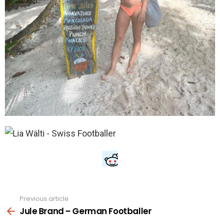
Previous article
See
more
Jule Brand – German Footballer