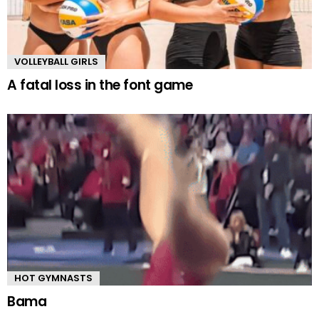
VOLLEYBALL GIRLS
A fatal loss in the font game
HOT GYMNASTS
Bama