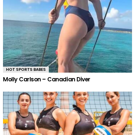
HOT SPORTS BABES
Molly Carlson – Canadian Diver