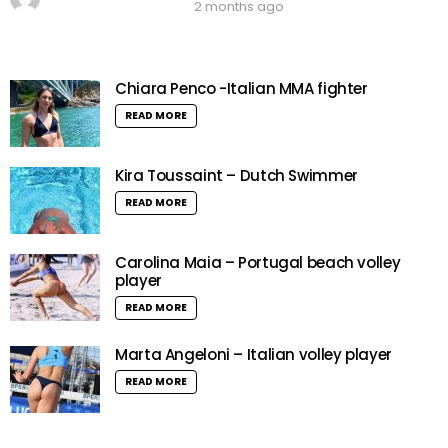
2 months ago
Chiara Penco -Italian MMA fighter
READ MORE
Kira Toussaint – Dutch Swimmer
READ MORE
Carolina Maia – Portugal beach volley
player
READ MORE
Marta Angeloni – Italian volley player
READ MORE