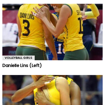
VOLLEYBALL GIRLS
Danielle Lins (Left)