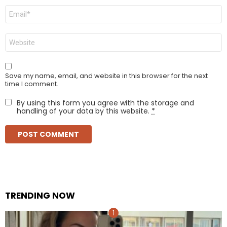
Email
*
Website
Save my name, email, and website in this browser for the next
time I comment.
By using this form you agree with the storage and
handling of your data by this website.
*
TRENDING NOW