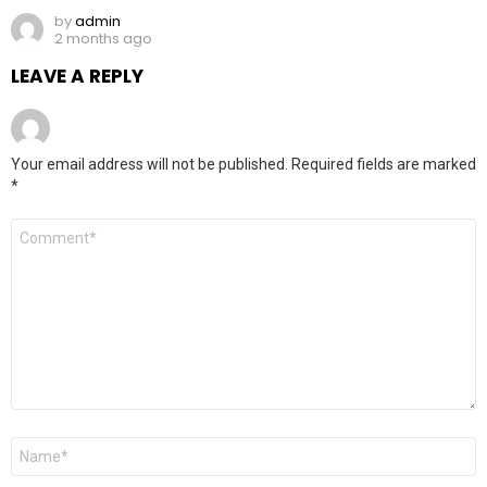
by
admin
2 months ago
LEAVE A REPLY
Your email address will not be published.
Required fields are marked
*
Comment
*
Name
*