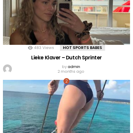
483
Views
HOT SPORTS BABES
Lieke Klaver – Dutch Sprinter
by
admin
2 months ago