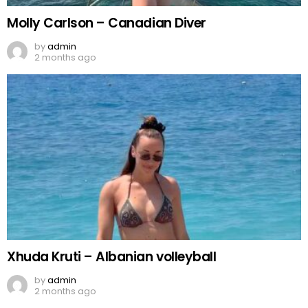
Molly Carlson – Canadian Diver
by
admin
2 months ago
Xhuda Kruti – Albanian volleyball
by
admin
2 months ago