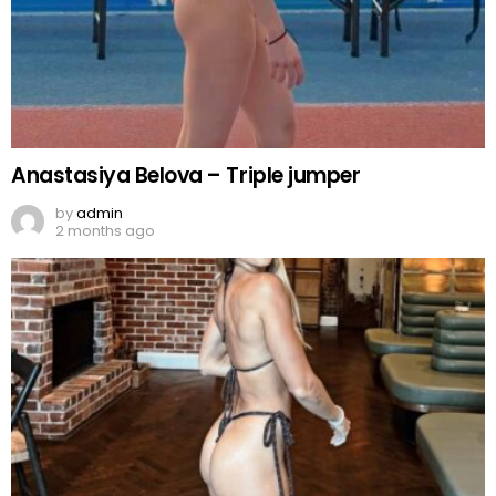
Anastasiya Belova – Triple jumper
by
admin
2 months ago