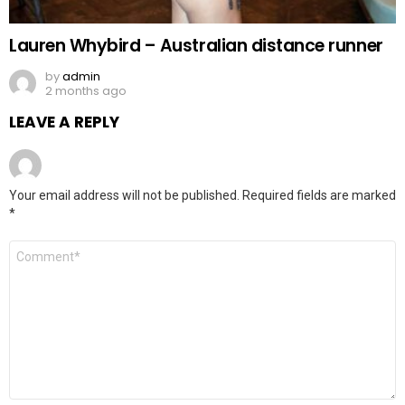
Lauren Whybird – Australian distance runner
by
admin
2 months ago
LEAVE A REPLY
Your email address will not be published.
Required fields are marked
*
Comment
*