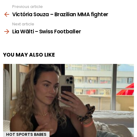
Previous article
See
more
Victória Souza – Brazilian MMA fighter
Next article
Lia Wälti – Swiss Footballer
YOU MAY ALSO LIKE
HOT SPORTS BABES