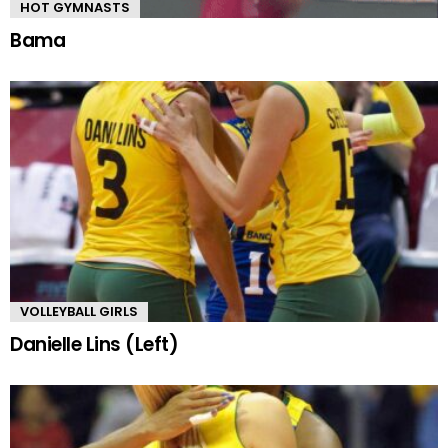
HOT GYMNASTS
Bama
VOLLEYBALL GIRLS
Danielle Lins (Left)