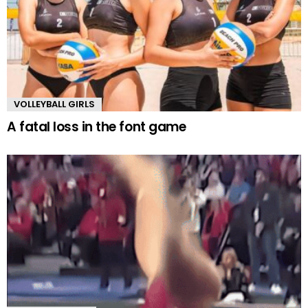
VOLLEYBALL GIRLS
A fatal loss in the font game