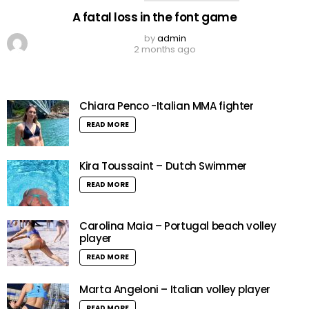
A fatal loss in the font game
by
admin
2 months ago
Chiara Penco -Italian MMA fighter
READ MORE
Kira Toussaint – Dutch Swimmer
READ MORE
Carolina Maia – Portugal beach volley
player
READ MORE
Marta Angeloni – Italian volley player
READ MORE