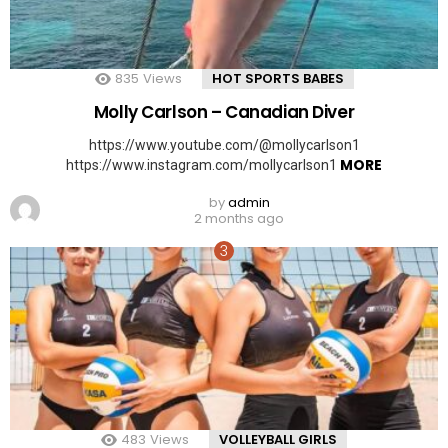
835
Views
HOT SPORTS BABES
Molly Carlson – Canadian Diver
https://www.youtube.com/@mollycarlson1
MORE
https://www.instagram.com/mollycarlson1
by
admin
2 months ago
483
Views
VOLLEYBALL GIRLS