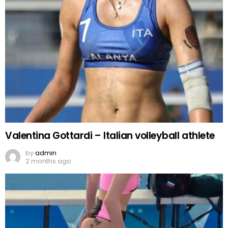
Valentina Gottardi – Italian volleyball athlete
by
admin
2 months ago