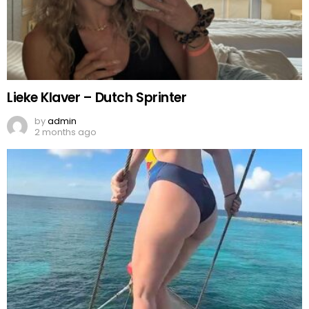
Lieke Klaver – Dutch Sprinter
by
admin
2 months ago