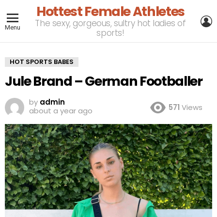
Hottest Female Athletes
L
The sexy, gorgeous, sultry hot ladies of
Menu
sports!
HOT SPORTS BABES
Jule Brand – German Footballer
by
admin
571
Views
about a year ago