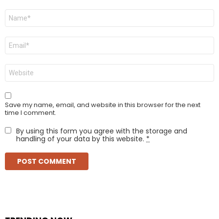
Name
*
Email
*
Website
Save my name, email, and website in this browser for the next
time I comment.
By using this form you agree with the storage and
handling of your data by this website.
*