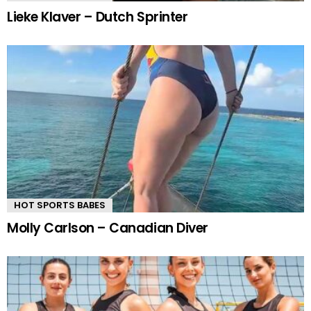
Lieke Klaver – Dutch Sprinter
HOT SPORTS BABES
Molly Carlson – Canadian Diver