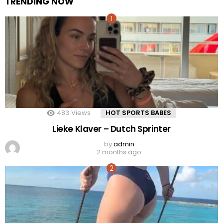
TRENDING NOW
483
Views
HOT SPORTS BABES
Lieke Klaver – Dutch Sprinter
by
admin
2 months ago