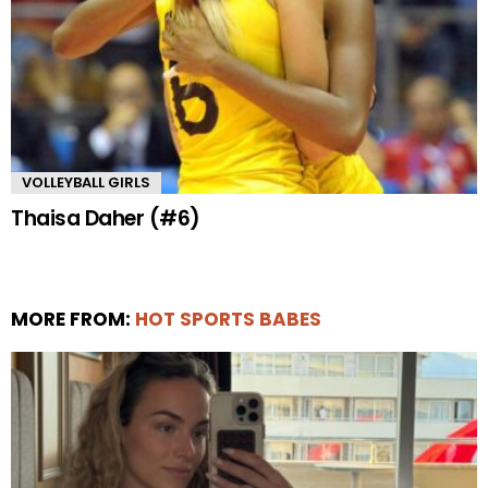
VOLLEYBALL GIRLS
Thaisa Daher (#6)
MORE FROM:
HOT SPORTS BABES