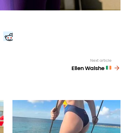
Next article
Ellen Walshe