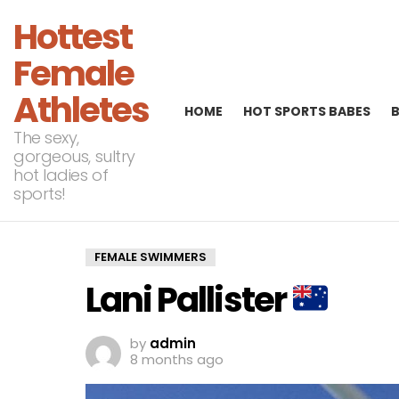
Hottest
Female
Athletes
HOME
HOT SPORTS BABES
The sexy,
gorgeous, sultry
hot ladies of
sports!
FEMALE SWIMMERS
Lani Pallister
by
admin
8 months ago