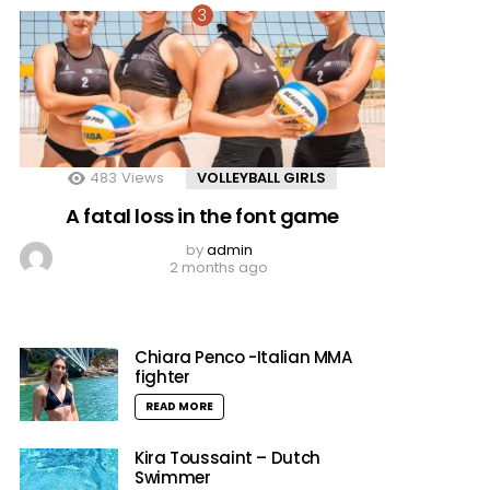
483
Views
VOLLEYBALL GIRLS
A fatal loss in the font game
by
admin
2 months ago
Chiara Penco -Italian MMA
fighter
READ MORE
Kira Toussaint – Dutch
Swimmer