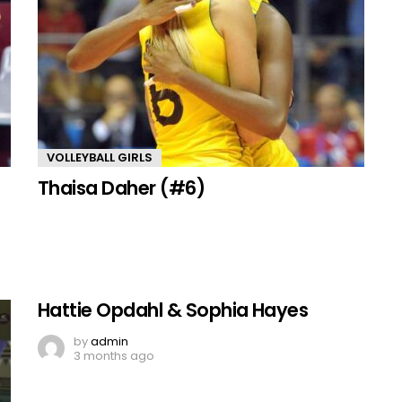
VOLLEYBALL GIRLS
Thaisa Daher (#6)
Hattie Opdahl & Sophia Hayes
by
admin
3 months ago