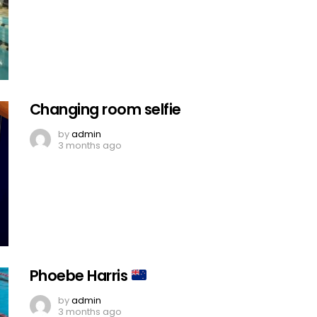
Changing room selfie
by
admin
3 months ago
Phoebe Harris
by
admin
3 months ago