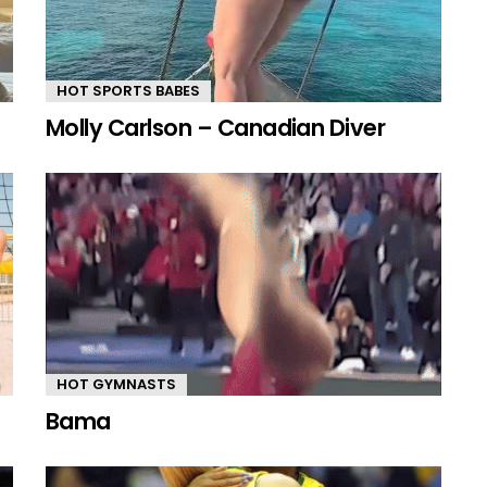
HOT SPORTS BABES
Molly Carlson – Canadian Diver
HOT GYMNASTS
Bama