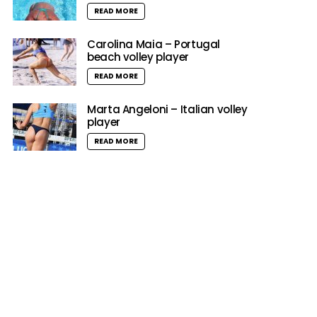
READ MORE
Carolina Maia – Portugal
beach volley player
READ MORE
Marta Angeloni – Italian volley
player
READ MORE