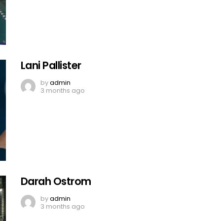
Lani Pallister
by
admin
3 months ago
Darah Ostrom
by
admin
3 months ago