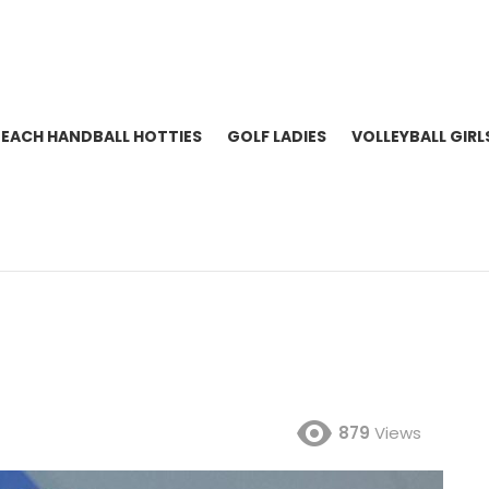
BEACH HANDBALL HOTTIES
GOLF LADIES
VOLLEYBALL GIRL
879
Views