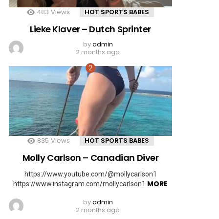
483
Views
HOT SPORTS BABES
Lieke Klaver – Dutch Sprinter
by
admin
2 months ago
835
Views
HOT SPORTS BABES
Molly Carlson – Canadian Diver
https://www.youtube.com/@mollycarlson1
MORE
https://www.instagram.com/mollycarlson1
by
admin
2 months ago