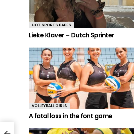
HOT SPORTS BABES
Lieke Klaver – Dutch Sprinter
VOLLEYBALL GIRLS
A fatal loss in the font game