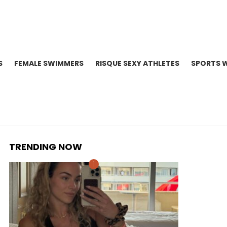
S
FEMALE SWIMMERS
RISQUE SEXY ATHLETES
SPORTS 
TRENDING NOW