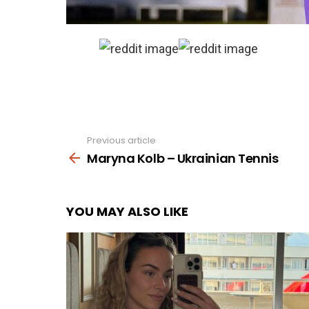
Previous article
See
more
Maryna Kolb – Ukrainian Tennis
YOU MAY ALSO LIKE