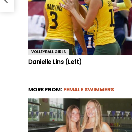
VOLLEYBALL GIRLS
Danielle Lins (Left)
MORE FROM:
FEMALE SWIMMERS