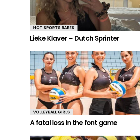
HOT SPORTS BABES
Lieke Klaver – Dutch Sprinter
VOLLEYBALL GIRLS
A fatal loss in the font game