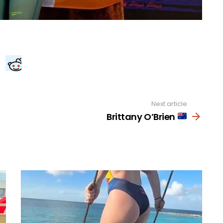
Next article
Brittany O’Brien