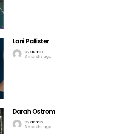
Lani Pallister
by
admin
3 months ago
Darah Ostrom
by
admin
3 months ago