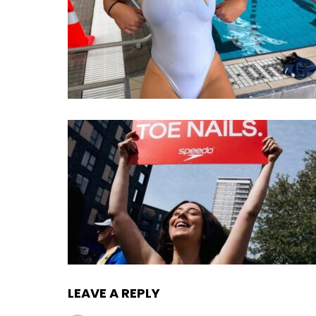
LEAVE A REPLY