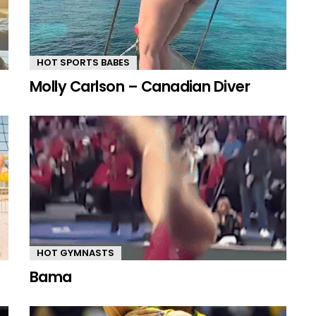
HOT SPORTS BABES
Molly Carlson – Canadian Diver
HOT GYMNASTS
Bama