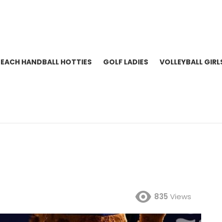
BEACH HANDBALL HOTTIES
GOLF LADIES
VOLLEYBALL GIRL
835
Views