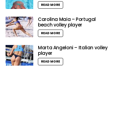
READ MORE
Carolina Maia – Portugal
beach volley player
READ MORE
Marta Angeloni – Italian volley
player
READ MORE