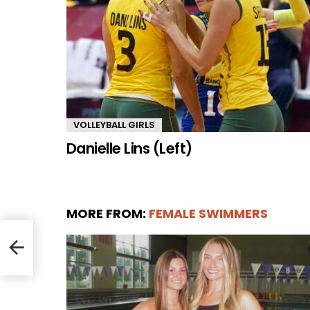
VOLLEYBALL GIRLS
Danielle Lins (Left)
MORE FROM:
FEMALE SWIMMERS