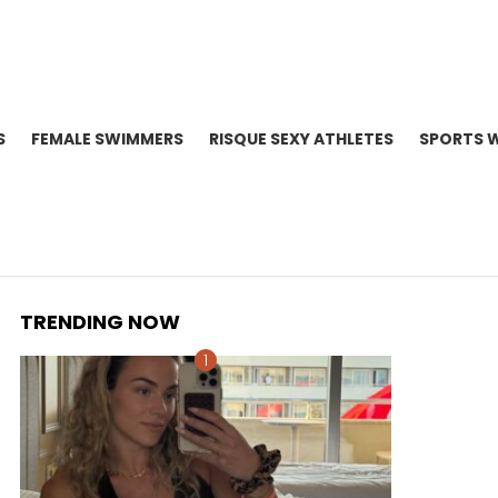
S
FEMALE SWIMMERS
RISQUE SEXY ATHLETES
SPORTS 
TRENDING NOW