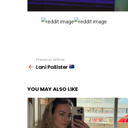
Previous article
See
more
Lani Pallister
YOU MAY ALSO LIKE