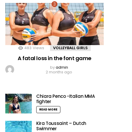
483
Views
VOLLEYBALL GIRLS
A fatal loss in the font game
by
admin
2 months ago
Chiara Penco -Italian MMA
fighter
READ MORE
Kira Toussaint – Dutch
Swimmer