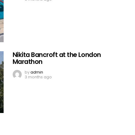
Nikita Bancroft at the London
Marathon
by
admin
3 months ago