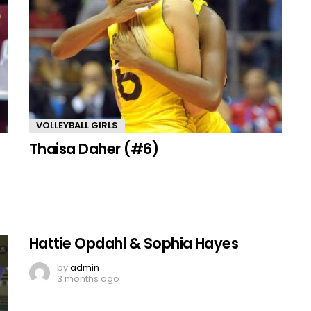
VOLLEYBALL GIRLS
Thaisa Daher (#6)
Hattie Opdahl & Sophia Hayes
by
admin
3 months ago