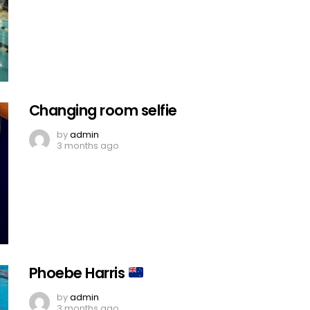
Changing room selfie
by
admin
3 months ago
Phoebe Harris
by
admin
3 months ago