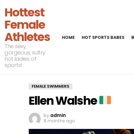
Hottest
Female
Athletes
HOME
HOT SPORTS BABES
The sexy,
gorgeous, sultry
hot ladies of
sports!
FEMALE SWIMMERS
Ellen Walshe
by
admin
8 months ago