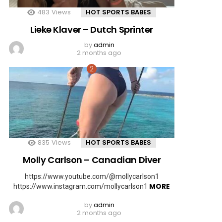
483
Views
HOT SPORTS BABES
Lieke Klaver – Dutch Sprinter
by
admin
2 months ago
835
Views
HOT SPORTS BABES
Molly Carlson – Canadian Diver
https://www.youtube.com/@mollycarlson1
MORE
https://www.instagram.com/mollycarlson1
by
admin
2 months ago