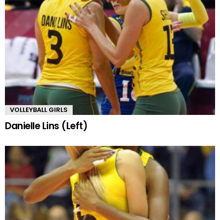
VOLLEYBALL GIRLS
Danielle Lins (Left)