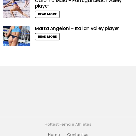
Carolina Maia – Portugal beach volley
player
READ MORE
Marta Angeloni – Italian volley player
READ MORE
Hottest Female Athletes
Home
Contact us