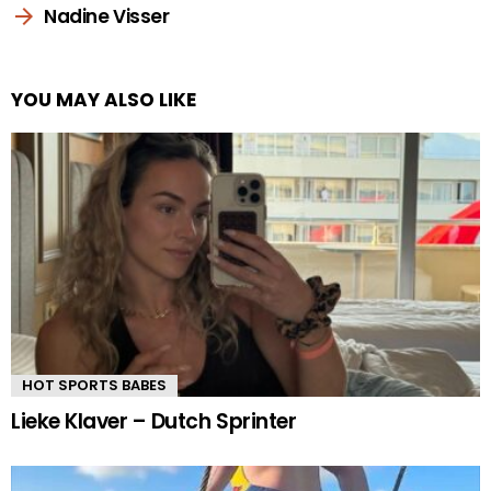
Nadine Visser
YOU MAY ALSO LIKE
HOT SPORTS BABES
Lieke Klaver – Dutch Sprinter