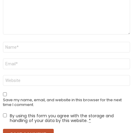
Name
*
Email
*
Website
Save my name, email, and website in this browser for the next
time I comment.
By using this form you agree with the storage and
handling of your data by this website.
*