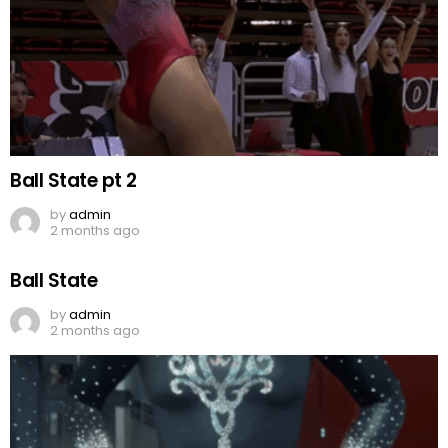
Ball State pt 2
by
admin
2 months ago
Ball State
by
admin
2 months ago