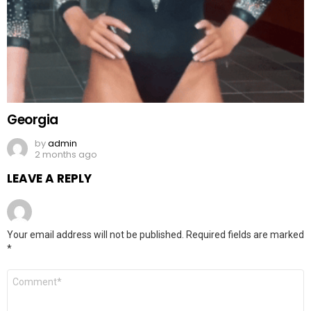
Georgia
by
admin
2 months ago
LEAVE A REPLY
Your email address will not be published.
Required fields are marked
*
Comment
*