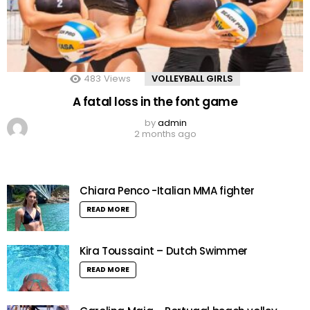
483
Views
VOLLEYBALL GIRLS
A fatal loss in the font game
by
admin
2 months ago
Chiara Penco -Italian MMA fighter
READ MORE
Kira Toussaint – Dutch Swimmer
READ MORE