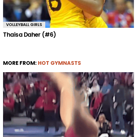
VOLLEYBALL GIRLS
Thaisa Daher (#6)
MORE FROM:
HOT GYMNASTS