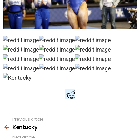
Previous article
See
more
Kentucky
Next article