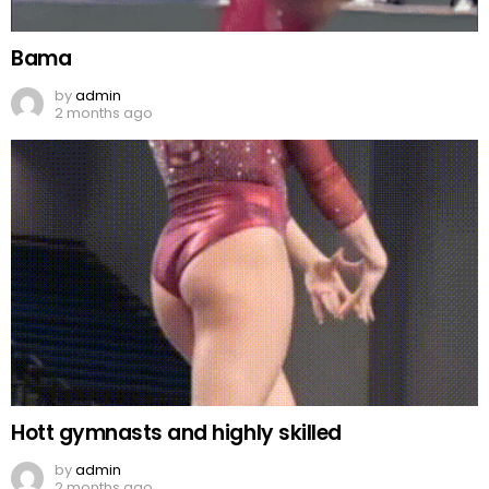
Bama
by
admin
2 months ago
Hott gymnasts and highly skilled
by
admin
2 months ago