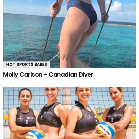
HOT SPORTS BABES
Molly Carlson – Canadian Diver