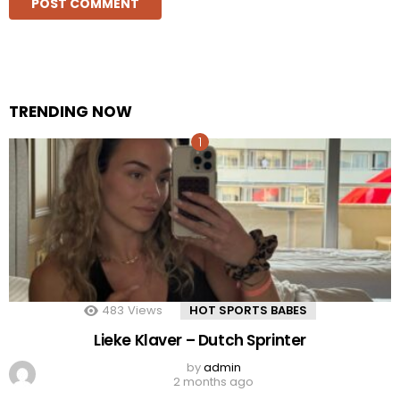
TRENDING NOW
483
Views
HOT SPORTS BABES
Lieke Klaver – Dutch Sprinter
by
admin
2 months ago