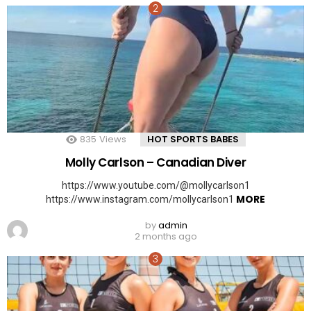
835
Views
HOT SPORTS BABES
Molly Carlson – Canadian Diver
https://www.youtube.com/@mollycarlson1
MORE
https://www.instagram.com/mollycarlson1
by
admin
2 months ago