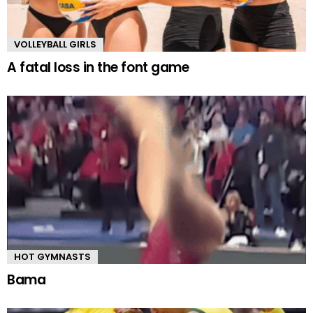
VOLLEYBALL GIRLS
A fatal loss in the font game
HOT GYMNASTS
Bama