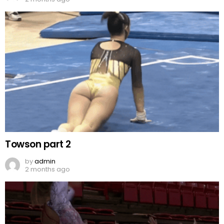
Towson part 2
by
admin
2 months ago