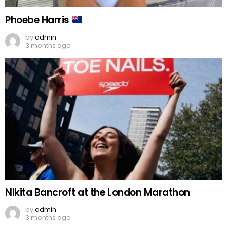
Phoebe Harris
by
admin
3 months ago
Nikita Bancroft at the London Marathon
by
admin
3 months ago