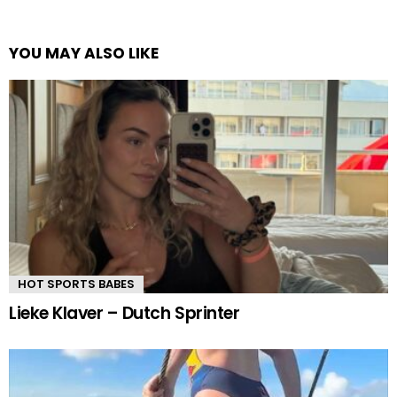
YOU MAY ALSO LIKE
HOT SPORTS BABES
Lieke Klaver – Dutch Sprinter