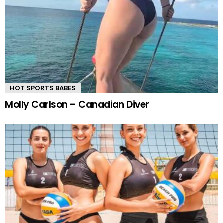
HOT SPORTS BABES
Molly Carlson – Canadian Diver