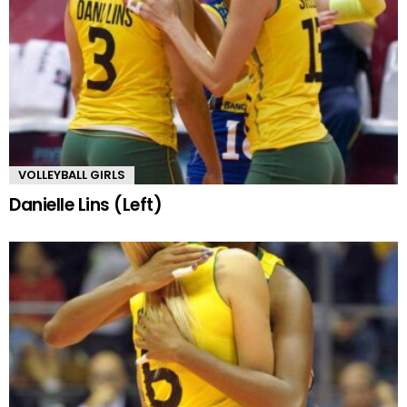
VOLLEYBALL GIRLS
Danielle Lins (Left)