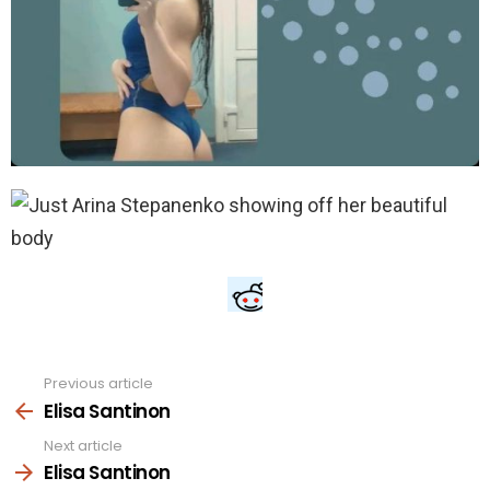
Previous article
See
more
Elisa Santinon
Next article
Elisa Santinon