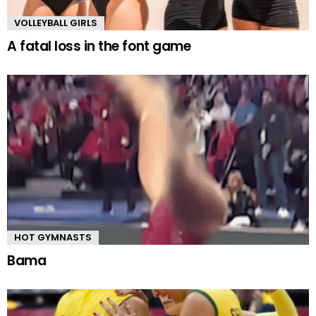
VOLLEYBALL GIRLS
A fatal loss in the font game
HOT GYMNASTS
Bama