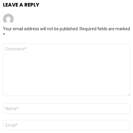
LEAVE A REPLY
Your email address will not be published.
Required fields are marked
*
Comment
*
Name
*
Email
*