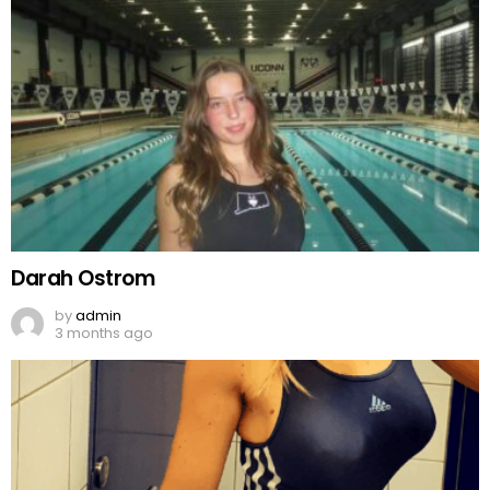
Darah Ostrom
by
admin
3 months ago