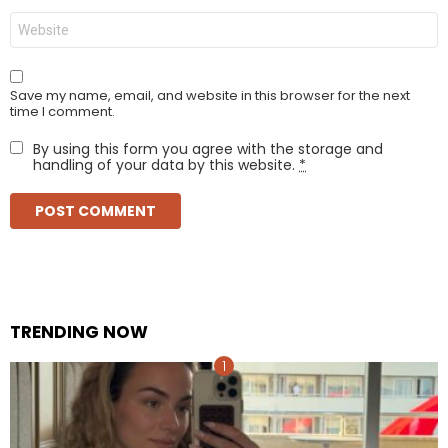
Website
Save my name, email, and website in this browser for the next
time I comment.
By using this form you agree with the storage and
handling of your data by this website.
*
TRENDING NOW