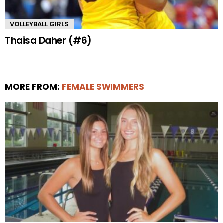
VOLLEYBALL GIRLS
Thaisa Daher (#6)
MORE FROM:
FEMALE SWIMMERS