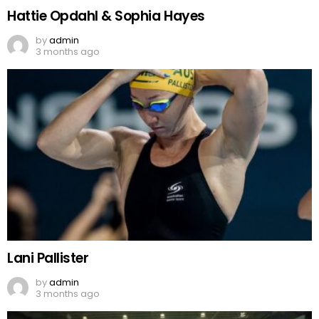
Hattie Opdahl & Sophia Hayes
by
admin
3 months ago
Lani Pallister
by
admin
3 months ago