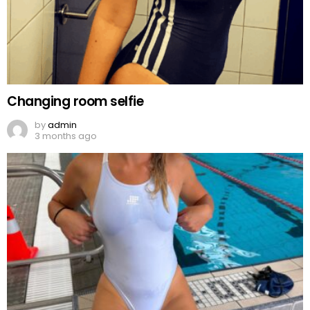
Changing room selfie
by
admin
3 months ago