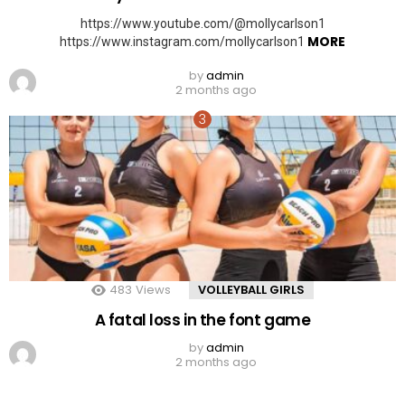
https://www.youtube.com/@mollycarlson1
MORE
https://www.instagram.com/mollycarlson1
by
admin
2 months ago
483
Views
VOLLEYBALL GIRLS
A fatal loss in the font game
by
admin
2 months ago