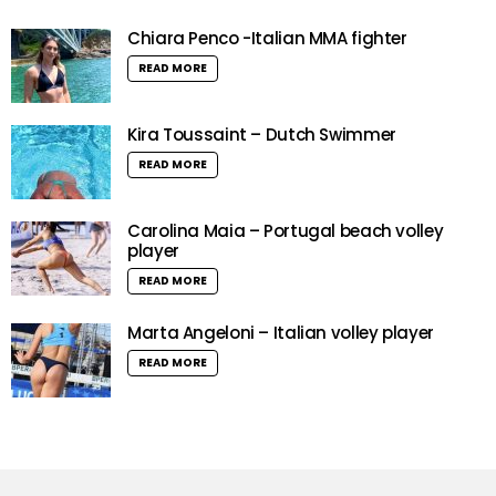
Chiara Penco -Italian MMA fighter
READ MORE
Kira Toussaint – Dutch Swimmer
READ MORE
Carolina Maia – Portugal beach volley
player
READ MORE
Marta Angeloni – Italian volley player
READ MORE