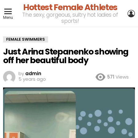
Hottest Female Athletes
L
The sexy, gorgeous, sultry hot ladies of
Menu
sports!
FEMALE SWIMMERS
Just Arina Stepanenko showing
off her beautiful body
by
admin
571
Views
5 years ago