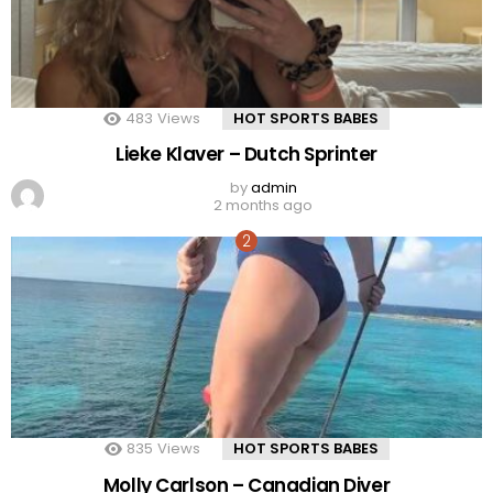
483
Views
HOT SPORTS BABES
Lieke Klaver – Dutch Sprinter
by
admin
2 months ago
835
Views
HOT SPORTS BABES
Molly Carlson – Canadian Diver