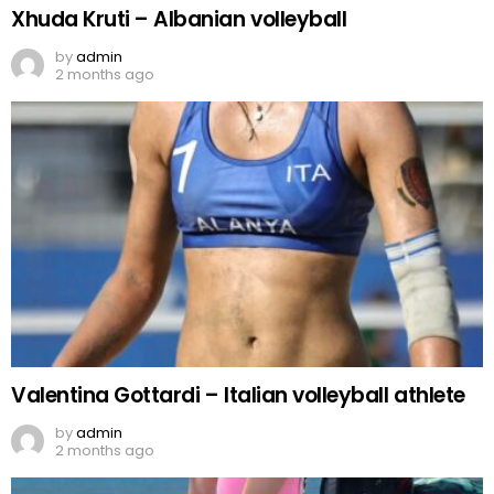
Xhuda Kruti – Albanian volleyball
by
admin
2 months ago
Valentina Gottardi – Italian volleyball athlete
by
admin
2 months ago