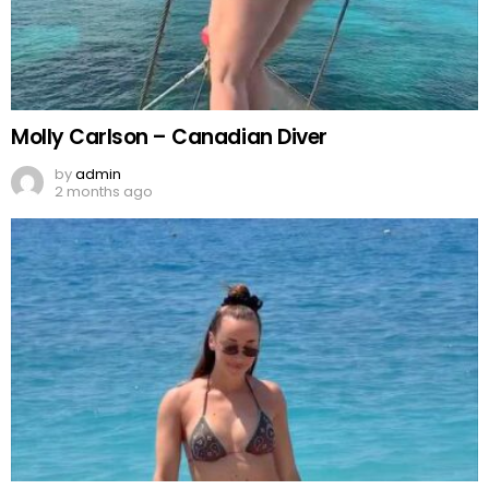
Molly Carlson – Canadian Diver
by
admin
2 months ago