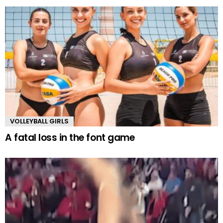
VOLLEYBALL GIRLS
A fatal loss in the font game