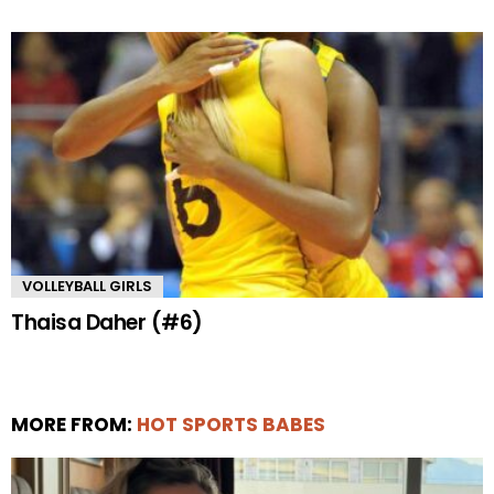
VOLLEYBALL GIRLS
Thaisa Daher (#6)
MORE FROM:
HOT SPORTS BABES