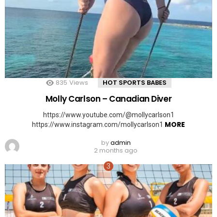
835
Views
HOT SPORTS BABES
Molly Carlson – Canadian Diver
https://www.youtube.com/@mollycarlson1
MORE
https://www.instagram.com/mollycarlson1
by
admin
2 months ago