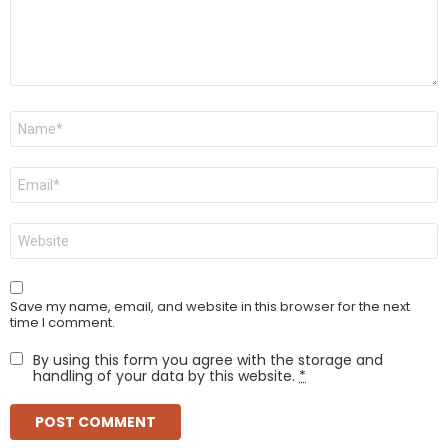
Name
*
Email
*
Website
Save my name, email, and website in this browser for the next
time I comment.
By using this form you agree with the storage and
handling of your data by this website.
*