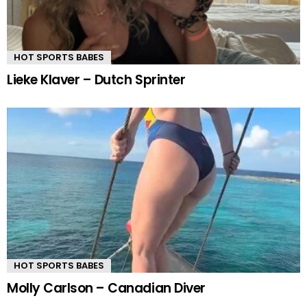
HOT SPORTS BABES
Lieke Klaver – Dutch Sprinter
HOT SPORTS BABES
Molly Carlson – Canadian Diver