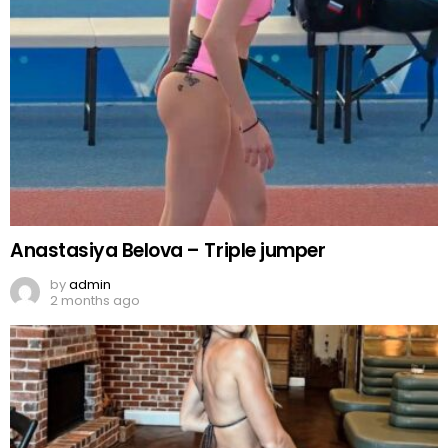
Anastasiya Belova – Triple jumper
by
admin
2 months ago