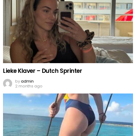
Lieke Klaver – Dutch Sprinter
by
admin
2 months ago