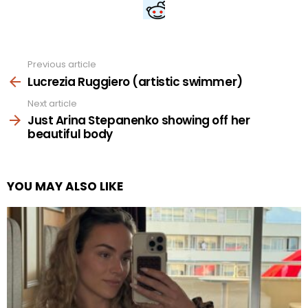
Previous article
See
more
Lucrezia Ruggiero (artistic swimmer)
Next article
Just Arina Stepanenko showing off her
beautiful body
YOU MAY ALSO LIKE