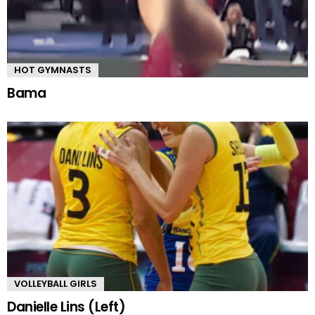
HOT GYMNASTS
Bama
VOLLEYBALL GIRLS
Danielle Lins (Left)