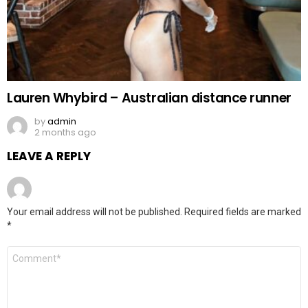
Lauren Whybird – Australian distance runner
by
admin
2 months ago
LEAVE A REPLY
Your email address will not be published.
Required fields are marked
*
Comment
*