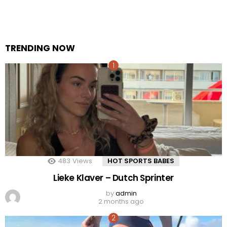
TRENDING NOW
483
Views
HOT SPORTS BABES
Lieke Klaver – Dutch Sprinter
by
admin
2 months ago