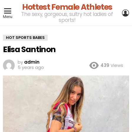
Hottest Female Athletes
L
The sexy, gorgeous, sultry hot ladies of
Menu
sports!
HOT SPORTS BABES
Elisa Santinon
by
admin
439
Views
5 years ago