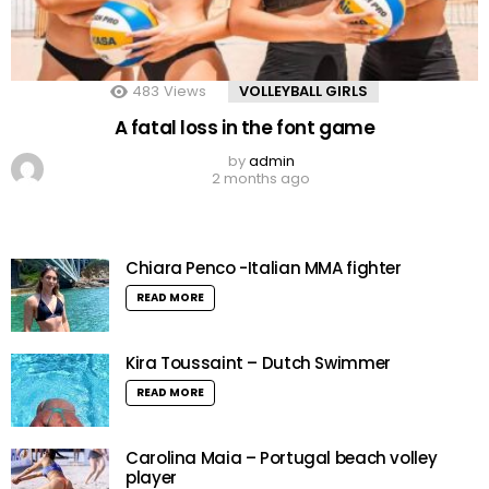
483
Views
VOLLEYBALL GIRLS
A fatal loss in the font game
by
admin
2 months ago
Chiara Penco -Italian MMA fighter
READ MORE
Kira Toussaint – Dutch Swimmer
READ MORE
Carolina Maia – Portugal beach volley
player