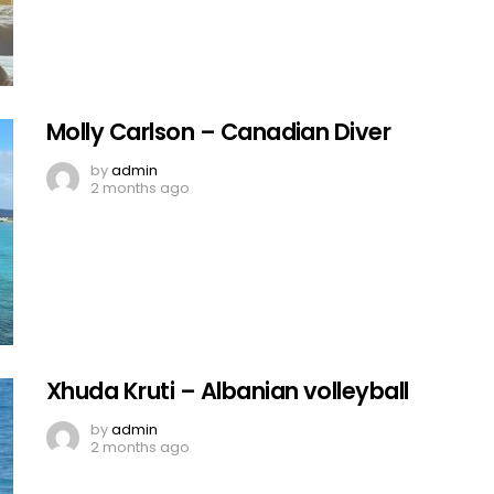
Molly Carlson – Canadian Diver
by
admin
2 months ago
Xhuda Kruti – Albanian volleyball
by
admin
2 months ago