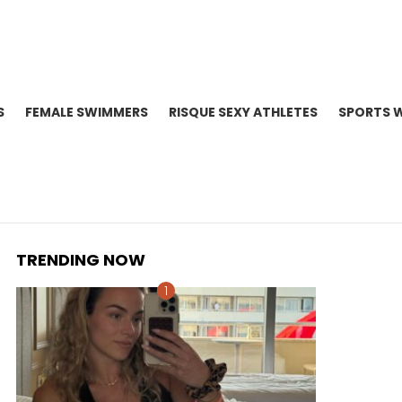
S
FEMALE SWIMMERS
RISQUE SEXY ATHLETES
SPORTS 
TRENDING NOW