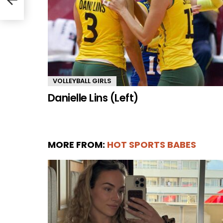
VOLLEYBALL GIRLS
Danielle Lins (Left)
MORE FROM:
HOT SPORTS BABES