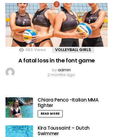
483
Views
VOLLEYBALL GIRLS
A fatal loss in the font game
by
admin
2 months ago
Chiara Penco -Italian MMA
fighter
READ MORE
Kira Toussaint – Dutch
Swimmer