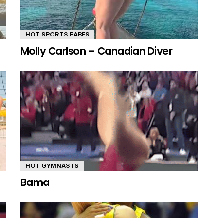
HOT SPORTS BABES
Molly Carlson – Canadian Diver
HOT GYMNASTS
Bama