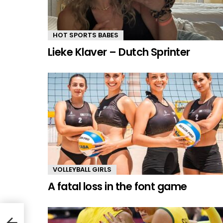
HOT SPORTS BABES
Lieke Klaver – Dutch Sprinter
VOLLEYBALL GIRLS
A fatal loss in the font game
r