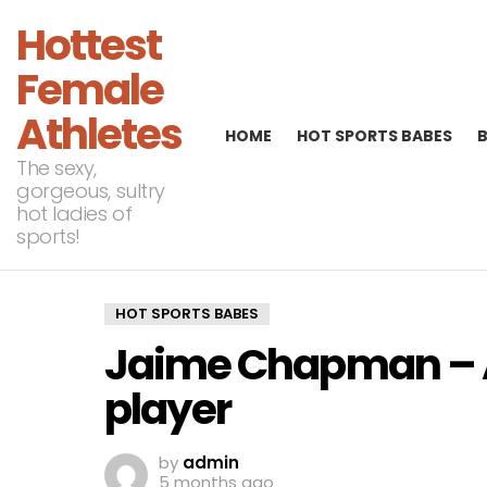
Hottest
Female
Athletes
HOME
HOT SPORTS BABES
The sexy,
gorgeous, sultry
hot ladies of
sports!
HOT SPORTS BABES
Jaime Chapman – A
player
by
admin
5 months ago