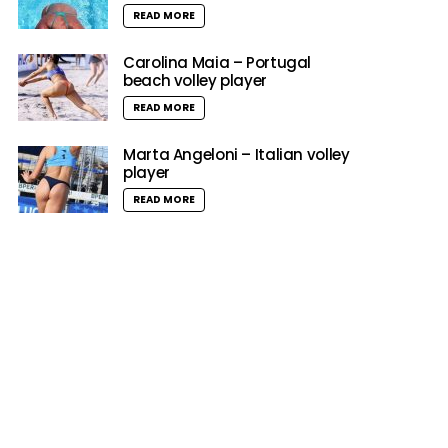
READ MORE
Carolina Maia – Portugal
beach volley player
READ MORE
Marta Angeloni – Italian volley
player
READ MORE