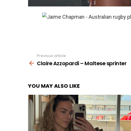
Previous article
See
more
Claire Azzopardi – Maltese sprinter
YOU MAY ALSO LIKE