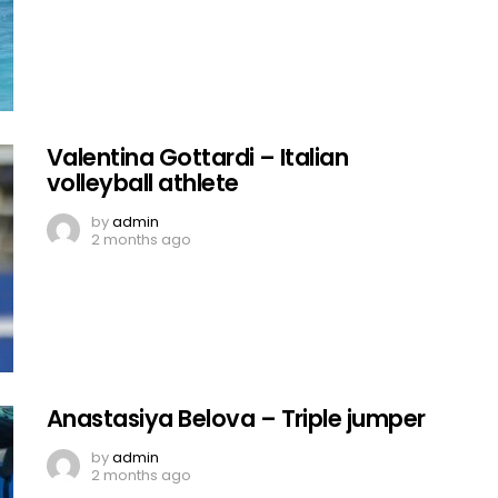
Valentina Gottardi – Italian
volleyball athlete
by
admin
2 months ago
Anastasiya Belova – Triple jumper
by
admin
2 months ago