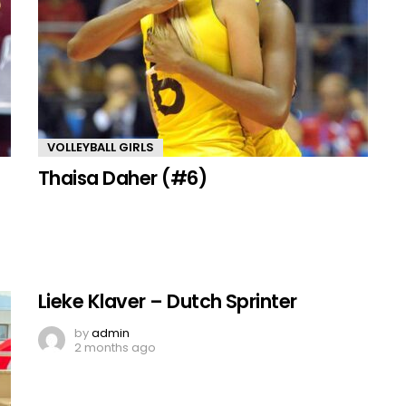
VOLLEYBALL GIRLS
Thaisa Daher (#6)
Lieke Klaver – Dutch Sprinter
by
admin
2 months ago