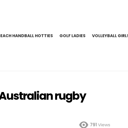
BEACH HANDBALL HOTTIES
GOLF LADIES
VOLLEYBALL GIRL
ustralian rugby
791
Views