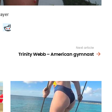
Next article
Trinity Webb – American gymnast