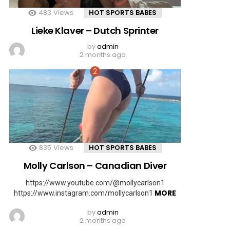
483
Views
HOT SPORTS BABES
Lieke Klaver – Dutch Sprinter
by
admin
2 months ago
835
Views
HOT SPORTS BABES
Molly Carlson – Canadian Diver
https://www.youtube.com/@mollycarlson1
MORE
https://www.instagram.com/mollycarlson1
by
admin
2 months ago