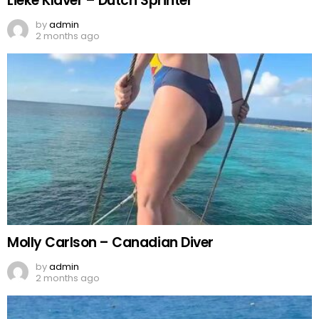
Lieke Klaver – Dutch Sprinter
by
admin
2 months ago
Molly Carlson – Canadian Diver
by
admin
2 months ago