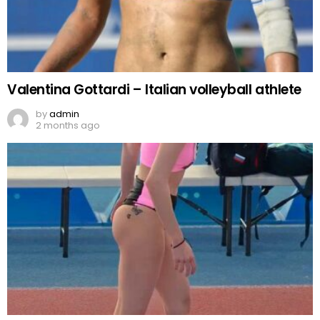
Valentina Gottardi – Italian volleyball athlete
by
admin
2 months ago