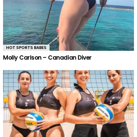
HOT SPORTS BABES
Molly Carlson – Canadian Diver