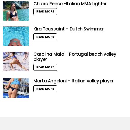
Chiara Penco -Italian MMA fighter
READ MORE
Kira Toussaint – Dutch Swimmer
READ MORE
Carolina Maia – Portugal beach volley
player
READ MORE
Marta Angeloni – Italian volley player
READ MORE