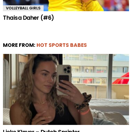
VOLLEYBALL GIRLS
Thaisa Daher (#6)
MORE FROM:
HOT SPORTS BABES