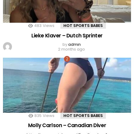
483
Views
HOT SPORTS BABES
Lieke Klaver – Dutch Sprinter
by
admin
2 months ago
835
Views
HOT SPORTS BABES
Molly Carlson – Canadian Diver