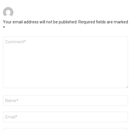
Your email address will not be published.
Required fields are marked
*
Comment
*
Name
*
Email
*
Website