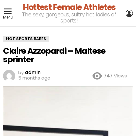
Hottest Female Athletes
L
The sexy, gorgeous, sultry hot ladies of
Menu
sports!
HOT SPORTS BABES
Claire Azzopardi – Maltese
sprinter
by
admin
747
Views
5 months ago