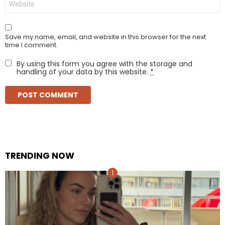
Save my name, email, and website in this browser for the next
time I comment.
By using this form you agree with the storage and
handling of your data by this website.
*
TRENDING NOW