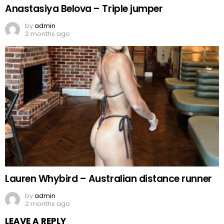
Anastasiya Belova – Triple jumper
by
admin
2 months ago
Lauren Whybird – Australian distance runner
by
admin
2 months ago
LEAVE A REPLY