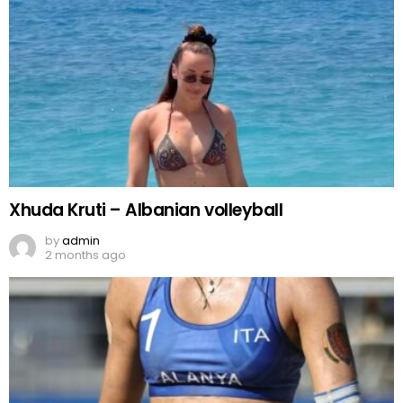
Xhuda Kruti – Albanian volleyball
by
admin
2 months ago