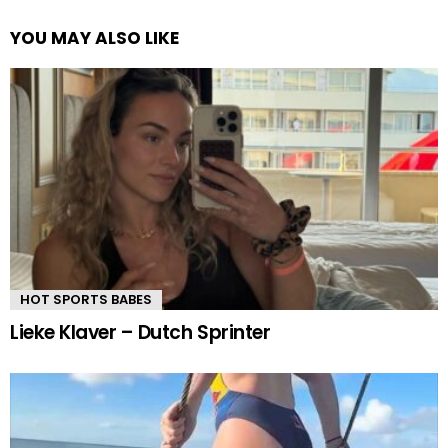
YOU MAY ALSO LIKE
HOT SPORTS BABES
Lieke Klaver – Dutch Sprinter