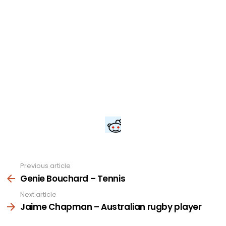
Previous article
See
more
Genie Bouchard – Tennis
Next article
Jaime Chapman – Australian rugby player