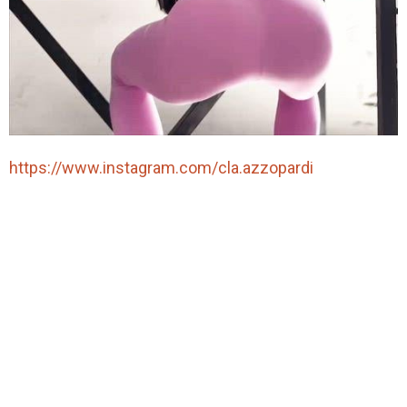
https://www.instagram.com/cla.azzopardi