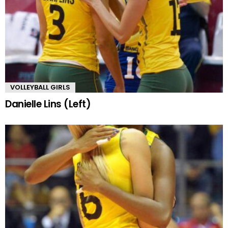
VOLLEYBALL GIRLS
Danielle Lins (Left)