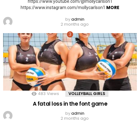
https://www.youtube.com/@mollycarlson1
MORE
https://www.instagram.com/mollycarlson1
by
admin
2 months ago
483
Views
VOLLEYBALL GIRLS
A fatal loss in the font game
by
admin
2 months ago