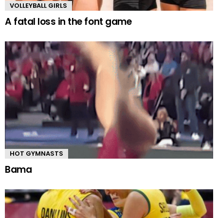
VOLLEYBALL GIRLS
A fatal loss in the font game
HOT GYMNASTS
Bama