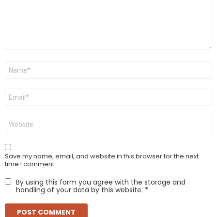
Name
*
Email
*
Website
Save my name, email, and website in this browser for the next
time I comment.
By using this form you agree with the storage and
handling of your data by this website.
*