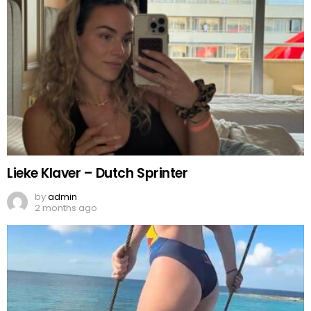
Lieke Klaver – Dutch Sprinter
by
admin
2 months ago