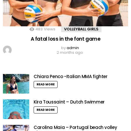
483
Views
VOLLEYBALL GIRLS
A fatal loss in the font game
by
admin
2 months ago
Chiara Penco -Italian MMA fighter
READ MORE
Kira Toussaint – Dutch Swimmer
READ MORE
Carolina Maia – Portugal beach volley