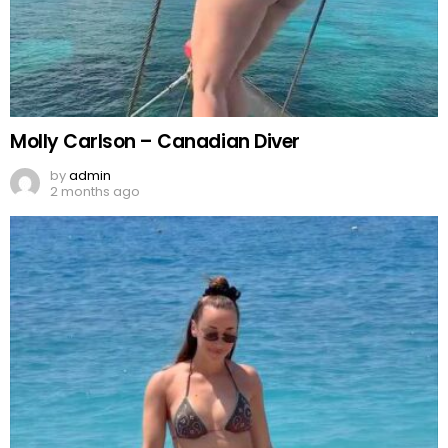
Molly Carlson – Canadian Diver
by
admin
2 months ago