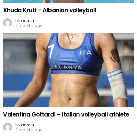
Xhuda Kruti – Albanian volleyball
by
admin
2 months ago
Valentina Gottardi – Italian volleyball athlete
by
admin
2 months ago