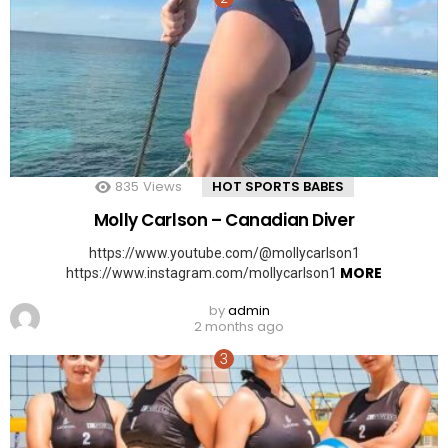
835
Views
HOT SPORTS BABES
Molly Carlson – Canadian Diver
https://www.youtube.com/@mollycarlson1
MORE
https://www.instagram.com/mollycarlson1
by
admin
2 months ago