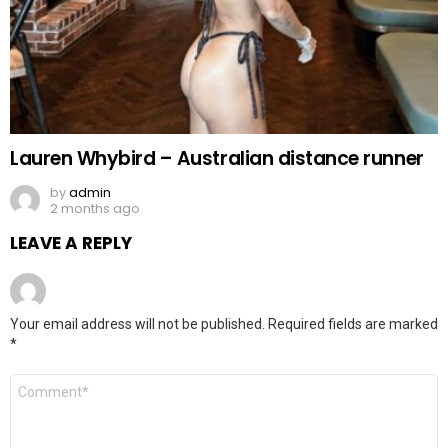
Lauren Whybird – Australian distance runner
by
admin
2 months ago
LEAVE A REPLY
Your email address will not be published.
Required fields are marked
*
Comment
*