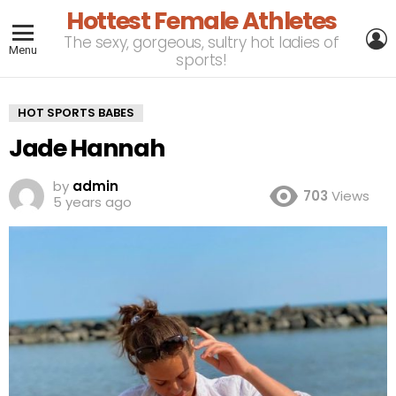
Hottest Female Athletes
L
The sexy, gorgeous, sultry hot ladies of
Menu
sports!
HOT SPORTS BABES
Jade Hannah
by
admin
703
Views
5 years ago