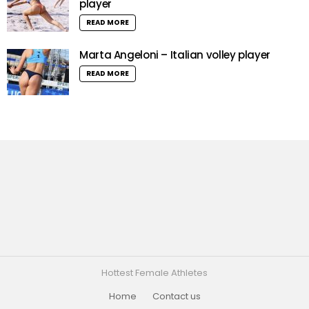
player
READ MORE
Marta Angeloni – Italian volley player
READ MORE
Hottest Female Athletes
Home
Contact us