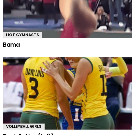
HOT GYMNASTS
Bama
VOLLEYBALL GIRLS