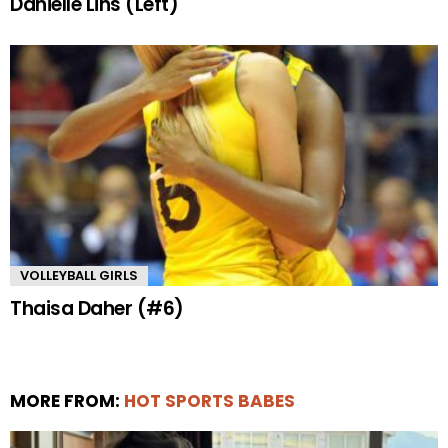
Danielle Lins (Left)
VOLLEYBALL GIRLS
Thaisa Daher (#6)
MORE FROM:
HOT SPORTS BABES