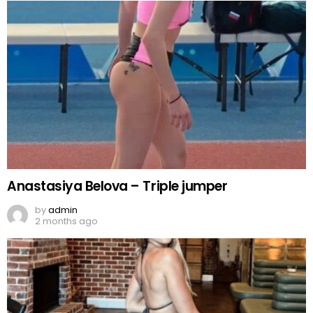
Anastasiya Belova – Triple jumper
by
admin
2 months ago