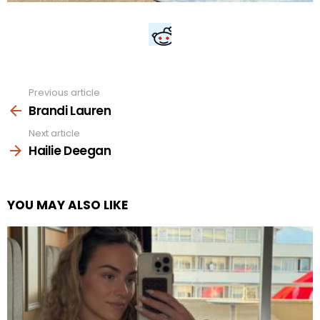
Previous article
See
more
Brandi Lauren
Next article
Hailie Deegan
YOU MAY ALSO LIKE