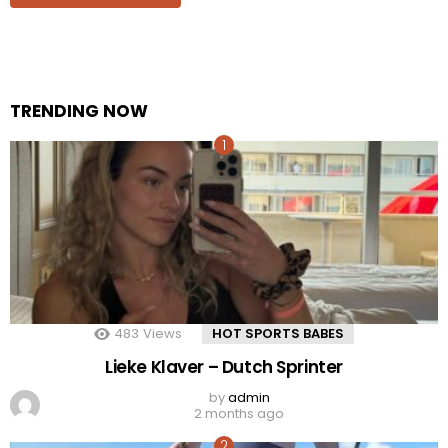
TRENDING NOW
483
Views
HOT SPORTS BABES
Lieke Klaver – Dutch Sprinter
by
admin
2 months ago