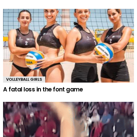
VOLLEYBALL GIRLS
A fatal loss in the font game