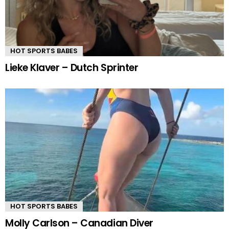
HOT SPORTS BABES
Lieke Klaver – Dutch Sprinter
HOT SPORTS BABES
Molly Carlson – Canadian Diver