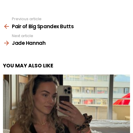
Previous article
See
more
Pair of Big Spandex Butts
Next article
Jade Hannah
YOU MAY ALSO LIKE