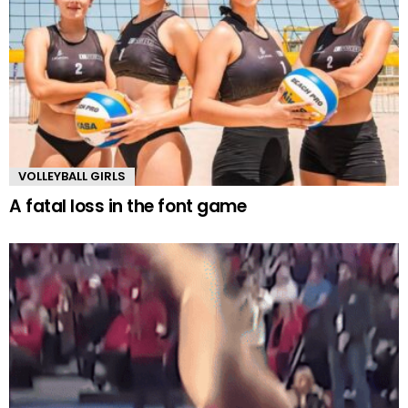
VOLLEYBALL GIRLS
A fatal loss in the font game