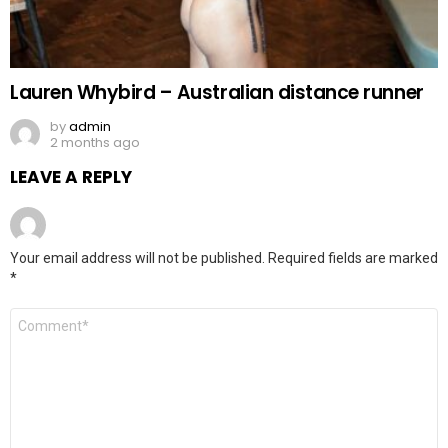
Lauren Whybird – Australian distance runner
by
admin
2 months ago
LEAVE A REPLY
Your email address will not be published.
Required fields are marked
*
Comment
*