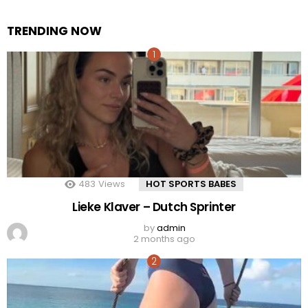
TRENDING NOW
483
Views
HOT SPORTS BABES
Lieke Klaver – Dutch Sprinter
by
admin
2 months ago