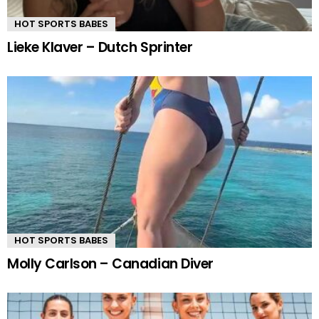
HOT SPORTS BABES
Lieke Klaver – Dutch Sprinter
HOT SPORTS BABES
Molly Carlson – Canadian Diver