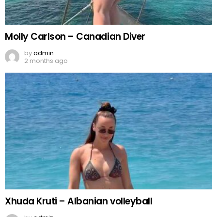
Molly Carlson – Canadian Diver
by
admin
2 months ago
Xhuda Kruti – Albanian volleyball