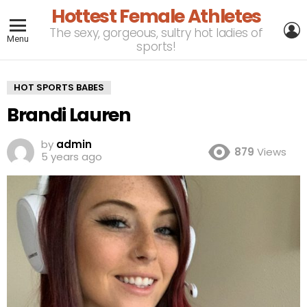
Hottest Female Athletes
L
The sexy, gorgeous, sultry hot ladies of
Menu
sports!
HOT SPORTS BABES
Brandi Lauren
by
admin
879
Views
5 years ago