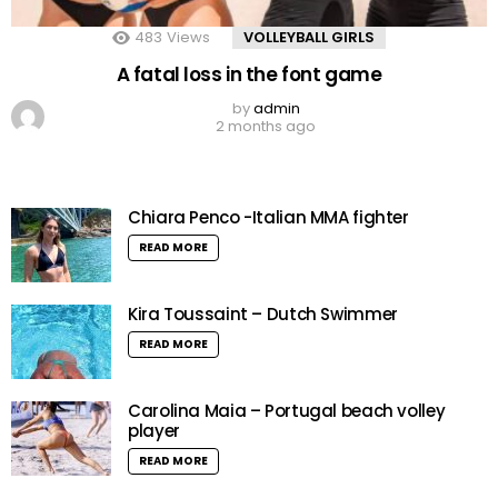
483
Views
VOLLEYBALL GIRLS
A fatal loss in the font game
by
admin
2 months ago
Chiara Penco -Italian MMA fighter
READ MORE
Kira Toussaint – Dutch Swimmer
READ MORE
Carolina Maia – Portugal beach volley
player
READ MORE