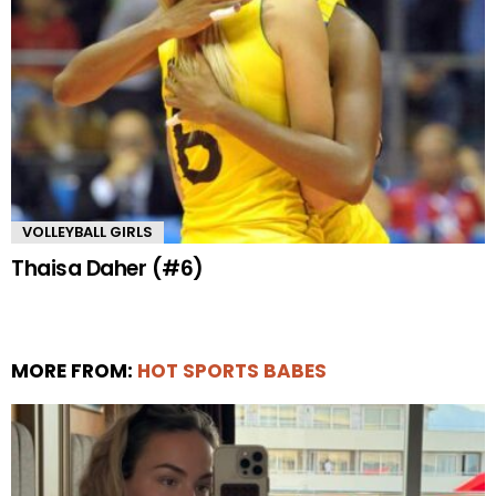
VOLLEYBALL GIRLS
Thaisa Daher (#6)
MORE FROM:
HOT SPORTS BABES