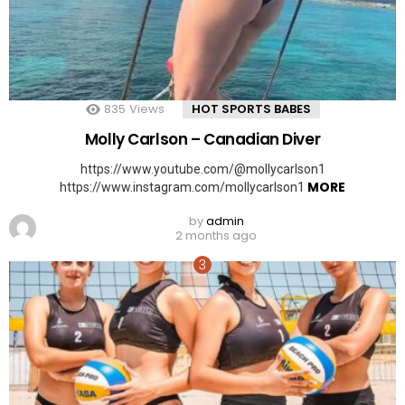
835
Views
HOT SPORTS BABES
Molly Carlson – Canadian Diver
https://www.youtube.com/@mollycarlson1
MORE
https://www.instagram.com/mollycarlson1
by
admin
2 months ago