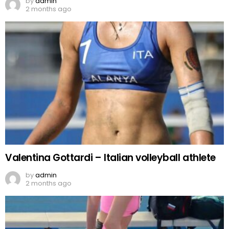
by
admin
2 months ago
Valentina Gottardi – Italian volleyball athlete
by
admin
2 months ago