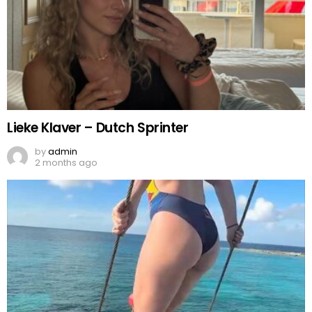
Lieke Klaver – Dutch Sprinter
by
admin
2 months ago