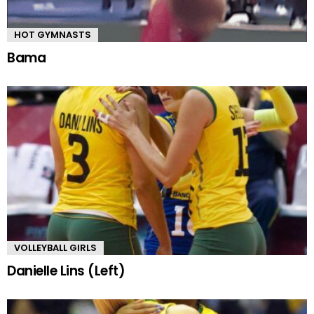
HOT GYMNASTS
Bama
VOLLEYBALL GIRLS
Danielle Lins (Left)