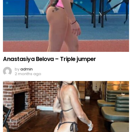
Anastasiya Belova – Triple jumper
by
admin
2 months ago