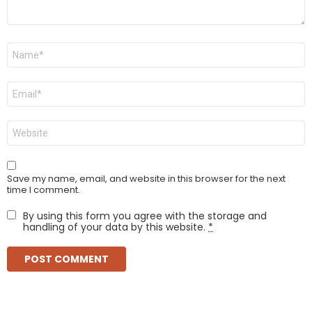
Name
*
Email
*
Website
Save my name, email, and website in this browser for the next
time I comment.
By using this form you agree with the storage and
handling of your data by this website.
*