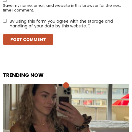
Save my name, email, and website in this browser for the next
time I comment.
By using this form you agree with the storage and
handling of your data by this website.
*
TRENDING NOW