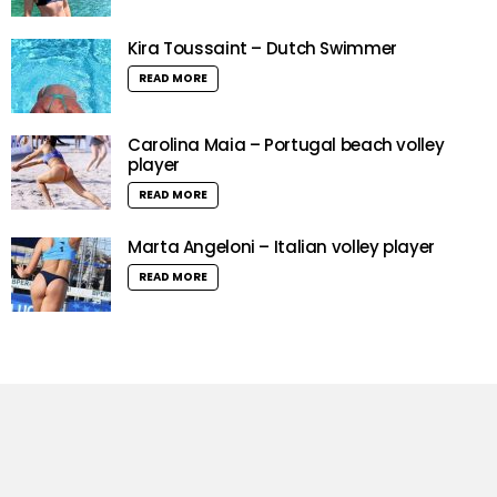
Kira Toussaint – Dutch Swimmer
READ MORE
Carolina Maia – Portugal beach volley
player
READ MORE
Marta Angeloni – Italian volley player
READ MORE