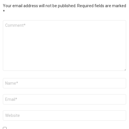
Your email address will not be published.
Required fields are marked
*
Comment
*
Name
*
Email
*
Website