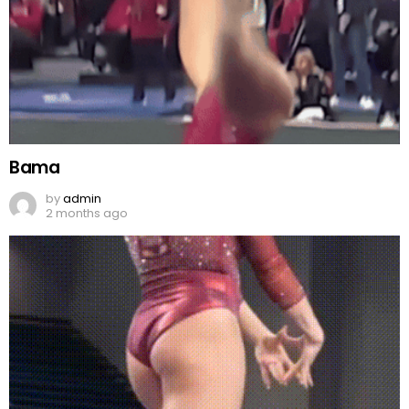
Bama
by
admin
2 months ago