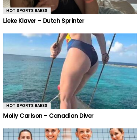
HOT SPORTS BABES
Lieke Klaver – Dutch Sprinter
HOT SPORTS BABES
Molly Carlson – Canadian Diver