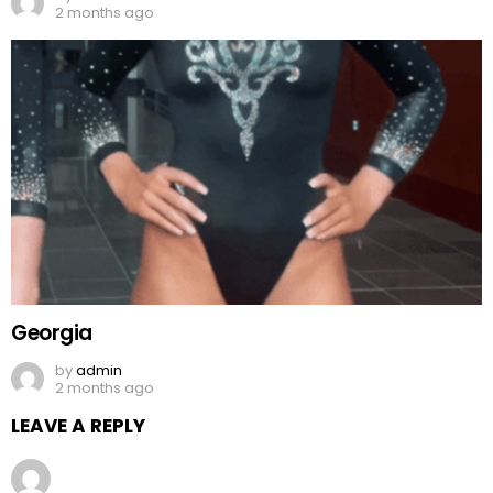
2 months ago
Georgia
by
admin
2 months ago
LEAVE A REPLY