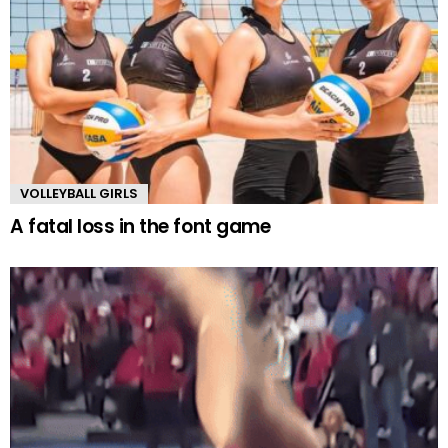
VOLLEYBALL GIRLS
A fatal loss in the font game