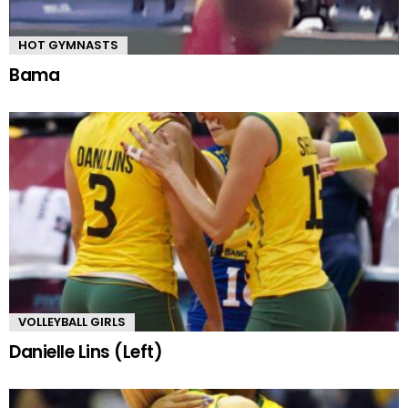
HOT GYMNASTS
Bama
VOLLEYBALL GIRLS
Danielle Lins (Left)