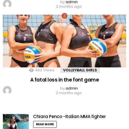
by
admin
2 months ago
483
Views
VOLLEYBALL GIRLS
A fatal loss in the font game
by
admin
2 months ago
Chiara Penco -Italian MMA fighter
READ MORE