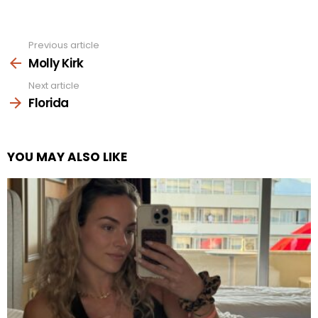
Previous article
See
more
Molly Kirk
Next article
Florida
YOU MAY ALSO LIKE