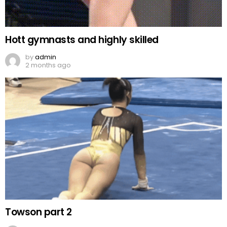
Hott gymnasts and highly skilled
by
admin
2 months ago
Towson part 2