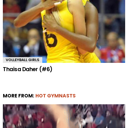
VOLLEYBALL GIRLS
Thaisa Daher (#6)
MORE FROM:
HOT GYMNASTS