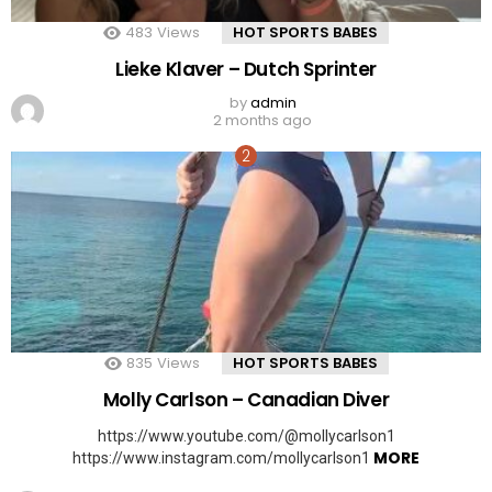
483
Views
HOT SPORTS BABES
Lieke Klaver – Dutch Sprinter
by
admin
2 months ago
835
Views
HOT SPORTS BABES
Molly Carlson – Canadian Diver
https://www.youtube.com/@mollycarlson1
MORE
https://www.instagram.com/mollycarlson1