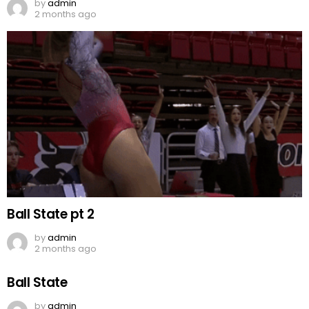
by
admin
2 months ago
Ball State pt 2
by
admin
2 months ago
Ball State
by
admin