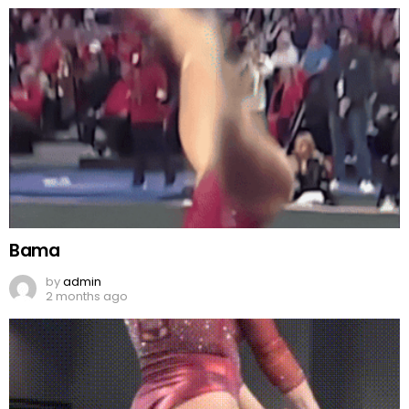
Bama
by
admin
2 months ago