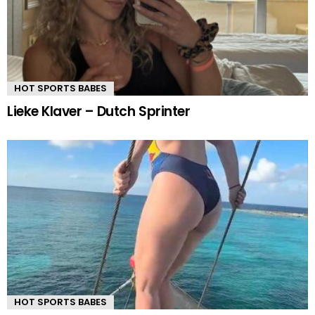
HOT SPORTS BABES
Lieke Klaver – Dutch Sprinter
HOT SPORTS BABES