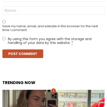
Website
Save my name, email, and website in this browser for the next
time I comment.
By using this form you agree with the storage and
handling of your data by this website.
*
TRENDING NOW