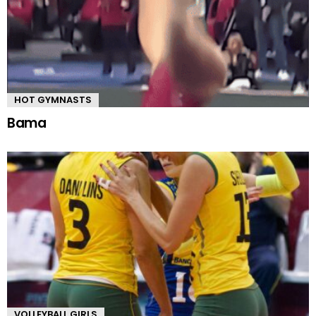
HOT GYMNASTS
Bama
VOLLEYBALL GIRLS