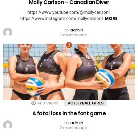
Molly Carlson – Canadian Diver
https://www.youtube.com/@mollycarlson1
MORE
https://www.instagram.com/mollycarlson1
by
admin
2 months ago
483
Views
VOLLEYBALL GIRLS
A fatal loss in the font game
by
admin
2 months ago