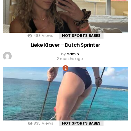
483
Views
HOT SPORTS BABES
Lieke Klaver – Dutch Sprinter
by
admin
2 months ago
835
Views
HOT SPORTS BABES