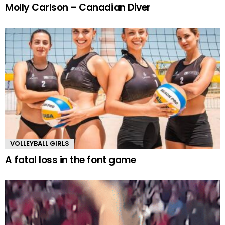
Molly Carlson – Canadian Diver
VOLLEYBALL GIRLS
A fatal loss in the font game