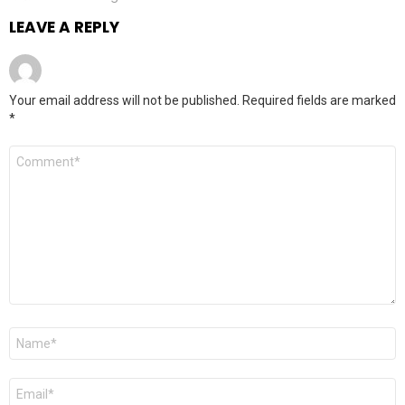
LEAVE A REPLY
Your email address will not be published.
Required fields are marked
*
Comment
*
Name
*
Email
*