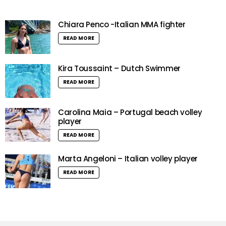
Chiara Penco -Italian MMA fighter
READ MORE
Kira Toussaint – Dutch Swimmer
READ MORE
Carolina Maia – Portugal beach volley
player
READ MORE
Marta Angeloni – Italian volley player
READ MORE