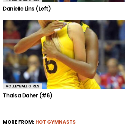
Danielle Lins (Left)
VOLLEYBALL GIRLS
Thaisa Daher (#6)
MORE FROM:
HOT GYMNASTS