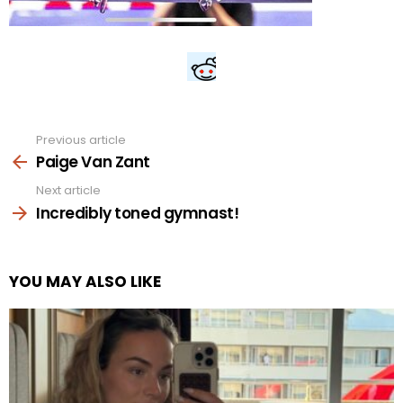
Previous article
See
more
Paige Van Zant
Next article
Incredibly toned gymnast!
YOU MAY ALSO LIKE