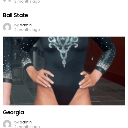
2 months ago
Ball State
by
admin
2 months ago
Georgia
by
admin
2 months ago