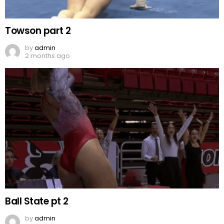
Towson part 2
by
admin
2 months ago
Ball State pt 2
by
admin