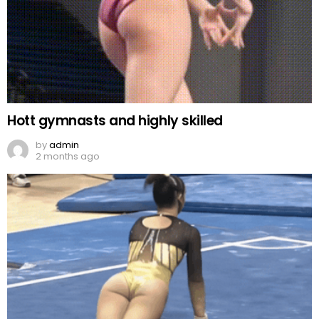
Hott gymnasts and highly skilled
by
admin
2 months ago